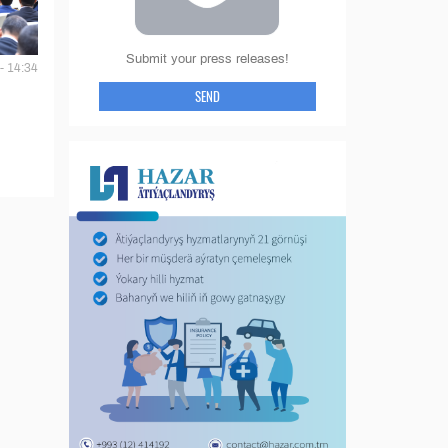
Submit your press releases!
- 14:34
SEND