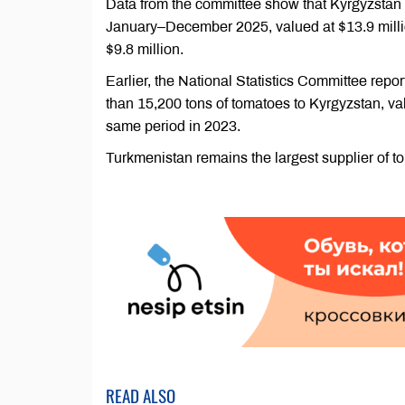
Data from the committee show that Kyrgyzstan 
January–December 2025, valued at $13.9 millio
$9.8 million.
Earlier, the National Statistics Committee rep
than 15,200 tons of tomatoes to Kyrgyzstan, va
same period in 2023.
Turkmenistan remains the largest supplier of t
READ ALSO