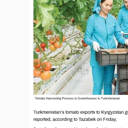
Tomato Harvesting Process in Greenhouses in Turkmenistan
Turkmenistan’s tomato exports to Kyrgyzstan g
reported, according to Tazabek on Friday.