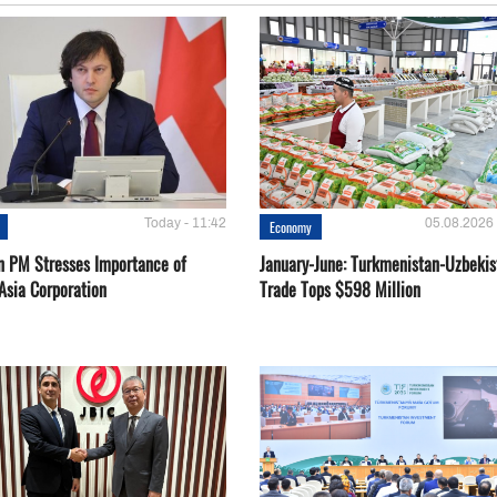
Today - 11:42
05.08.2026 
Economy
n PM Stresses Importance of
January-June: Turkmenistan-Uzbekis
Asia Corporation
Trade Tops $598 Million