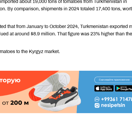
imported about 19,000 tons of tomatoes from Turkmenistan in
n. By comparison, shipments in 2024 totaled 17,400 tons, wort
orted that from January to October 2024, Turkmenistan exported 
lued at around $8.9 million. That figure was 23% higher than th
omatoes to the Kyrgyz market.