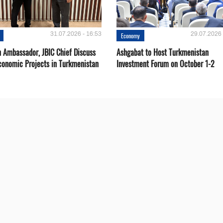
31.07.2026 - 16:53
29.07.2026 
Economy
 Ambassador, JBIC Chief Discuss
Ashgabat to Host Turkmenistan
conomic Projects in Turkmenistan
Investment Forum on October 1-2