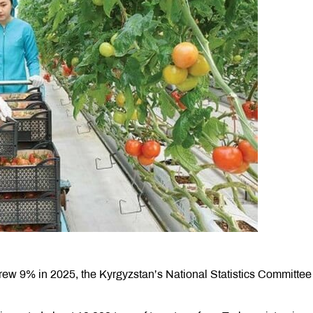
rew 9% in 2025, the Kyrgyzstan’s National Statistics Committee