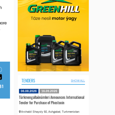
h
more
e
TENDERS
SHOW ALL
06.08.2026
16.09.2026
Türkmengallaönümleri Announces International
Tender for Purchase of Phostoxin
Archabil Shayoly 92, Ashgabat, Turkmenistan