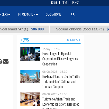
ENG
TM
РУС
NDERS
INFORMATION
QUOTATIONS
$86 000
$40
and "А" (t.)
Sodium chloride (food salt) (t.)
NEWS
SHOW ALL
Today - 09:32
Hazar Logistik, Hyundai
Corporation Discuss Logistics
Cooperation
06.08.2026 - 16:30
Bukhara Plans to Create “Little
Turkmenistan” Cultural and
Tourism Complex
06.08.2026 - 13:50
Turkmen-Afghan Trade and
Economic Relations Discussed