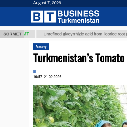
August 7, 2026
7,8 ТМТ
$12
SCRMET
Unrefined glycyrrhizic acid from licorice root (t.)
Economy
Turkmenistan’s Tomato 
BT
10:57
21.02.2026