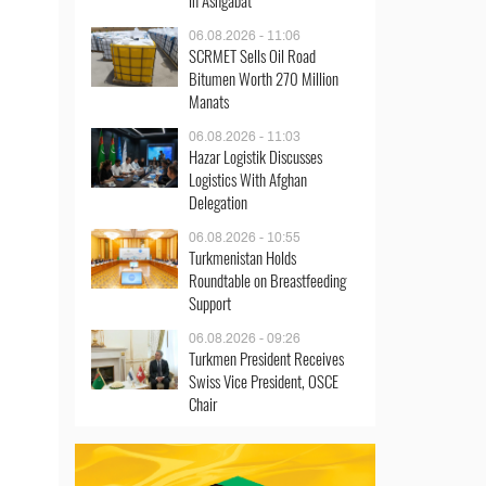
in Ashgabat
06.08.2026 - 11:06
SCRMET Sells Oil Road
Bitumen Worth 270 Million
Manats
06.08.2026 - 11:03
Hazar Logistik Discusses
Logistics With Afghan
Delegation
06.08.2026 - 10:55
Turkmenistan Holds
Roundtable on Breastfeeding
Support
06.08.2026 - 09:26
Turkmen President Receives
Swiss Vice President, OSCE
Chair