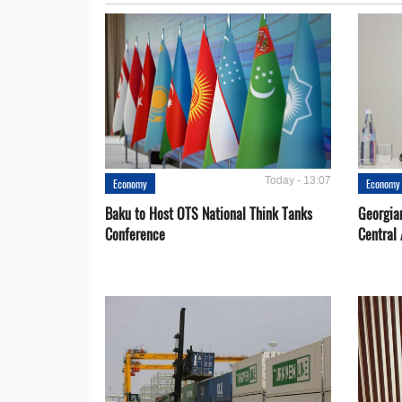
Today - 13:07
Economy
Economy
Baku to Host OTS National Think Tanks
Georgia
Conference
Central 