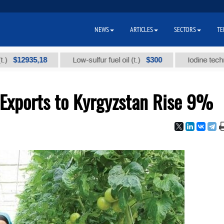
NEWS
ARTICLES
SECTORS
TE
935,18
$300
Low-sulfur fuel oil (t.)
Iodine technical br
Exports to Kyrgyzstan Rise 9%