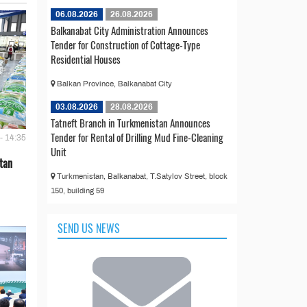
06.08.2026
26.08.2026
Balkanabat City Administration Announces
Tender for Construction of Cottage-Type
Residential Houses
Balkan Province, Balkanabat City
03.08.2026
28.08.2026
Tatneft Branch in Turkmenistan Announces
Tender for Rental of Drilling Mud Fine-Cleaning
- 14:35
Unit
tan
Turkmenistan, Balkanabat, T.Satylov Street, block
150, building 59
SEND US NEWS