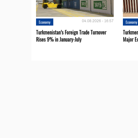
04.08.2026 - 16:57
Economy
Economy
Turkmenistan’s Foreign Trade Turnover
Turkmen
Rises 9% in January-July
Major E