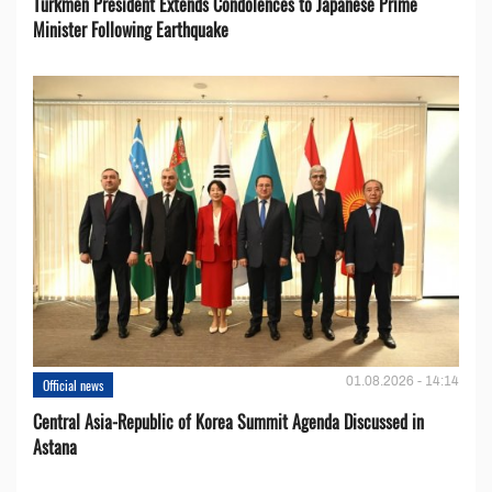
Turkmen President Extends Condolences to Japanese Prime
Minister Following Earthquake
01.08.2026 - 14:14
Official news
Central Asia-Republic of Korea Summit Agenda Discussed in
Astana