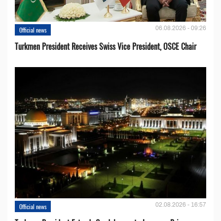
06.08.2026 - 09:26
Official news
Turkmen President Receives Swiss Vice President, OSCE Chair
02.08.2026 - 16:57
Official news