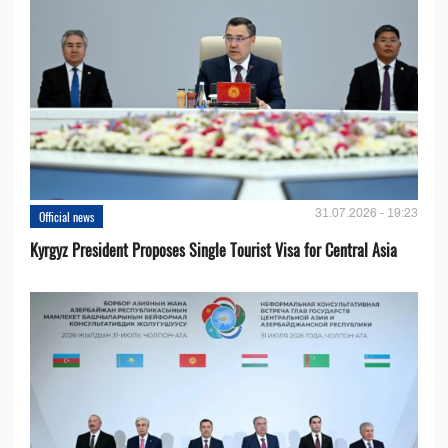
31.07.2026 - 19:23
Official news
Kyrgyz President Proposes Single Tourist Visa for Central Asia