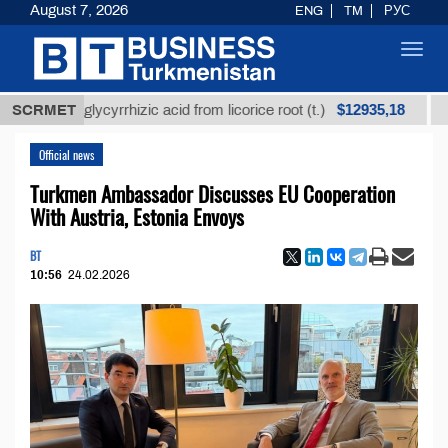
August 7, 2026
ENG
TM
РУС
Toggl
navig
$12935,18
ined glycyrrhizic acid from licorice root (t.)
SCRMET
Low-sul
Official news
Turkmen Ambassador Discusses EU Cooperation
With Austria, Estonia Envoys
BT
10:56
24.02.2026