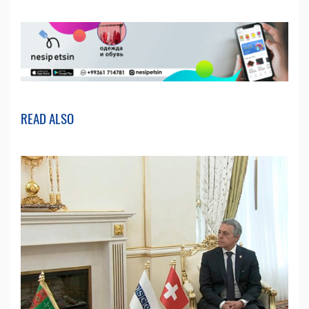
READ ALSO