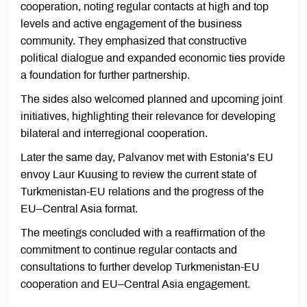
cooperation, noting regular contacts at high and top
levels and active engagement of the business
community. They emphasized that constructive
political dialogue and expanded economic ties provide
a foundation for further partnership.
The sides also welcomed planned and upcoming joint
initiatives, highlighting their relevance for developing
bilateral and interregional cooperation.
Later the same day, Palvanov met with Estonia’s EU
envoy Laur Kuusing to review the current state of
Turkmenistan-EU relations and the progress of the
EU–Central Asia format.
The meetings concluded with a reaffirmation of the
commitment to continue regular contacts and
consultations to further develop Turkmenistan-EU
cooperation and EU–Central Asia engagement.