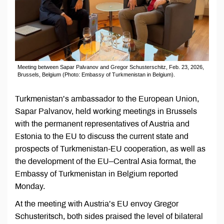
Meeting between Sapar Palvanov and Gregor Schusterschitz, Feb. 23, 2026,
Brussels, Belgium (Photo: Embassy of Turkmenistan in Belgium).
Turkmenistan’s ambassador to the European Union,
Sapar Palvanov, held working meetings in Brussels
with the permanent representatives of Austria and
Estonia to the EU to discuss the current state and
prospects of Turkmenistan-EU cooperation, as well as
the development of the EU–Central Asia format, the
Embassy of Turkmenistan in Belgium reported
Monday.
At the meeting with Austria’s EU envoy Gregor
Schusteritsch, both sides praised the level of bilateral