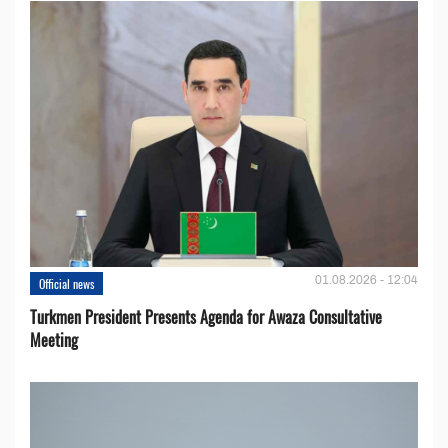
01.08.2026 - 12:04
Official news
Turkmen President Presents Agenda for Awaza Consultative
Meeting