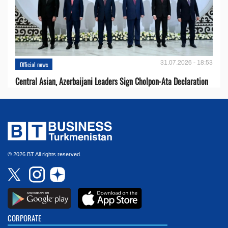
31.07.2026 - 18:53
Official news
Central Asian, Azerbaijani Leaders Sign Cholpon-Ata Declaration
© 2026 BT All rights reserved.
CORPORATE