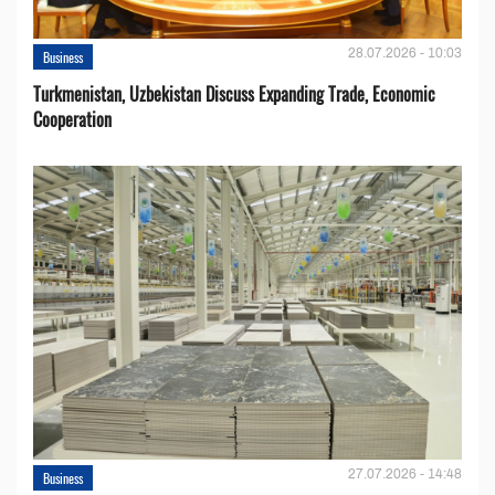
28.07.2026 - 10:03
Business
Turkmenistan, Uzbekistan Discuss Expanding Trade, Economic
Cooperation
27.07.2026 - 14:48
Business