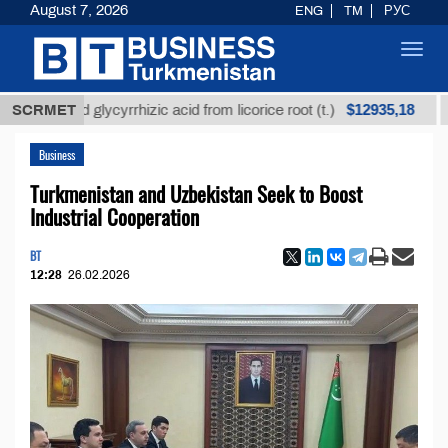
August 7, 2026
ENG
TM
РУС
Toggl
navig
$12935,18
fined glycyrrhizic acid from licorice root (t.)
SCRMET
Low-s
Business
Turkmenistan and Uzbekistan Seek to Boost
Industrial Cooperation
BT
12:28
26.02.2026