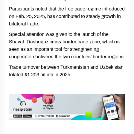
Participants noted that the free trade regime introduced
on Feb. 25, 2025, has contributed to steady growth in
bilateral trade.
Special attention was given to the launch of the
Shavat–Dashoguz cross-border trade zone, which is
seen as an important tool for strengthening
cooperation between the two countries’ border regions.
Trade turnover between Turkmenistan and Uzbekistan
totaled $1.203 billion in 2025.