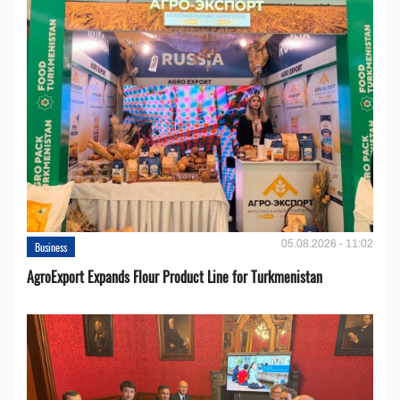
05.08.2026 - 11:02
Business
AgroExport Expands Flour Product Line for Turkmenistan