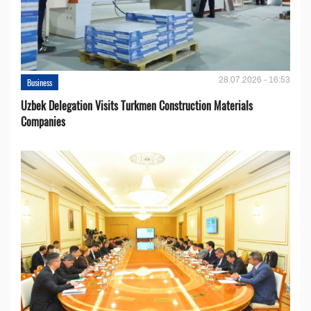
28.07.2026 - 16:53
Business
Uzbek Delegation Visits Turkmen Construction Materials
Companies