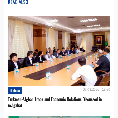
READ ALSO
06.08.2026 - 13:50
Business
Turkmen-Afghan Trade and Economic Relations Discussed in
Ashgabat