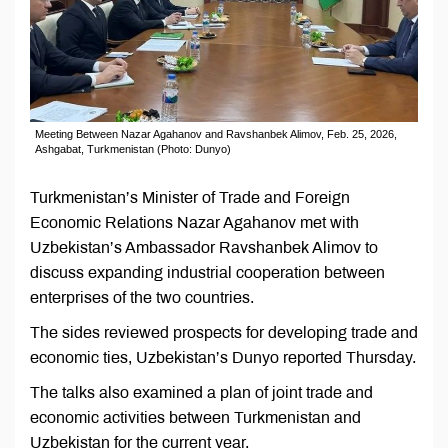
Meeting Between Nazar Agahanov and Ravshanbek Alimov, Feb. 25, 2026,
Ashgabat, Turkmenistan (Photo: Dunyo)
Turkmenistan’s Minister of Trade and Foreign
Economic Relations Nazar Agahanov met with
Uzbekistan’s Ambassador Ravshanbek Alimov to
discuss expanding industrial cooperation between
enterprises of the two countries.
The sides reviewed prospects for developing trade and
economic ties, Uzbekistan’s Dunyo reported Thursday.
The talks also examined a plan of joint trade and
economic activities between Turkmenistan and
Uzbekistan for the current year.