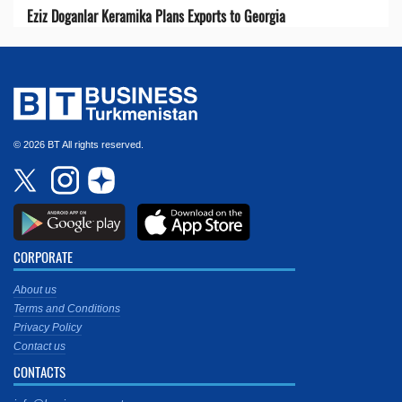
Eziz Doganlar Keramika Plans Exports to Georgia
© 2026 BT All rights reserved.
CORPORATE
About us
Terms and Conditions
Privacy Policy
Contact us
CONTACTS