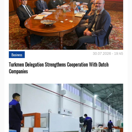
30.07.2026 - 19:45
Business
Turkmen Delegation Strengthens Cooperation With Dutch
Companies