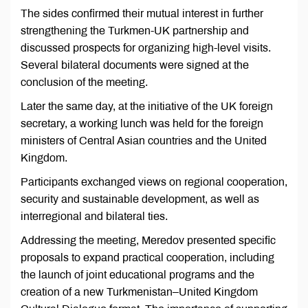
The sides confirmed their mutual interest in further
strengthening the Turkmen-UK partnership and
discussed prospects for organizing high-level visits.
Several bilateral documents were signed at the
conclusion of the meeting.
Later the same day, at the initiative of the UK foreign
secretary, a working lunch was held for the foreign
ministers of Central Asian countries and the United
Kingdom.
Participants exchanged views on regional cooperation,
security and sustainable development, as well as
interregional and bilateral ties.
Addressing the meeting, Meredov presented specific
proposals to expand practical cooperation, including
the launch of joint educational programs and the
creation of a new Turkmenistan–United Kingdom