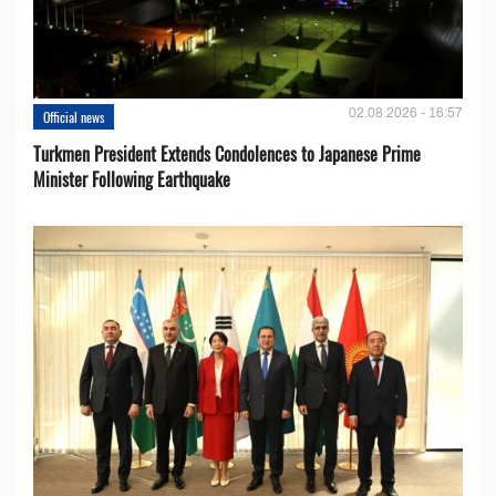
02.08.2026 - 16:57
Official news
Turkmen President Extends Condolences to Japanese Prime
Minister Following Earthquake