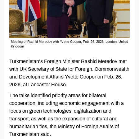
Meeting of Rashid Meredov with Yvette Cooper, Feb. 26, 2026, London, United
Kingdom
Turkmenistan’s Foreign Minister Rashid Meredov met
with UK Secretary of State for Foreign, Commonwealth
and Development Affairs Yvette Cooper on Feb. 26,
2026, at Lancaster House.
The talks identified priority areas for bilateral
cooperation, including economic engagement with a
focus on green technologies, digitalization and
transport, as well as the expansion of cultural and
humanitarian ties, the Ministry of Foreign Affairs of
Turkmenistan said.