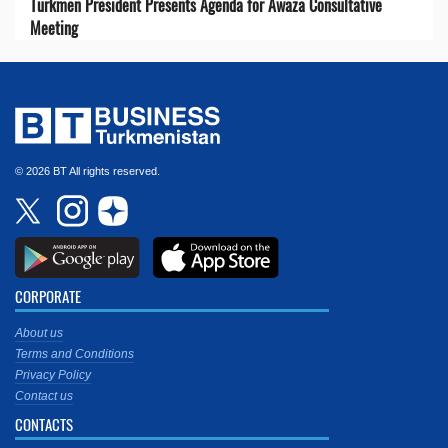
Turkmen President Presents Agenda for Awaza Consultative
Meeting
© 2026 BT All rights reserved.
CORPORATE
About us
Terms and Conditions
Privacy Policy
Contact us
CONTACTS