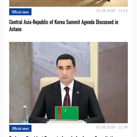
01.08.2026 - 14:14
Official news
Central Asia-Republic of Korea Summit Agenda Discussed in
Astana
01.08.2026 - 12:04
Official news