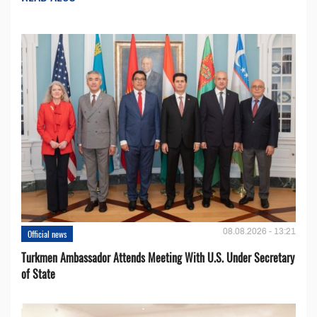
08.08.2026 - 13:21
Official news
Turkmen Ambassador Attends Meeting With U.S. Under Secretary
of State