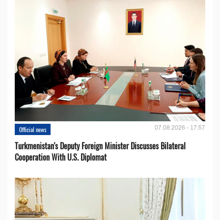
07.08.2026 - 17:57
Official news
Turkmenistan's Deputy Foreign Minister Discusses Bilateral
Cooperation With U.S. Diplomat