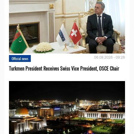
06.08.2026 - 09:26
Official news
Turkmen President Receives Swiss Vice President, OSCE Chair