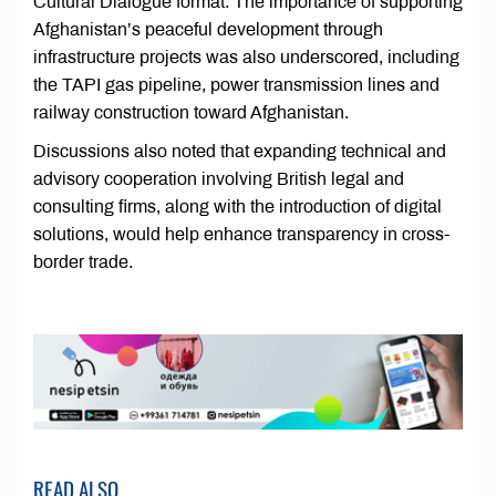
Cultural Dialogue format. The importance of supporting
Afghanistan’s peaceful development through
infrastructure projects was also underscored, including
the TAPI gas pipeline, power transmission lines and
railway construction toward Afghanistan.
Discussions also noted that expanding technical and
advisory cooperation involving British legal and
consulting firms, along with the introduction of digital
solutions, would help enhance transparency in cross-
border trade.
READ ALSO