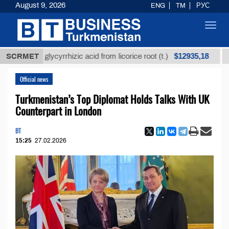
August 9, 2026
ENG
TM
РУС
Toggl
navig
$12935,18
ined glycyrrhizic acid from licorice root (t.)
SCRMET
Low-sul
Official news
Turkmenistan’s Top Diplomat Holds Talks With UK
Counterpart in London
BT
15:25
27.02.2026