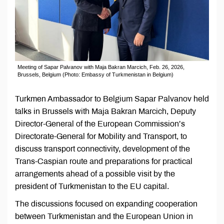
Meeting of Sapar Palvanov with Maja Bakran Marcich, Feb. 26, 2026,
Brussels, Belgium (Photo: Embassy of Turkmenistan in Belgium)
Turkmen Ambassador to Belgium Sapar Palvanov held
talks in Brussels with Maja Bakran Marcich, Deputy
Director-General of the European Commission’s
Directorate-General for Mobility and Transport, to
discuss transport connectivity, development of the
Trans-Caspian route and preparations for practical
arrangements ahead of a possible visit by the
president of Turkmenistan to the EU capital.
The discussions focused on expanding cooperation
between Turkmenistan and the European Union in