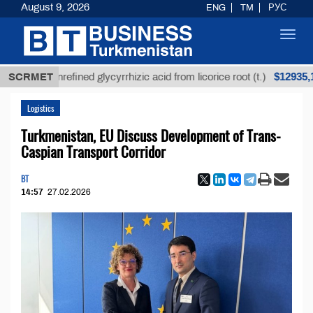
August 9, 2026
ENG
TM
РУС
Toggl
navig
$12935,18
SCRMET
Unrefined glycyrrhizic acid from licorice root (t.)
Logistics
Turkmenistan, EU Discuss Development of Trans-
Caspian Transport Corridor
BT
14:57
27.02.2026