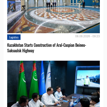
08.08.2026 - 09:23
Logistics
Kazakhstan Starts Construction of Aral-Caspian Beineu-
Saksaulsk Highway