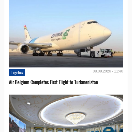
08.08.2026 - 11:46
Logistics
Air Belgium Completes First Flight to Turkmenistan