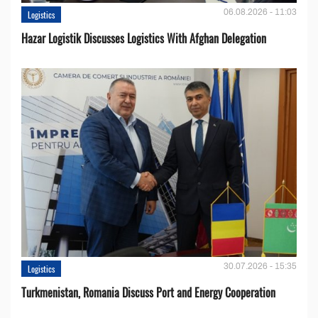
06.08.2026 - 11:03
Logistics
Hazar Logistik Discusses Logistics With Afghan Delegation
30.07.2026 - 15:35
Logistics
Turkmenistan, Romania Discuss Port and Energy Cooperation