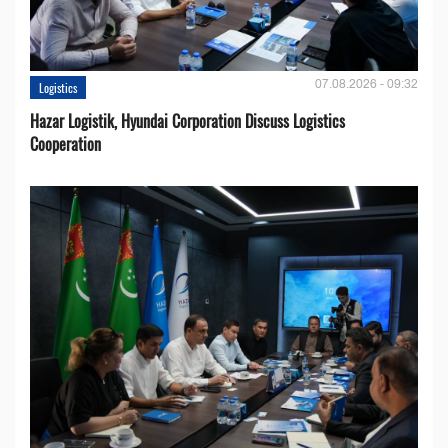
07.08.2026 - 09:32
Logistics
Hazar Logistik, Hyundai Corporation Discuss Logistics
Cooperation