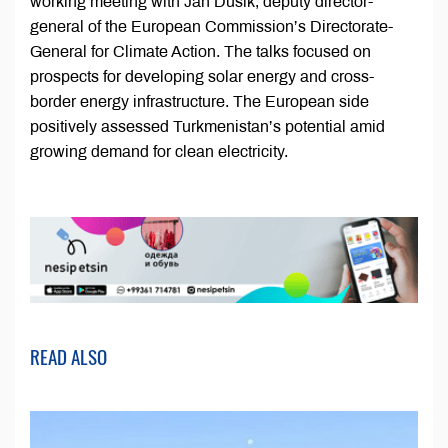
working meeting with Jan Dusik, deputy director-
general of the European Commission’s Directorate-
General for Climate Action. The talks focused on
prospects for developing solar energy and cross-
border energy infrastructure. The European side
positively assessed Turkmenistan’s potential amid
growing demand for clean electricity.
READ ALSO