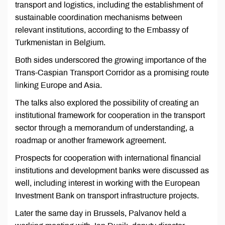
transport and logistics, including the establishment of
sustainable coordination mechanisms between
relevant institutions, according to the Embassy of
Turkmenistan in Belgium.
Both sides underscored the growing importance of the
Trans-Caspian Transport Corridor as a promising route
linking Europe and Asia.
The talks also explored the possibility of creating an
institutional framework for cooperation in the transport
sector through a memorandum of understanding, a
roadmap or another framework agreement.
Prospects for cooperation with international financial
institutions and development banks were discussed as
well, including interest in working with the European
Investment Bank on transport infrastructure projects.
Later the same day in Brussels, Palvanov held a