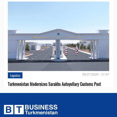
28.07.2026 - 17:47
Logistics
Turkmenistan Modernizes Sarakhs Autoyollary Customs Post