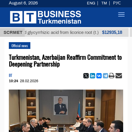
August 6, 2026
ENG
TM
РУС
Toggl
navig
$12935,18
refined glycyrrhizic acid from licorice root (t.)
SCRMET
Low-
Official news
Turkmenistan, Azerbaijan Reaffirm Commitment to
Deepening Partnership
BT
10:24
28.02.2026