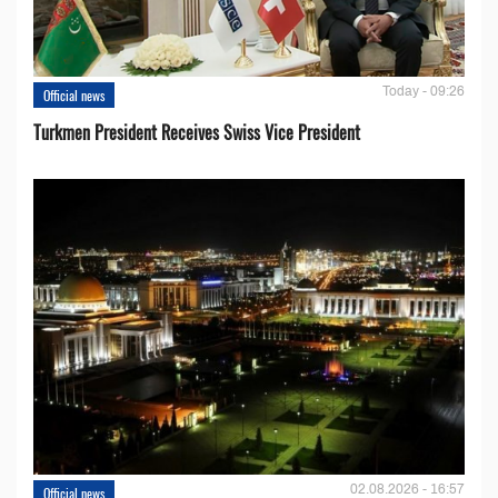
Today - 09:26
Official news
Turkmen President Receives Swiss Vice President
02.08.2026 - 16:57
Official news