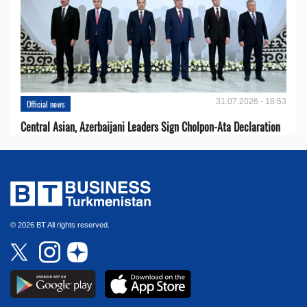
31.07.2026 - 18:53
Official news
Central Asian, Azerbaijani Leaders Sign Cholpon-Ata Declaration
© 2026 BT All rights reserved.