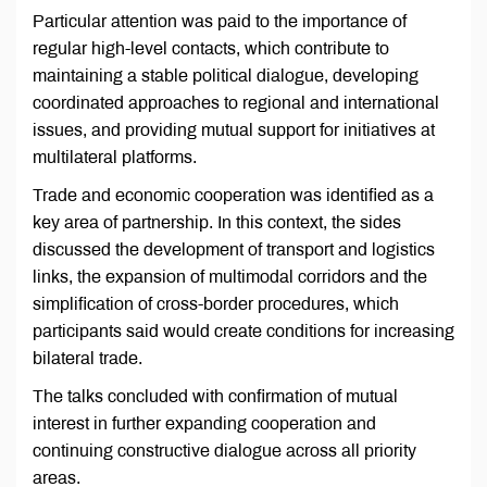
Particular attention was paid to the importance of
regular high-level contacts, which contribute to
maintaining a stable political dialogue, developing
coordinated approaches to regional and international
issues, and providing mutual support for initiatives at
multilateral platforms.
Trade and economic cooperation was identified as a
key area of partnership. In this context, the sides
discussed the development of transport and logistics
links, the expansion of multimodal corridors and the
simplification of cross-border procedures, which
participants said would create conditions for increasing
bilateral trade.
The talks concluded with confirmation of mutual
interest in further expanding cooperation and
continuing constructive dialogue across all priority
areas.