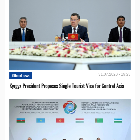
31.07.2026 - 19:23
Official news
Kyrgyz President Proposes Single Tourist Visa for Central Asia