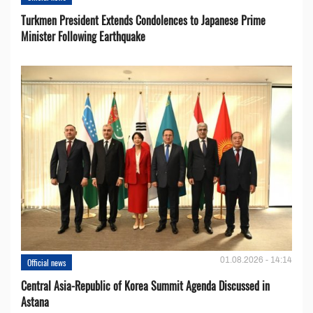
Turkmen President Extends Condolences to Japanese Prime
Minister Following Earthquake
01.08.2026 - 14:14
Official news
Central Asia-Republic of Korea Summit Agenda Discussed in
Astana