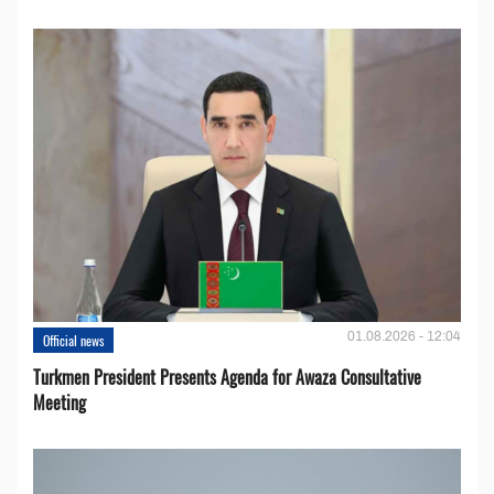
01.08.2026 - 12:04
Official news
Turkmen President Presents Agenda for Awaza Consultative
Meeting