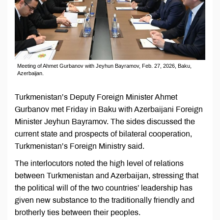
Meeting of Ahmet Gurbanov with Jeyhun Bayramov, Feb. 27, 2026, Baku,
Azerbaijan.
Turkmenistan’s Deputy Foreign Minister Ahmet
Gurbanov met Friday in Baku with Azerbaijani Foreign
Minister Jeyhun Bayramov. The sides discussed the
current state and prospects of bilateral cooperation,
Turkmenistan’s Foreign Ministry said.
The interlocutors noted the high level of relations
between Turkmenistan and Azerbaijan, stressing that
the political will of the two countries’ leadership has
given new substance to the traditionally friendly and
brotherly ties between their peoples.