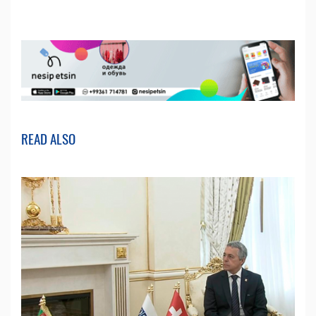
READ ALSO