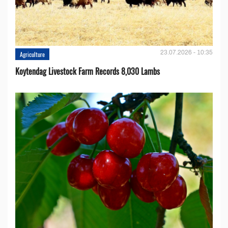
23.07.2026 - 10:35
Agriculture
Koytendag Livestock Farm Records 8,030 Lambs