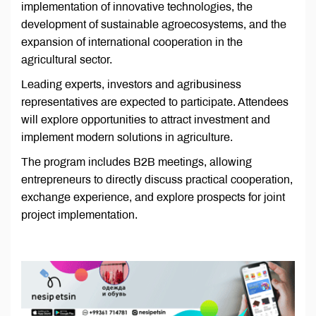
implementation of innovative technologies, the
development of sustainable agroecosystems, and the
expansion of international cooperation in the
agricultural sector.
Leading experts, investors and agribusiness
representatives are expected to participate. Attendees
will explore opportunities to attract investment and
implement modern solutions in agriculture.
The program includes B2B meetings, allowing
entrepreneurs to directly discuss practical cooperation,
exchange experience, and explore prospects for joint
project implementation.