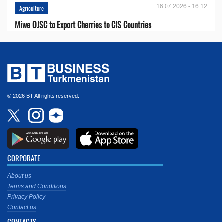
16.07.2026 - 16:12
Agriculture
Miwe OJSC to Export Cherries to CIS Countries
© 2026 BT All rights reserved.
CORPORATE
About us
Terms and Conditions
Privacy Policy
Contact us
CONTACTS