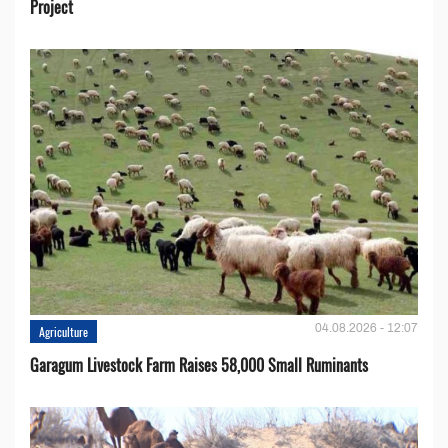
Project
04.08.2026 - 12:07
Agriculture
Garagum Livestock Farm Raises 58,000 Small Ruminants