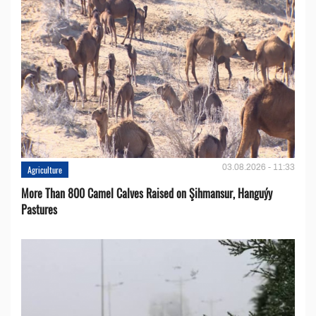
03.08.2026 - 11:33
Agriculture
More Than 800 Camel Calves Raised on Şihmansur, Hanguýy
Pastures