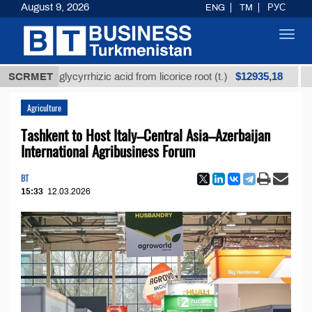
August 9, 2026
ENG
TM
РУС
Toggl
navig
$12935,18
ined glycyrrhizic acid from licorice root (t.)
SCRMET
Low-sul
Agriculture
Tashkent to Host Italy–Central Asia–Azerbaijan
International Agribusiness Forum
BT
15:33
12.03.2026