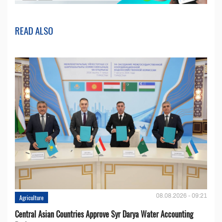
READ ALSO
08.08.2026 - 09:21
Agriculture
Central Asian Countries Approve Syr Darya Water Accounting