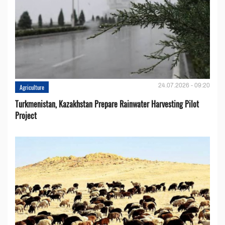
24.07.2026 - 09:20
Agriculture
Turkmenistan, Kazakhstan Prepare Rainwater Harvesting Pilot
Project