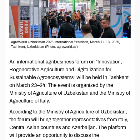
AgroWorld Uzbekistan 2025 International Exhibition, March 11–13, 2025,
Tashkent, Uzbekistan (Photo: agroworld.uz)
An international agribusiness forum on “Innovation,
Regenerative Agriculture and Digitalization for
Sustainable Agroecosystems” will be held in Tashkent
on March 23–24. The event is organized by the
Ministry of Agriculture of Uzbekistan and the Ministry of
Agriculture of Italy.
According to the Ministry of Agriculture of Uzbekistan,
the forum will bring together representatives from Italy,
Central Asian countries and Azerbaijan. The platform
will provide an opportunity to discuss the