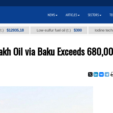
NEWS
ARTICLES
SECTORS
TE
935,18
$300
Low-sulfur fuel oil (t.)
Iodine technical br
zakh Oil via Baku Exceeds 680,0