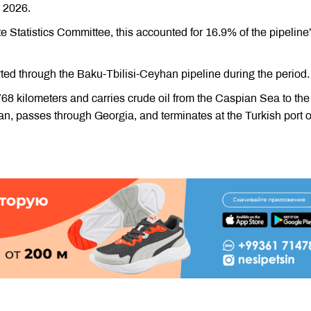
 2026.
te Statistics Committee, this accounted for 16.9% of the pipeline
orted through the Baku-Tbilisi-Ceyhan pipeline during the period.
68 kilometers and carries crude oil from the Caspian Sea to the
an, passes through Georgia, and terminates at the Turkish port o