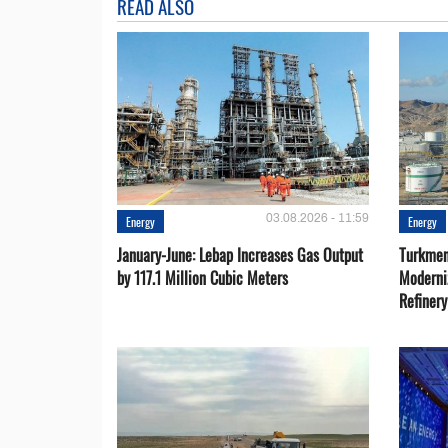
READ ALSO
03.08.2026 - 11:59
Energy
Energy
January-June: Lebap Increases Gas Output
Turkmen
by 117.1 Million Cubic Meters
Moderni
Refiner