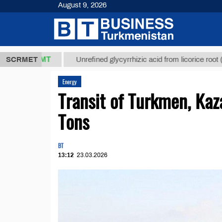
August 9, 2026
7,8 ТМТ
$12
SCRMET
Unrefined glycyrrhizic acid from licorice root (t.)
Energy
Transit of Turkmen, Ka
Tons
BT
13:12
23.03.2026