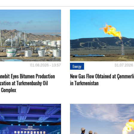
01.08.2026 - 13:57
31.07.2026 
Energy
nebit Eyes Bitumen Production
New Gas Flow Obtained at Çemmerli
zation at Turkmenbashy Oil
in Turkmenistan
y Complex