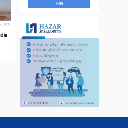
SEND
- 14:31
d in