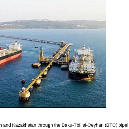
stan and Kazakhstan through the Baku-Tbilisi-Ceyhan (BTC) pipel