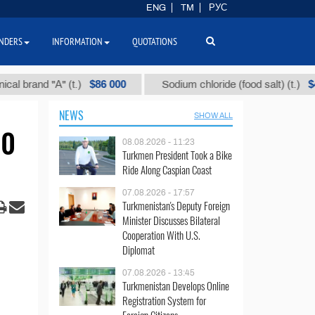
ENG
TM
РУС
NDERS
INFORMATION
QUOTATIONS
$86 000
$40
and "А" (t.)
Sodium chloride (food salt) (t.)
NEWS
SHOW ALL
00
08.08.2026 - 11:23
Turkmen President Took a Bike
Ride Along Caspian Coast
07.08.2026 - 17:57
Turkmenistan's Deputy Foreign
Minister Discusses Bilateral
Cooperation With U.S.
Diplomat
07.08.2026 - 13:45
Turkmenistan Develops Online
Registration System for