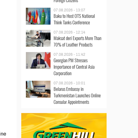
Foreign Citizens
07.08.2026 - 13:07
Baku to Host OTS National
Think Tanks Conference
07.08.2026 - 12:14
Maksat deri Exports More Than
70% of Leather Products
07.08.2026 - 11:42
Georgian PM Stresses
Importance of Central Asia
Corporation
07.08.2026 - 10:01
Belarus Embassy in
Turkmenistan Launches Online
Consular Appointments
ine