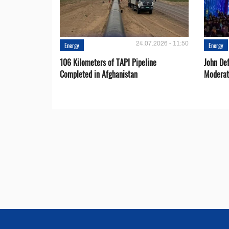
24.07.2026 - 11:50
Energy
Energy
106 Kilometers of TAPI Pipeline
John De
Completed in Afghanistan
Moderat