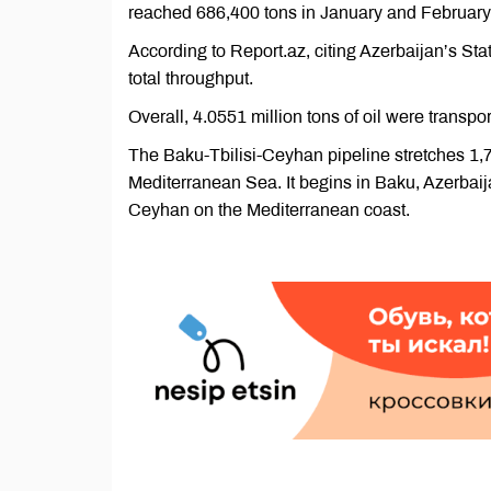
reached 686,400 tons in January and February
According to Report.az, citing Azerbaijan’s Sta
total throughput.
Overall, 4.0551 million tons of oil were transp
The Baku-Tbilisi-Ceyhan pipeline stretches 1,7
Mediterranean Sea. It begins in Baku, Azerbaij
Ceyhan on the Mediterranean coast.