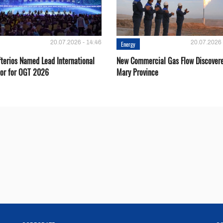
20.07.2026 - 14:46
20.07.2026 
Energy
fterios Named Lead International
New Commercial Gas Flow Discovere
or for OGT 2026
Mary Province