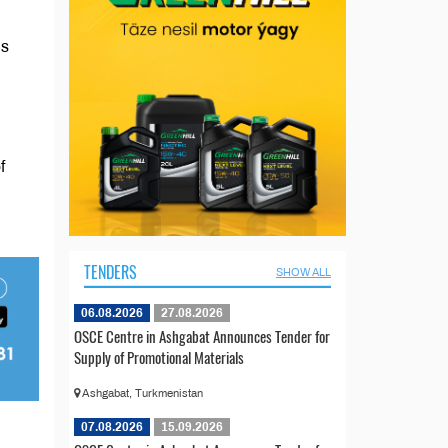
’s
f
TENDERS
SHOW ALL
06.08.2026
27.08.2026
OSCE Centre in Ashgabat Announces Tender for
Supply of Promotional Materials
Ashgabat, Turkmenistan
07.08.2026
15.09.2026