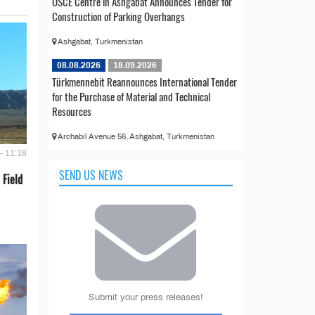
OSCE Centre in Ashgabat Announces Tender for
Construction of Parking Overhangs
Ashgabat, Turkmenistan
08.08.2026
18.09.2026
Türkmennebit Reannounces International Tender
for the Purchase of Material and Technical
Resources
Archabil Avenue 56, Ashgabat, Turkmenistan
- 11:18
SEND US NEWS
 Field
Submit your press releases!