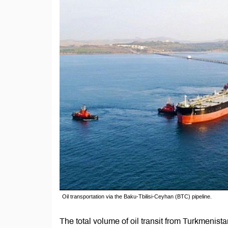
Oil transportation via the Baku-Tbilisi-Ceyhan (BTC) pipeline.
The total volume of oil transit from Turkmeni