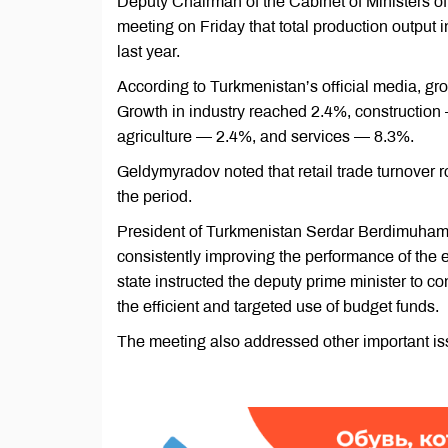
Deputy Chairman of the Cabinet of Ministers o
meeting on Friday that total production outpu
last year.
According to Turkmenistan’s official media, gr
Growth in industry reached 2.4%, constructio
agriculture — 2.4%, and services — 8.3%.
Geldymyradov noted that retail trade turnover 
the period.
President of Turkmenistan Serdar Berdimuhamed
consistently improving the performance of the e
state instructed the deputy prime minister to c
the efficient and targeted use of budget funds.
The meeting also addressed other important issu