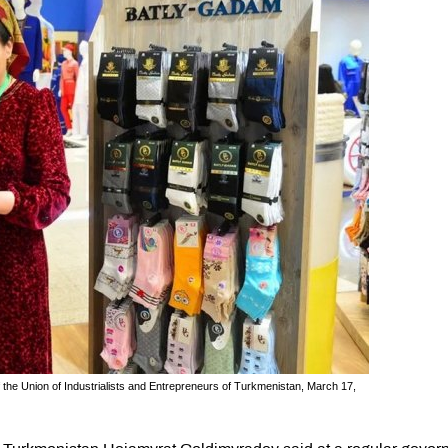
f the Union of Industrialists and Entrepreneurs of Turkmenistan, March 17,