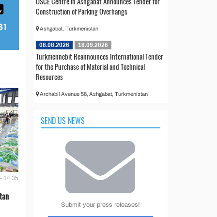
OSCE Centre in Ashgabat Announces Tender for
Construction of Parking Overhangs
Ashgabat, Turkmenistan
08.08.2026
18.09.2026
Türkmennebit Reannounces International Tender
for the Purchase of Material and Technical
Resources
Archabil Avenue 56, Ashgabat, Turkmenistan
SEND US NEWS
- 14:35
tan
Submit your press releases!