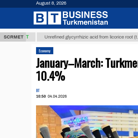
August 8, 2026
8 ТМТ
$129
SCRMET
Unrefined glycyrrhizic acid from licorice root (t.)
Economy
January–March: Turkmen
10.4%
BT
10:50
04.04.2026