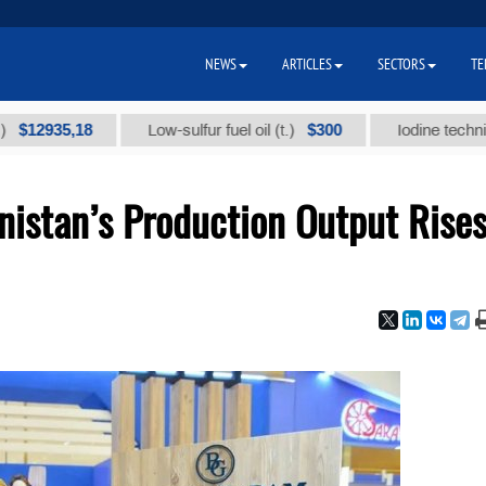
NEWS
ARTICLES
SECTORS
TE
35,18
$300
Low-sulfur fuel oil (t.)
Iodine technical bran
istan’s Production Output Rise