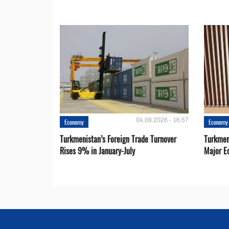
04.08.2026 - 16:57
Economy
Economy
Turkmenistan’s Foreign Trade Turnover
Turkmen
Rises 9% in January-July
Major E