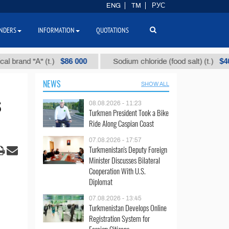
ENG
TM
РУС
NDERS
INFORMATION
QUOTATIONS
$86 000
$40
d "А" (t.)
Sodium chloride (food salt) (t.)
NEWS
SHOW ALL
s
08.08.2026 - 11:23
Turkmen President Took a Bike
Ride Along Caspian Coast
07.08.2026 - 17:57
Turkmenistan's Deputy Foreign
Minister Discusses Bilateral
Cooperation With U.S.
Diplomat
07.08.2026 - 13:45
Turkmenistan Develops Online
Registration System for