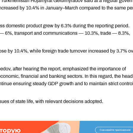
f Turkmenistan Hojamyrat Geldimyradov said at a regular gove
t increased by 10.4% in January–March compared to the same pe
oss domestic product grew by 6.3% during the reporting period.
n — 6%, transport and communications — 10.3%, trade — 8.3%,
rose by 10.4%, while foreign trade turnover increased by 3.7% o
ov, after hearing the report, emphasized the importance of
conomic, financial and banking sectors. In this regard, the head
ontinue ensuring steady GDP growth and to maintain strict contro
es of state life, with relevant decisions adopted.