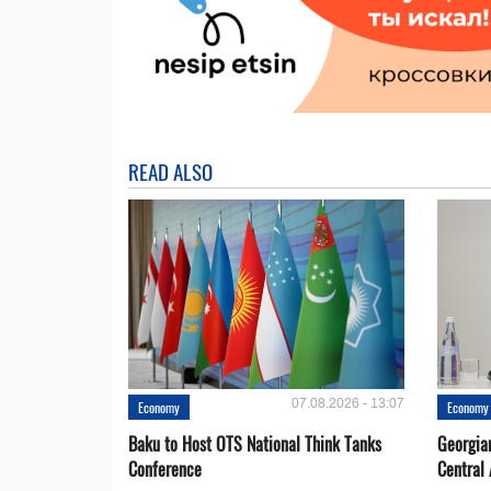
READ ALSO
07.08.2026 - 13:07
Economy
Economy
Baku to Host OTS National Think Tanks
Georgia
Conference
Central 