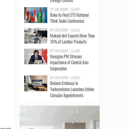
Foreign Citizens
07.08.2026 - 13:07
Baku to Host OTS National
Think Tanks Conference
07.08.2026 - 12:14
Maksat deri Exports More Than
70% of Leather Products
07.08.2026 - 11:42
Georgian PM Stresses
Importance of Central Asia
Corporation
07.08.2026 - 10:01
Belarus Embassy in
Turkmenistan Launches Online
Consular Appointments