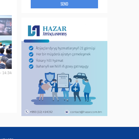
SEND
- 14:34