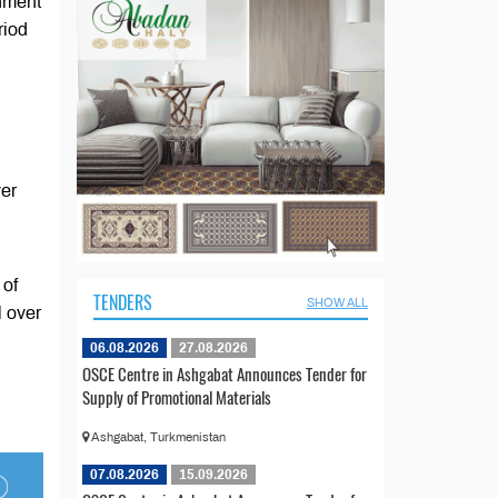
rnment
riod
ver
 of
TENDERS
SHOW ALL
l over
06.08.2026
27.08.2026
OSCE Centre in Ashgabat Announces Tender for
Supply of Promotional Materials
Ashgabat, Turkmenistan
07.08.2026
15.09.2026