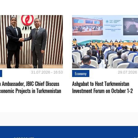
31.07.2026 - 16:53
29.07.2026 
Economy
 Ambassador, JBIC Chief Discuss
Ashgabat to Host Turkmenistan
conomic Projects in Turkmenistan
Investment Forum on October 1-2