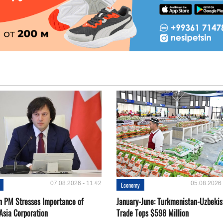
07.08.2026 - 11:42
05.08.2026 
Economy
n PM Stresses Importance of
January-June: Turkmenistan-Uzbekis
Asia Corporation
Trade Tops $598 Million