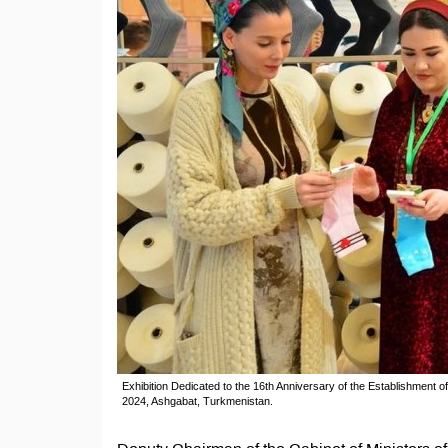
Exhibition Dedicated to the 16th Anniversary of the Establishment o
2024, Ashgabat, Turkmenistan.