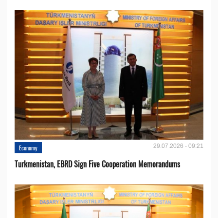
29.07.2026 - 09:21
Economy
Turkmenistan, EBRD Sign Five Cooperation Memorandums