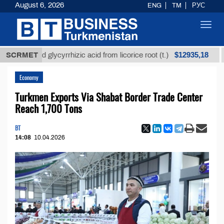
August 6, 2026
ENG
TM
РУС
Toggl
navig
$12935,18
efined glycyrrhizic acid from licorice root (t.)
SCRMET
Low-s
Economy
Turkmen Exports Via Shabat Border Trade Center
Reach 1,700 Tons
BT
14:08
10.04.2026