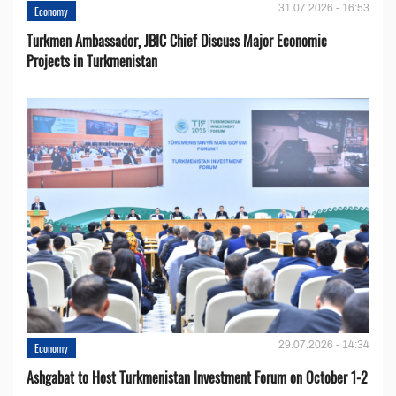
31.07.2026 - 16:53
Economy
Turkmen Ambassador, JBIC Chief Discuss Major Economic
Projects in Turkmenistan
29.07.2026 - 14:34
Economy
Ashgabat to Host Turkmenistan Investment Forum on October 1-2