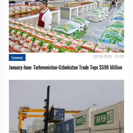
05.08.2026 - 14:35
Economy
January-June: Turkmenistan-Uzbekistan Trade Tops $598 Million