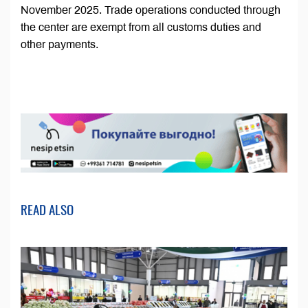
November 2025. Trade operations conducted through
the center are exempt from all customs duties and
other payments.
READ ALSO