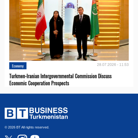
28.07.2026 - 11:53
Economy
Turkmen-Iranian Intergovernmental Commission Discuss
Economic Cooperation Prospects
© 2026 BT All rights reserved.