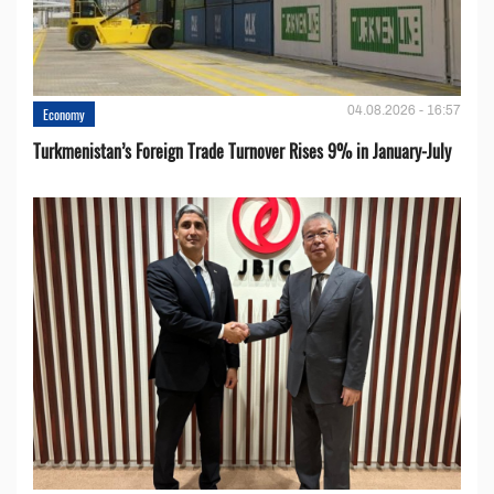
04.08.2026 - 16:57
Economy
Turkmenistan’s Foreign Trade Turnover Rises 9% in January-July