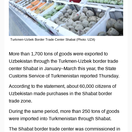
Turkmen-Uzbek Border Trade Center Shabat (Photo: UZA)
More than 1,700 tons of goods were exported to
Uzbekistan through the Turkmen-Uzbek border trade
center Shabat in January–March this year, the State
Customs Service of Turkmenistan reported Thursday.
According to the statement, about 60,000 citizens of
Uzbekistan made purchases in the Shabat border
trade zone.
During the same period, more than 250 tons of goods
were imported into Turkmenistan through Shabat.
The Shabat border trade center was commissioned in