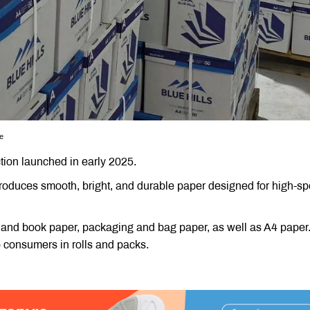
se
ion launched in early 2025.
roduces smooth, bright, and durable paper designed for high-s
nd book paper, packaging and bag paper, as well as A4 paper. 
 consumers in rolls and packs.