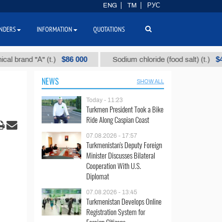
ENG
TM
РУС
NDERS
INFORMATION
QUOTATIONS
$86 000
$40
"А" (t.)
Sodium chloride (food salt) (t.)
M
NEWS
SHOW ALL
Today - 11:23
Turkmen President Took a Bike
Ride Along Caspian Coast
07.08.2026 - 17:57
Turkmenistan's Deputy Foreign
Minister Discusses Bilateral
Cooperation With U.S.
Diplomat
07.08.2026 - 13:45
Turkmenistan Develops Online
Registration System for