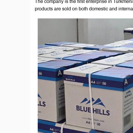
The company is the first enterprise in Turkmeni
products are sold on both domestic and interna