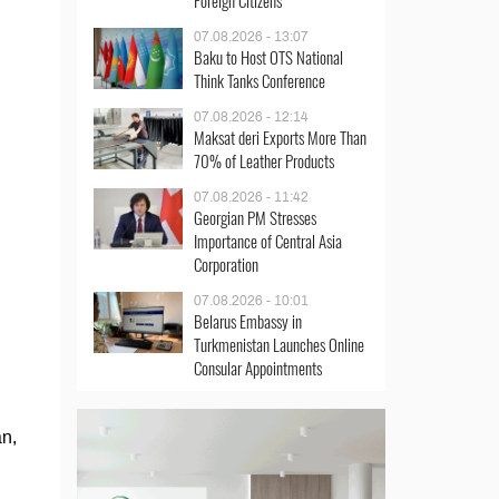
Foreign Citizens
07.08.2026 - 13:07
Baku to Host OTS National
Think Tanks Conference
07.08.2026 - 12:14
Maksat deri Exports More Than
70% of Leather Products
07.08.2026 - 11:42
Georgian PM Stresses
Importance of Central Asia
Corporation
07.08.2026 - 10:01
Belarus Embassy in
Turkmenistan Launches Online
Consular Appointments
an,