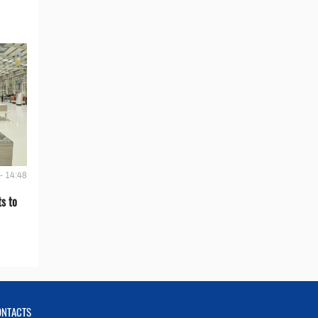
- 14:48
s to
ONTACTS