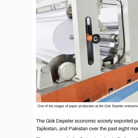
One of the stages of paper production at the Gök Depeler enterpri
The Gök Depeler economic society exported pape
Tajikistan, and Pakistan over the past eight m