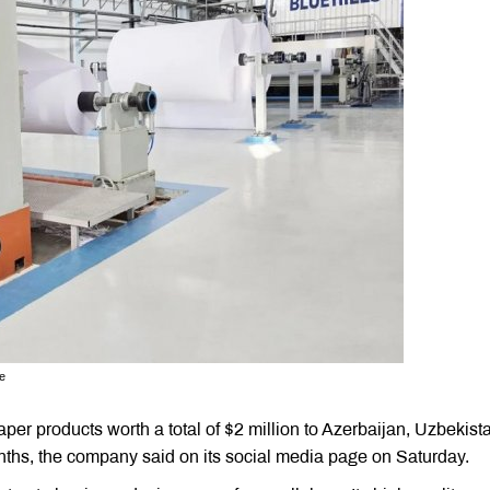
se
r products worth a total of $2 million to Azerbaijan, Uzbekist
onths, the company said on its social media page on Saturday.