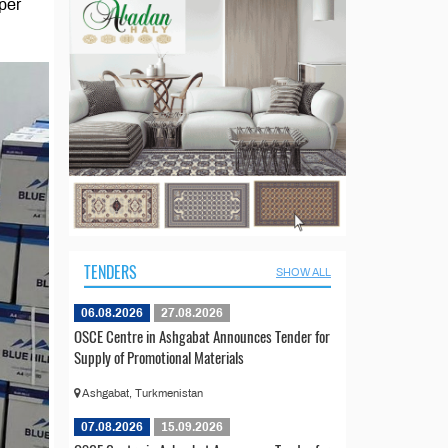
aper
TENDERS
SHOW ALL
06.08.2026
27.08.2026
OSCE Centre in Ashgabat Announces Tender for
Supply of Promotional Materials
Ashgabat, Turkmenistan
07.08.2026
15.09.2026