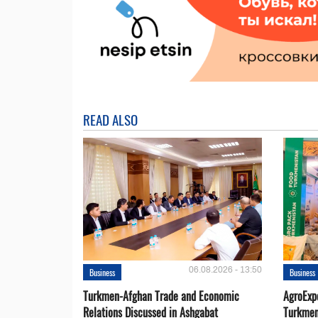
READ ALSO
06.08.2026 - 13:50
Business
Business
Turkmen-Afghan Trade and Economic
AgroExpo
Relations Discussed in Ashgabat
Turkmen