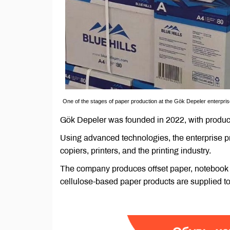
One of the stages of paper production at the Gök Depeler enterpri
Gök Depeler was founded in 2022, with product
Using advanced technologies, the enterprise p
copiers, printers, and the printing industry.
The company produces offset paper, notebook a
cellulose-based paper products are supplied to