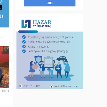
SEND
- 19:45