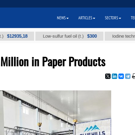
NEWS
ARTICLES
SECTORS
TE
,18
$300
Low-sulfur fuel oil (t.)
Iodine technical brand 
Million in Paper Products