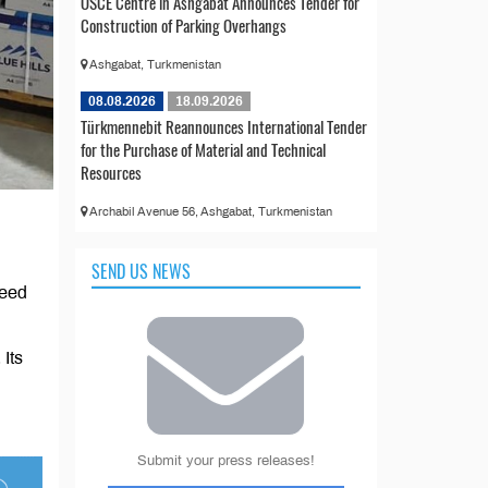
OSCE Centre in Ashgabat Announces Tender for
Construction of Parking Overhangs
Ashgabat, Turkmenistan
08.08.2026
18.09.2026
Türkmennebit Reannounces International Tender
for the Purchase of Material and Technical
Resources
Archabil Avenue 56, Ashgabat, Turkmenistan
SEND US NEWS
peed
Its
Submit your press releases!