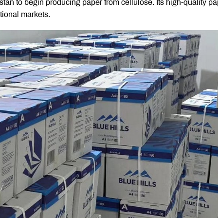
stan to begin producing paper from cellulose. Its high-quality p
tional markets.