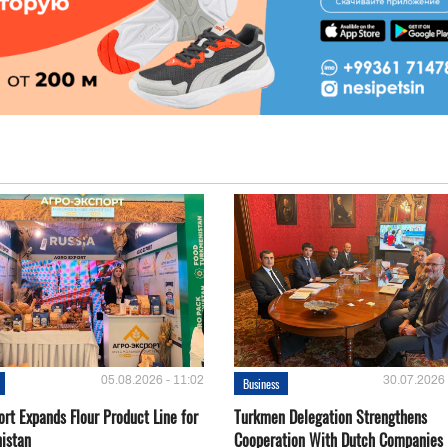
05.08.2026 - 11:02
30.07.2026 
Business
rt Expands Flour Product Line for
Turkmen Delegation Strengthens
istan
Cooperation With Dutch Companies