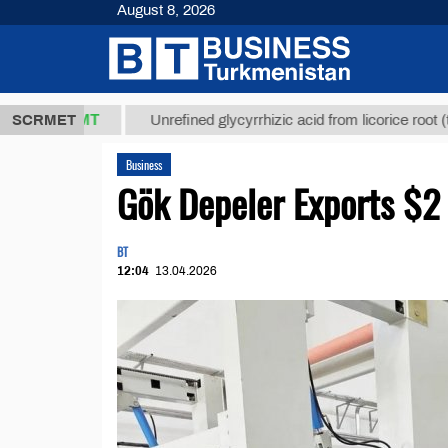
August 8, 2026
 ТМТ
$12935
SCRMET
Unrefined glycyrrhizic acid from licorice root (t.)
Business
Gök Depeler Exports $2 
BT
12:04
13.04.2026