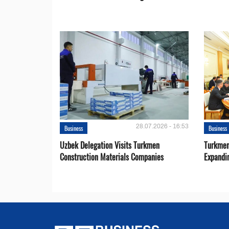
28.07.2026 - 16:53
Business
Business
Uzbek Delegation Visits Turkmen
Turkmen
Construction Materials Companies
Expandi