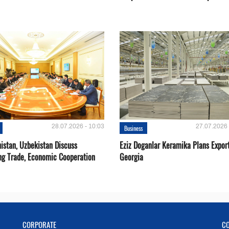
28.07.2026 - 10:03
27.07.2026 
Business
istan, Uzbekistan Discuss
Eziz Doganlar Keramika Plans Export
ng Trade, Economic Cooperation
Georgia
CORPORATE
C