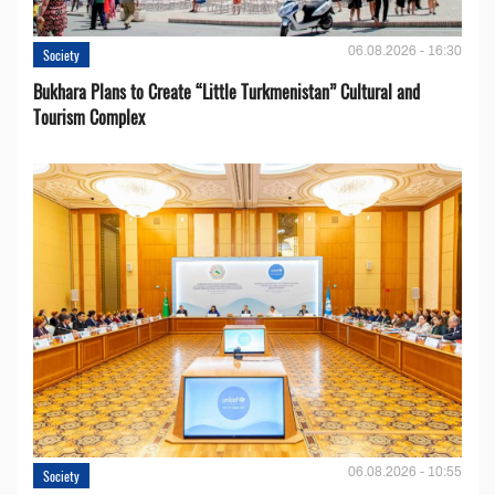
06.08.2026 - 16:30
Society
Bukhara Plans to Create “Little Turkmenistan” Cultural and
Tourism Complex
06.08.2026 - 10:55
Society