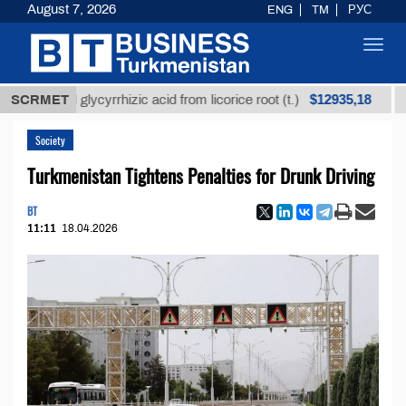
August 7, 2026
ENG
TM
РУС
Toggl
navig
$12935,18
efined glycyrrhizic acid from licorice root (t.)
SCRMET
Low-s
Society
Turkmenistan Tightens Penalties for Drunk Driving
BT
11:11
18.04.2026