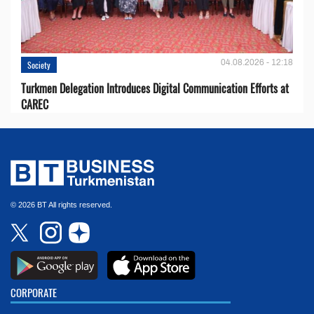
04.08.2026 - 12:18
Society
Turkmen Delegation Introduces Digital Communication Efforts at
CAREC
© 2026 BT All rights reserved.
CORPORATE