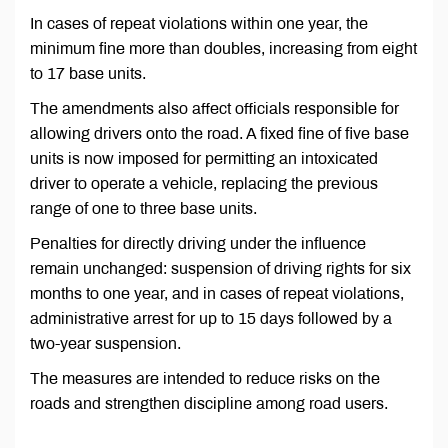
In cases of repeat violations within one year, the
minimum fine more than doubles, increasing from eight
to 17 base units.
The amendments also affect officials responsible for
allowing drivers onto the road. A fixed fine of five base
units is now imposed for permitting an intoxicated
driver to operate a vehicle, replacing the previous
range of one to three base units.
Penalties for directly driving under the influence
remain unchanged: suspension of driving rights for six
months to one year, and in cases of repeat violations,
administrative arrest for up to 15 days followed by a
two-year suspension.
The measures are intended to reduce risks on the
roads and strengthen discipline among road users.