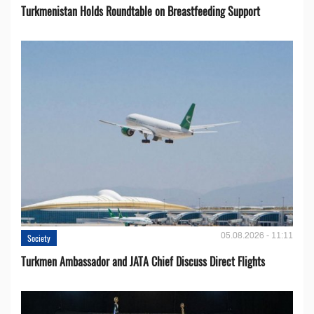
Turkmenistan Holds Roundtable on Breastfeeding Support
05.08.2026 - 11:11
Society
Turkmen Ambassador and JATA Chief Discuss Direct Flights