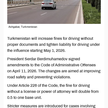
Ashgabat, Turkmenistan
Turkmenistan will increase fines for driving without
proper documents and tighten liability for driving under
the influence starting May 1, 2026.
President Serdar Berdimuhamedov signed
amendments to the Code of Administrative Offenses
on April 11, 2026. The changes are aimed at improving
road safety and preventing violations.
Under Article 228 of the Code, the fine for driving
without a license or power of attorney will double from
0.5 to one base unit.
Stricter measures are introduced for cases involving