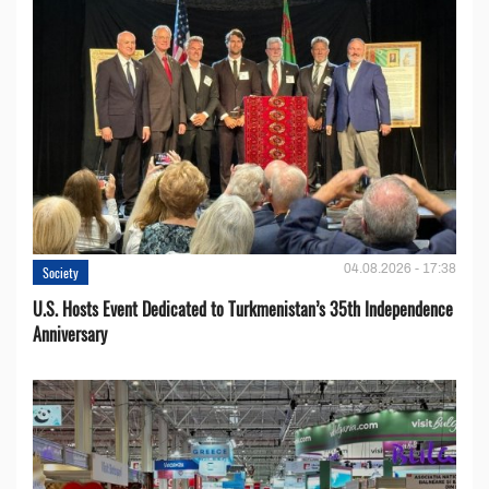
04.08.2026 - 17:38
Society
U.S. Hosts Event Dedicated to Turkmenistan’s 35th Independence
Anniversary