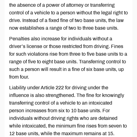
the absence of a power of attorney or transferring
control of a vehicle to a person without the legal right to
drive. Instead of a fixed fine of two base units, the law
now establishes a range of two to three base units.
Penalties also increase for individuals without a
driver’s license or those restricted from driving. Fines
for such violations rise from three to five base units to a
range of five to eight base units. Transferring control to
such a person will result in a fine of six base units, up
from four.
Liability under Article 222 for driving under the
influence is also strengthened. The fine for knowingly
transferring control of a vehicle to an intoxicated
person increases from six to 10 base units. For
individuals without driving rights who are detained
while intoxicated, the minimum fine rises from seven to
12 base units, while the maximum remains at 15.