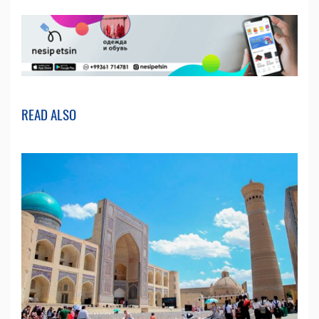
READ ALSO