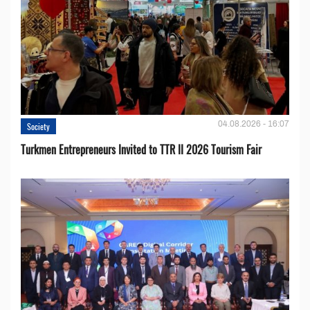
04.08.2026 - 16:07
Society
Turkmen Entrepreneurs Invited to TTR II 2026 Tourism Fair