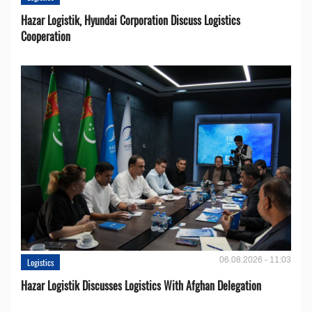
Hazar Logistik, Hyundai Corporation Discuss Logistics
Cooperation
06.08.2026 - 11:03
Logistics
Hazar Logistik Discusses Logistics With Afghan Delegation