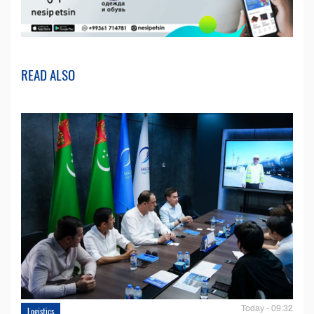
READ ALSO
Today - 09:32
Logistics