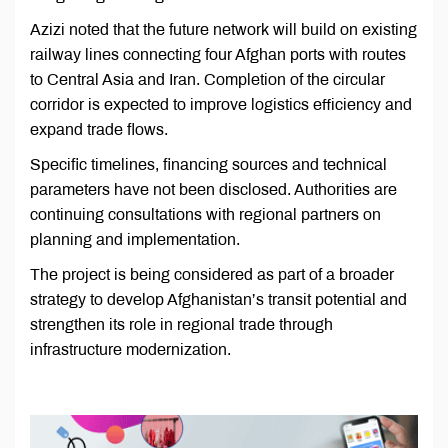
Azizi noted that the future network will build on existing
railway lines connecting four Afghan ports with routes
to Central Asia and Iran. Completion of the circular
corridor is expected to improve logistics efficiency and
expand trade flows.
Specific timelines, financing sources and technical
parameters have not been disclosed. Authorities are
continuing consultations with regional partners on
planning and implementation.
The project is being considered as part of a broader
strategy to develop Afghanistan’s transit potential and
strengthen its role in regional trade through
infrastructure modernization.