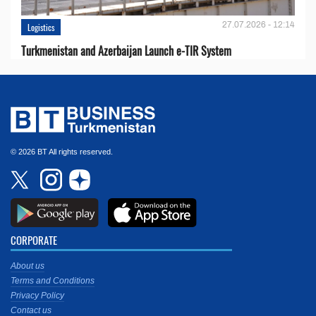
27.07.2026 - 12:14
Logistics
Turkmenistan and Azerbaijan Launch e-TIR System
© 2026 BT All rights reserved.
CORPORATE
About us
Terms and Conditions
Privacy Policy
Contact us