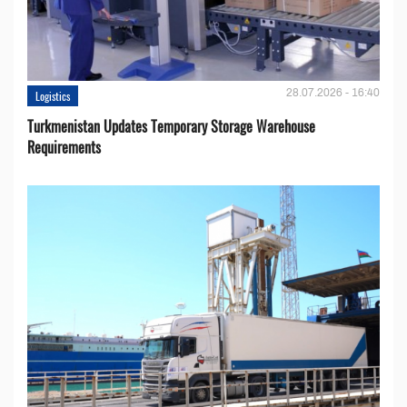
28.07.2026 - 16:40
Logistics
Turkmenistan Updates Temporary Storage Warehouse
Requirements