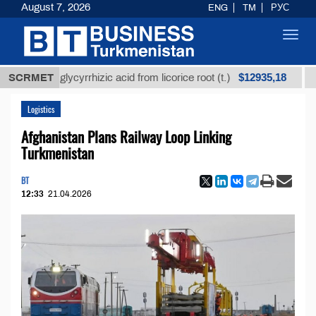
August 7, 2026
ENG
TM
РУС
Toggl
navig
$12935,18
ined glycyrrhizic acid from licorice root (t.)
SCRMET
Low-su
Logistics
Afghanistan Plans Railway Loop Linking
Turkmenistan
BT
12:33
21.04.2026