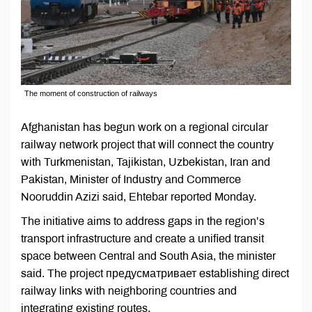
The moment of construction of railways
Afghanistan has begun work on a regional circular
railway network project that will connect the country
with Turkmenistan, Tajikistan, Uzbekistan, Iran and
Pakistan, Minister of Industry and Commerce
Nooruddin Azizi said, Ehtebar reported Monday.
The initiative aims to address gaps in the region’s
transport infrastructure and create a unified transit
space between Central and South Asia, the minister
said. The project предусматривает establishing direct
railway links with neighboring countries and
integrating existing routes.