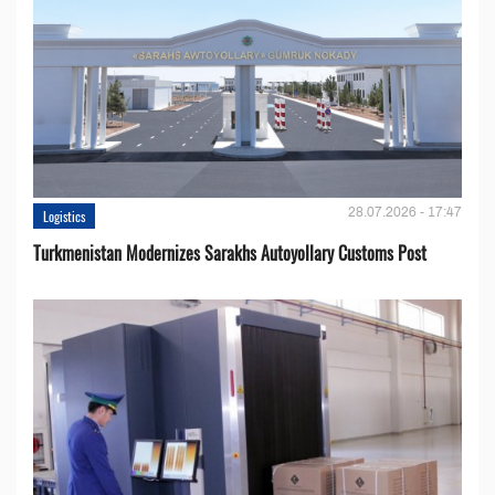
28.07.2026 - 17:47
Logistics
Turkmenistan Modernizes Sarakhs Autoyollary Customs Post