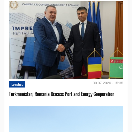
30.07.2026 - 15:35
Logistics
Turkmenistan, Romania Discuss Port and Energy Cooperation