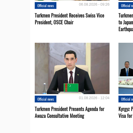
06.08.2026 - 09:26
Official news
Official 
Turkmen President Receives Swiss Vice
Turkmen
President, OSCE Chair
to Japa
Earthqu
01.08.2026 - 12:04
Official news
Official 
Turkmen President Presents Agenda for
Kyrgyz P
Awaza Consultative Meeting
Visa for