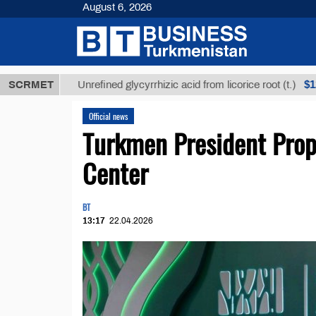
August 6, 2026
Т
$12935,18
SCRMET
Unrefined glycyrrhizic acid from licorice root (t.)
Official news
Turkmen President Prop
Center
BT
13:17
22.04.2026