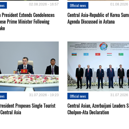
02.08.2026 - 16:57
01.08.2026 
news
Official news
 President Extends Condolences
Central Asia-Republic of Korea Sum
nese Prime Minister Following
Agenda Discussed in Astana
ake
31.07.2026 - 19:23
31.07.2026 
news
Official news
resident Proposes Single Tourist
Central Asian, Azerbaijani Leaders S
 Central Asia
Cholpon-Ata Declaration