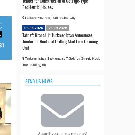
Tender for Construction of Cottage-Type
Residential Houses
Balkan Province, Balkanabat City
03.08.2026
28.08.2026
Tatneft Branch in Turkmenistan Announces
Tender for Rental of Drilling Mud Fine-Cleaning
Unit
Turkmenistan, Balkanabat, T.Satylov Street, block
150, building 59
SEND US NEWS
Submit your press releases!