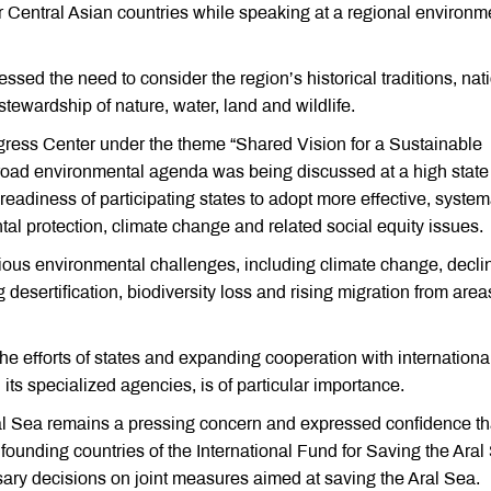
or Central Asian countries while speaking at a regional environm
ed the need to consider the region’s historical traditions, nat
tewardship of nature, water, land and wildlife.
ress Center under the theme “Shared Vision for a Sustainable
oad environmental agenda was being discussed at a high state 
he readiness of participating states to adopt more effective, system
l protection, climate change and related social equity issues.
ous environmental challenges, including climate change, decli
desertification, biodiversity loss and rising migration from area
the efforts of states and expanding cooperation with internationa
its specialized agencies, is of particular importance.
al Sea remains a pressing concern and expressed confidence th
 founding countries of the International Fund for Saving the Aral
ry decisions on joint measures aimed at saving the Aral Sea.