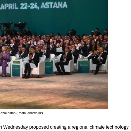
Kazakhstan (Photo: akorda.kz)
 Wednesday proposed creating a regional climate technology