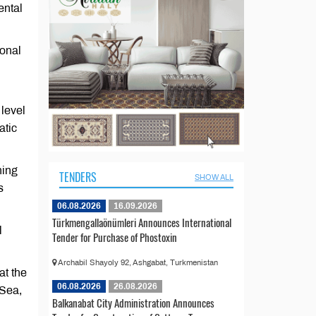
ental
ional
level
atic
ning
TENDERS
SHOW ALL
s
06.08.2026
16.09.2026
Türkmengallaönümleri Announces International
l
Tender for Purchase of Phostoxin
Archabil Shayoly 92, Ashgabat, Turkmenistan
at the
06.08.2026
26.08.2026
 Sea,
Balkanabat City Administration Announces