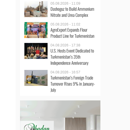
05.08.2026 - 11:09
Dashoguz to Build Ammonium
Nitrate and Urea Complex
05.08.2026 - 11:02
AgroExport Expands Flour
Product Line for Turkmenistan
04.08.2026 - 17:38
U.S. Hosts Event Dedicated to
Turkmenistan’s 35th
Independence Anniversary
04.08.2026 - 16:57
Turkmenistan’s Foreign Trade
Turnover Rises 9% in January-
July