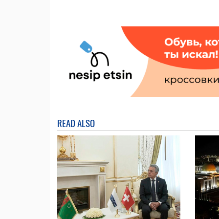
READ ALSO