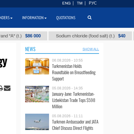
ENG
TM
РУС
NDERS
INFORMATION
QUOTATIONS
$86 000
$40
(t.)
Sodium chloride (food salt) (t.)
Mixe
NEWS
SHOW ALL
gy
06.08.2026 - 10:55
Turkmenistan Holds
Roundtable on Breastfeeding
Support
05.08.2026 - 14:35
January-June: Turkmenistan-
Uzbekistan Trade Tops $598
Million
05.08.2026 - 11:11
Turkmen Ambassador and JATA
Chief Discuss Direct Flights