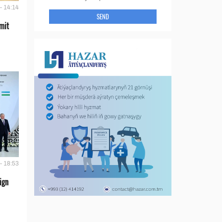
- 14:14
SEND
mit
- 18:53
ign