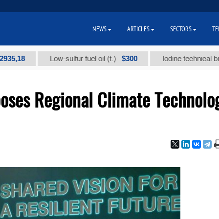
NEWS
ARTICLES
SECTORS
TE
$300
Low-sulfur fuel oil (t.)
Iodine technical brand "А" 
oses Regional Climate Technolo