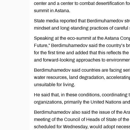
center and a center to combat desertification f
summit in Astana.
State media reported that Berdimuhamedov stress
mindset and long-standing practices of careful s
Speaking at the eco-summit at the Astana Cong
Future,” Berdimuhamedov said the country’s br
for the first time and added that this reflects t
and forward-looking approaches to environmenta
Berdimuhamedov said countries are facing seri
water resources, land degradation, accelerating 
unsuitable for living.
He said that, in these conditions, coordinating 
organizations, primarily the United Nations and 
Berdimuhamedov also said the issue of the Ar
meeting of the Council of Heads of State of the
scheduled for Wednesday, would adopt necessa