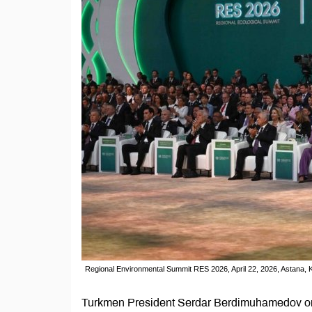
Regional Environmental Summit RES 2026, April 22, 2026, Astana, 
Turkmen President Serdar Berdimuhamedov on