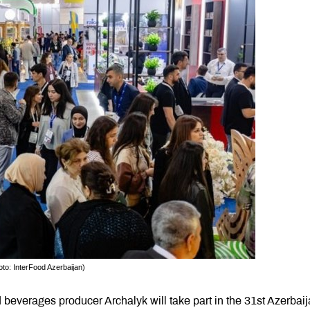
to: InterFood Azerbaijan)
beverages producer Archalyk will take part in the 31st Azerbai