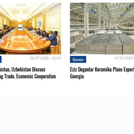
28.07.2026 - 10:03
27.07.2026 
Business
istan, Uzbekistan Discuss
Eziz Doganlar Keramika Plans Export
ng Trade, Economic Cooperation
Georgia