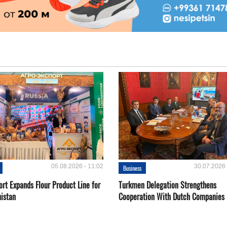
05.08.2026 - 11:02
30.07.2026 
Business
rt Expands Flour Product Line for
Turkmen Delegation Strengthens
istan
Cooperation With Dutch Companies