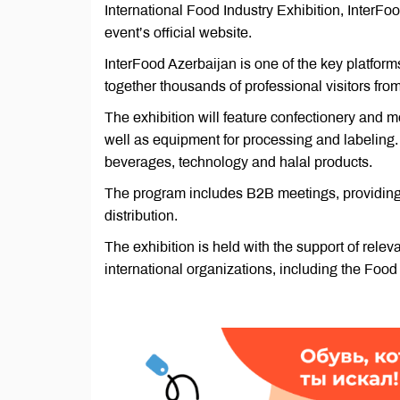
International Food Industry Exhibition, InterF
event’s official website.
InterFood Azerbaijan is one of the key platform
together thousands of professional visitors fro
The exhibition will feature confectionery and m
well as equipment for processing and labeling. 
beverages, technology and halal products.
The program includes B2B meetings, providing 
distribution.
The exhibition is held with the support of releva
international organizations, including the Food