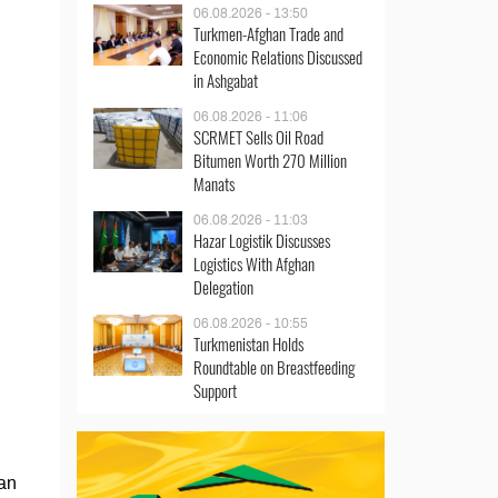
06.08.2026 - 13:50
Turkmen-Afghan Trade and
Economic Relations Discussed
in Ashgabat
06.08.2026 - 11:06
SCRMET Sells Oil Road
Bitumen Worth 270 Million
Manats
06.08.2026 - 11:03
Hazar Logistik Discusses
Logistics With Afghan
Delegation
06.08.2026 - 10:55
Turkmenistan Holds
Roundtable on Breastfeeding
Support
jan