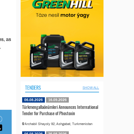
es, as
,
TENDERS
SHOW ALL
06.08.2026
16.09.2026
Türkmengallaönümleri Announces International
Tender for Purchase of Phostoxin
Archabil Shayoly 92, Ashgabat, Turkmenistan
06.08.2026
26.08.2026