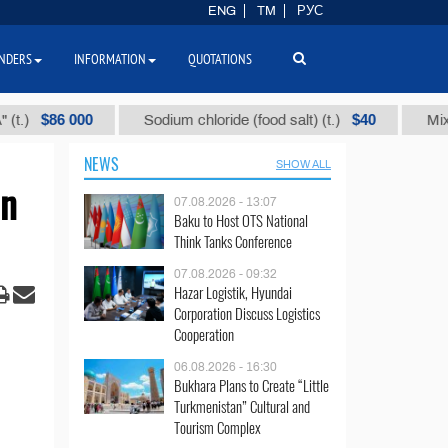
ENG
TM
РУС
NDERS
INFORMATION
QUOTATIONS
86 000
$40
Sodium chloride (food salt) (t.)
Mixed paraf
NEWS
SHOW ALL
in
07.08.2026 - 13:07
Baku to Host OTS National
Think Tanks Conference
07.08.2026 - 09:32
Hazar Logistik, Hyundai
Corporation Discuss Logistics
Cooperation
06.08.2026 - 16:30
Bukhara Plans to Create “Little
Turkmenistan” Cultural and
Tourism Complex