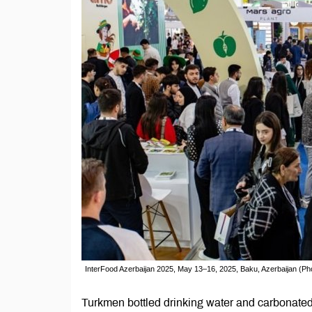
InterFood Azerbaijan 2025, May 13–16, 2025, Baku, Azerbaijan (Pho
Turkmen bottled drinking water and carbonated 