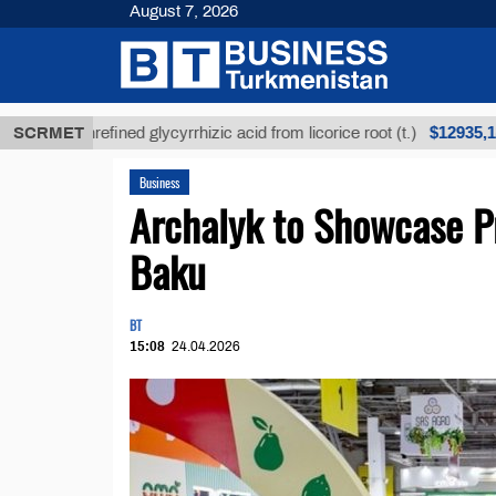
August 7, 2026
$12935,18
SCRMET
Unrefined glycyrrhizic acid from licorice root (t.)
Business
Archalyk to Showcase Pr
Baku
BT
15:08
24.04.2026