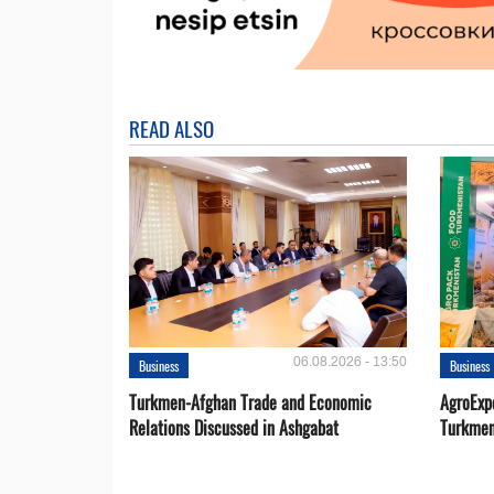
READ ALSO
06.08.2026 - 13:50
Business
Business
Turkmen-Afghan Trade and Economic
AgroExpo
Relations Discussed in Ashgabat
Turkmen