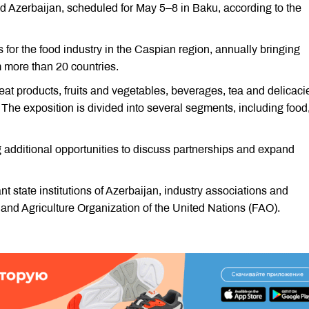
ood Azerbaijan, scheduled for May 5–8 in Baku, according to the
s for the food industry in the Caspian region, annually bringing
m more than 20 countries.
eat products, fruits and vegetables, beverages, tea and delicaci
The exposition is divided into several segments, including food
additional opportunities to discuss partnerships and expand
nt state institutions of Azerbaijan, industry associations and
 and Agriculture Organization of the United Nations (FAO).