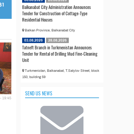
Balkanabat City Administration Announces
Tender for Construction of Cottage-Type
Residential Houses
Balkan Province, Balkanabat City
03.08.2026
28.08.2026
Tatneft Branch in Turkmenistan Announces
Tender for Rental of Drilling Mud Fine-Cleaning
Unit
Turkmenistan, Balkanabat, T.Satylov Street, block
150, building 59
SEND US NEWS
- 19:45