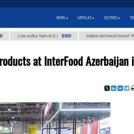
NEWS
ARTICLES
SECTORS
TE
$300
$
Low-sulfur fuel oil (t.)
Iodine technical brand "А" (t.)
oducts at InterFood Azerbaijan 