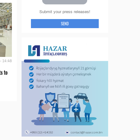
Submit your press releases!
SEND
- 14:48
s to