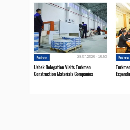
28.07.2026 - 16:53
Business
Business
Uzbek Delegation Visits Turkmen
Turkmen
Construction Materials Companies
Expandi