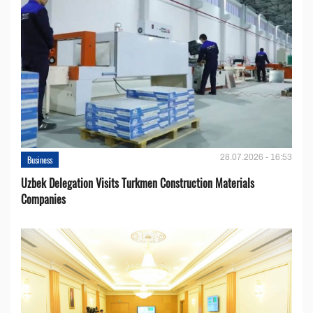
28.07.2026 - 16:53
Business
Uzbek Delegation Visits Turkmen Construction Materials
Companies