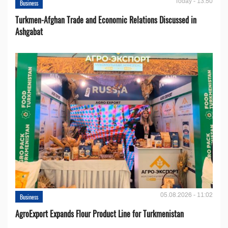
Today - 13:50
Business
Turkmen-Afghan Trade and Economic Relations Discussed in
Ashgabat
05.08.2026 - 11:02
Business
AgroExport Expands Flour Product Line for Turkmenistan