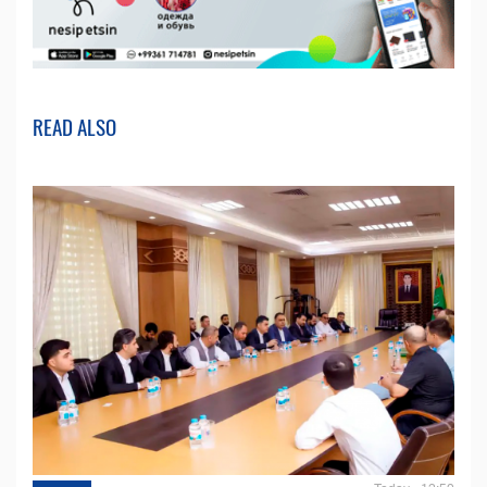
READ ALSO