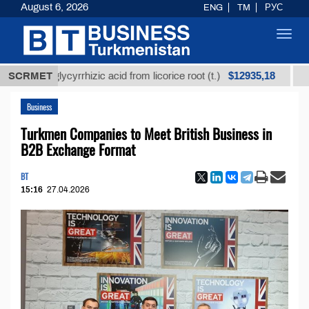
August 6, 2026
ENG
TM
РУС
Toggl
navig
$12935,18
ed glycyrrhizic acid from licorice root (t.)
SCRMET
Low-sulf
Business
Turkmen Companies to Meet British Business in
B2B Exchange Format
BT
15:16
27.04.2026