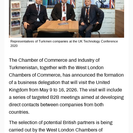
Representatives of Turkmen companies at the UK Technology Conference
2020
The Chamber of Commerce and Industry of
Turkmenistan, together with the West London
Chambers of Commerce, has announced the formation
of a business delegation that will visit the United
Kingdom from May 9 to 16, 2026. The visit will include
a series of targeted B2B meetings aimed at developing
direct contacts between companies from both
countries.
The selection of potential British partners is being
carried out by the West London Chambers of