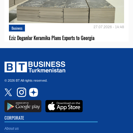
27.07.2026 - 14:48
Business
Eziz Doganlar Keramika Plans Exports to Georgia
© 2026 BT All rights reserved.
CORPORATE
About us