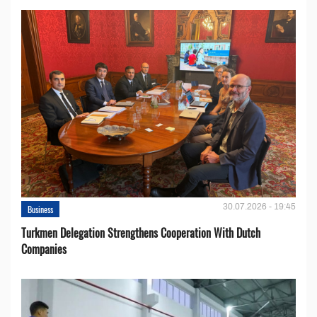
30.07.2026 - 19:45
Business
Turkmen Delegation Strengthens Cooperation With Dutch
Companies