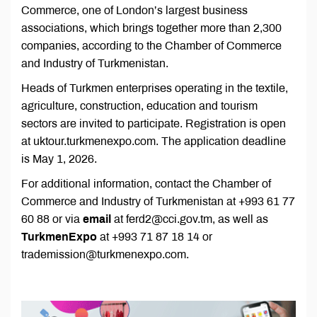
Commerce, one of London’s largest business
associations, which brings together more than 2,300
companies, according to the Chamber of Commerce
and Industry of Turkmenistan.
Heads of Turkmen enterprises operating in the textile,
agriculture, construction, education and tourism
sectors are invited to participate. Registration is open
at uktour.turkmenexpo.com. The application deadline
is May 1, 2026.
For additional information, contact the Chamber of
Commerce and Industry of Turkmenistan at +993 61 77
60 88 or via
email
at ferd2@cci.gov.tm, as well as
TurkmenExpo
at +993 71 87 18 14 or
trademission@turkmenexpo.com.