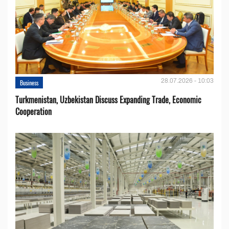
28.07.2026 - 10:03
Business
Turkmenistan, Uzbekistan Discuss Expanding Trade, Economic
Cooperation