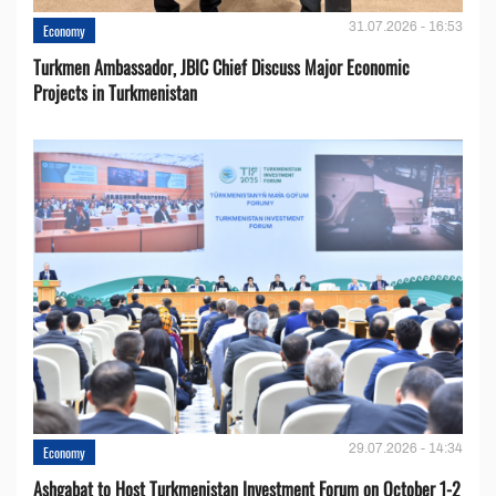
31.07.2026 - 16:53
Economy
Turkmen Ambassador, JBIC Chief Discuss Major Economic
Projects in Turkmenistan
29.07.2026 - 14:34
Economy
Ashgabat to Host Turkmenistan Investment Forum on October 1-2