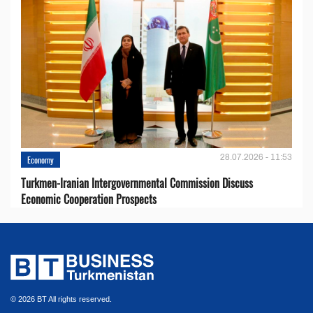
28.07.2026 - 11:53
Economy
Turkmen-Iranian Intergovernmental Commission Discuss
Economic Cooperation Prospects
© 2026 BT All rights reserved.