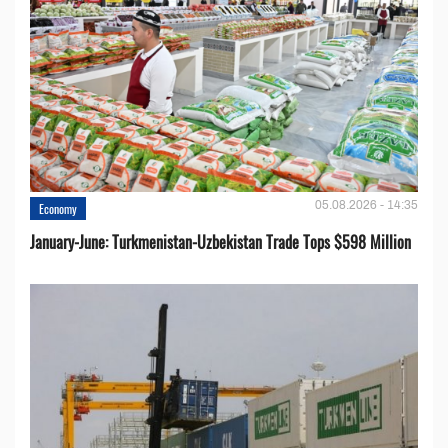
05.08.2026 - 14:35
Economy
January-June: Turkmenistan-Uzbekistan Trade Tops $598 Million