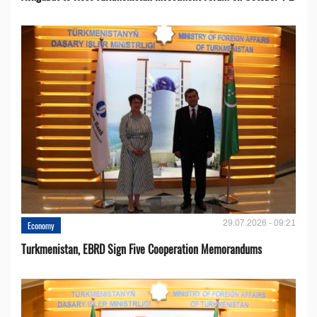
29.07.2026 - 09:21
Economy
Turkmenistan, EBRD Sign Five Cooperation Memorandums