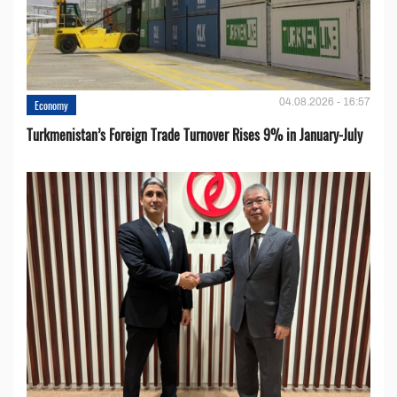
04.08.2026 - 16:57
Economy
Turkmenistan’s Foreign Trade Turnover Rises 9% in January-July