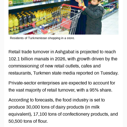
Residents of Turkmenistan shopping in a store.
Retail trade turnover in Ashgabat is projected to reach
102.1 billion manats in 2026, with growth driven by the
commissioning of new retail outlets, cafes and
restaurants, Turkmen state media reported on Tuesday.
Private-sector enterprises are expected to account for
the vast majority of retail turnover, with a 95% share.
According to forecasts, the food industry is set to
produce 30,000 tons of dairy products (in milk
equivalent), 17,100 tons of confectionery products, and
50,500 tons of flour.