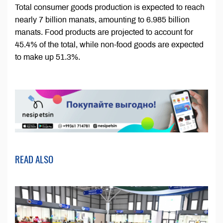
Total consumer goods production is expected to reach
nearly 7 billion manats, amounting to 6.985 billion
manats. Food products are projected to account for
45.4% of the total, while non-food goods are expected
to make up 51.3%.
READ ALSO