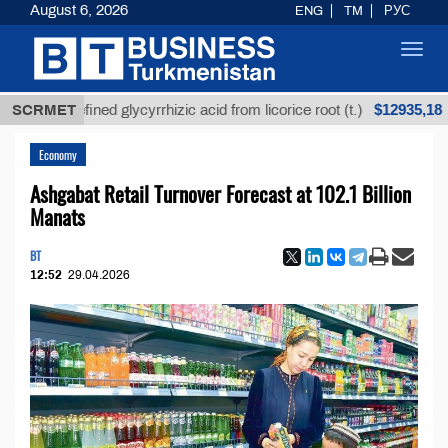
August 6, 2026
ENG
TM
РУС
Toggl
navig
$12935,18
Unrefined glycyrrhizic acid from licorice root (t.)
SCRMET
Economy
Ashgabat Retail Turnover Forecast at 102.1 Billion
Manats
BT
12:52
29.04.2026