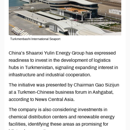
Turkmenbashi International Seaport
China’s Shaanxi Yulin Energy Group has expressed
readiness to invest in the development of logistics
hubs in Turkmenistan, signaling expanding interest in
infrastructure and industrial cooperation.
The initiative was presented by Chairman Gao Sizijun
at a Turkmen-Chinese business forum in Ashgabat,
according to News Central Asia.
The company is also considering investments in
chemical distribution centers and renewable energy
facilities, identifying these areas as promising for