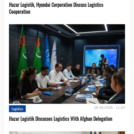
Hazar Logistik, Hyundai Corporation Discuss Logistics
Cooperation
06.08.2026 - 11:03
Logistics
Hazar Logistik Discusses Logistics With Afghan Delegation