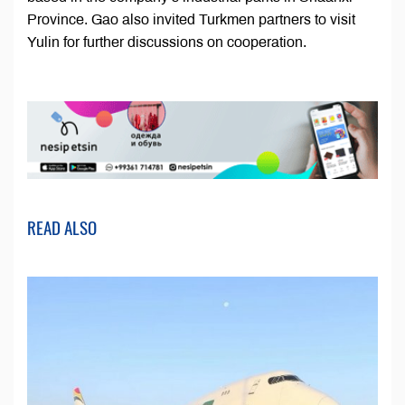
Province. Gao also invited Turkmen partners to visit
Yulin for further discussions on cooperation.
READ ALSO