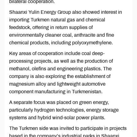
bilateral cooperation.
Shaanxi Yulin Energy Group also showed interest in
importing Turkmen natural gas and chemical
feedstock, offering in return supplies of
environmentally cleaner coal, anthracite and fine
chemical products, including polyoxymethylene.
Key areas of cooperation include coal deep-
processing projects, as well as the production of
methanol, olefins and engineering plastics. The
company is also exploring the establishment of
magnesium alloy and lightweight automotive
component manufacturing in Turkmenistan.
A separate focus was placed on green energy,
particularly hydrogen technologies, energy storage
systems and hybrid wind-solar power plants.
The Turkmen side was invited to participate in projects
based in the company’s industrial parks in Shaanxi