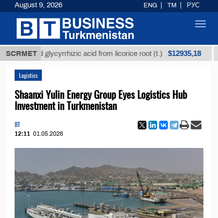
August 9, 2026
ENG
TM
РУС
Toggl
navig
$12935,18
fined glycyrrhizic acid from licorice root (t.)
SCRMET
Low-s
Logistics
Shaanxi Yulin Energy Group Eyes Logistics Hub
Investment in Turkmenistan
BT
12:11
01.05.2026