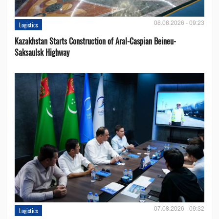
08.08.2026 - 09:23
Logistics
Kazakhstan Starts Construction of Aral-Caspian Beineu-
Saksaulsk Highway
07.08.2026 - 09:32
Logistics