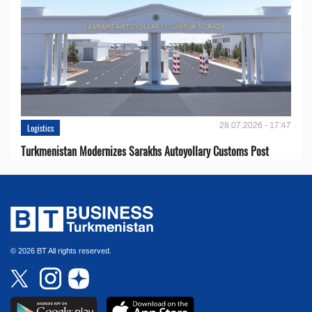
28.07.2026 - 17:47
Logistics
Turkmenistan Modernizes Sarakhs Autoyollary Customs Post
© 2026 BT All rights reserved.