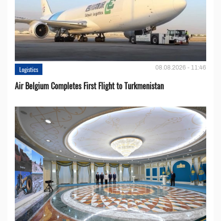
08.08.2026 - 11:46
Logistics
Air Belgium Completes First Flight to Turkmenistan