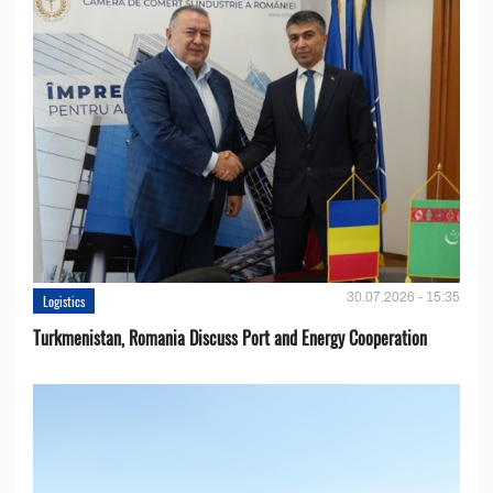
30.07.2026 - 15:35
Logistics
Turkmenistan, Romania Discuss Port and Energy Cooperation