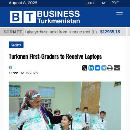
August 8, 2026
ENG
TM
РУС
Toggl
navig
$12935,18
fined glycyrrhizic acid from licorice root (t.)
SCRMET
Low-s
Society
Turkmen First-Graders to Receive Laptops
BT
11:22
02.05.2026