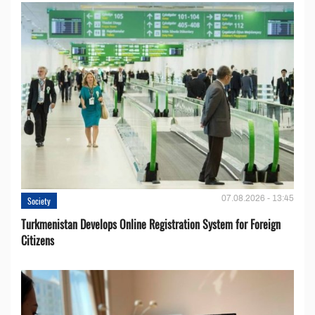
07.08.2026 - 13:45
Society
Turkmenistan Develops Online Registration System for Foreign
Citizens