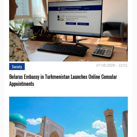
07.08.2026 - 10:01
Society
Belarus Embassy in Turkmenistan Launches Online Consular
Appointments