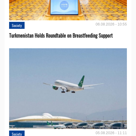
06.08.2026 - 10:55
Society
Turkmenistan Holds Roundtable on Breastfeeding Support
05.08.2026 - 11:11
Society