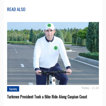
READ ALSO
Today - 11:23
Society
Turkmen President Took a Bike Ride Along Caspian Coast