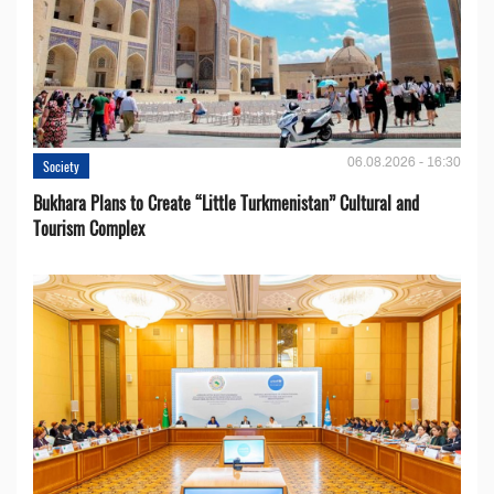
06.08.2026 - 16:30
Society
Bukhara Plans to Create “Little Turkmenistan” Cultural and
Tourism Complex