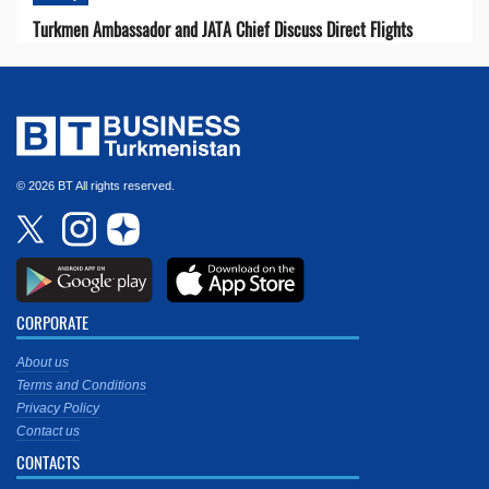
Turkmen Ambassador and JATA Chief Discuss Direct Flights
© 2026 BT All rights reserved.
CORPORATE
About us
Terms and Conditions
Privacy Policy
Contact us
CONTACTS