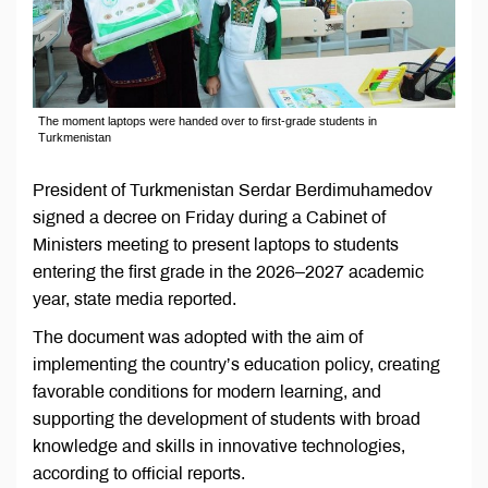
The moment laptops were handed over to first-grade students in
Turkmenistan
President of Turkmenistan Serdar Berdimuhamedov
signed a decree on Friday during a Cabinet of
Ministers meeting to present laptops to students
entering the first grade in the 2026–2027 academic
year, state media reported.
The document was adopted with the aim of
implementing the country’s education policy, creating
favorable conditions for modern learning, and
supporting the development of students with broad
knowledge and skills in innovative technologies,
according to official reports.