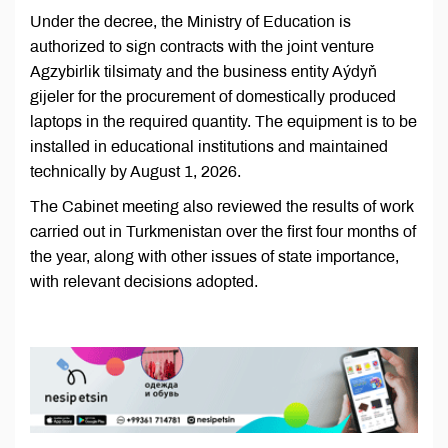
Under the decree, the Ministry of Education is
authorized to sign contracts with the joint venture
Agzybirlik tilsimaty and the business entity Aýdyň
gijeler for the procurement of domestically produced
laptops in the required quantity. The equipment is to be
installed in educational institutions and maintained
technically by August 1, 2026.
The Cabinet meeting also reviewed the results of work
carried out in Turkmenistan over the first four months of
the year, along with other issues of state importance,
with relevant decisions adopted.