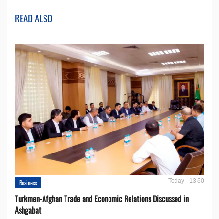
READ ALSO
Today - 13:50
Business
Turkmen-Afghan Trade and Economic Relations Discussed in
Ashgabat