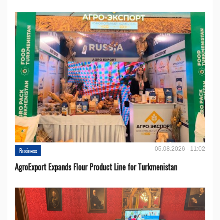
05.08.2026 - 11:02
Business
AgroExport Expands Flour Product Line for Turkmenistan