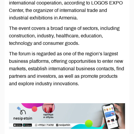
international cooperation, according to LOGOS EXPO
Center, the organizer of international trade and
industrial exhibitions in Armenia.
The event covers a broad range of sectors, including
construction, industry, healthcare, education,
technology and consumer goods.
The forum is regarded as one of the region’s largest
business platforms, offering opportunities to enter new
markets, establish international business contacts, find
partners and investors, as well as promote products
and explore industry innovations.