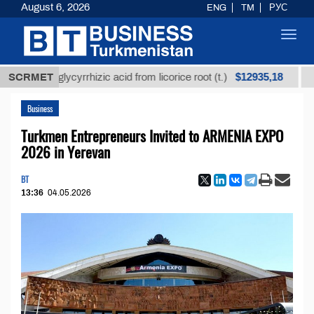
August 6, 2026
ENG
TM
РУС
Toggl
navig
$12935,18
ined glycyrrhizic acid from licorice root (t.)
SCRMET
Low-sul
Business
Turkmen Entrepreneurs Invited to ARMENIA EXPO
2026 in Yerevan
BT
13:36
04.05.2026