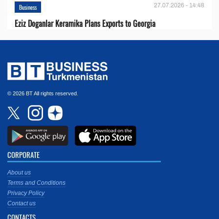
27.07.2026 - 14:48
Business
Eziz Doganlar Keramika Plans Exports to Georgia
© 2026 BT All rights reserved.
CORPORATE
About us
Terms and Conditions
Privacy Policy
Contact us
CONTACTS