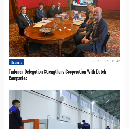
30.07.2026 - 19:45
Business
Turkmen Delegation Strengthens Cooperation With Dutch
Companies