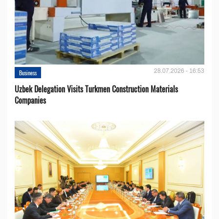
28.07.2026 - 16:53
Business
Uzbek Delegation Visits Turkmen Construction Materials
Companies