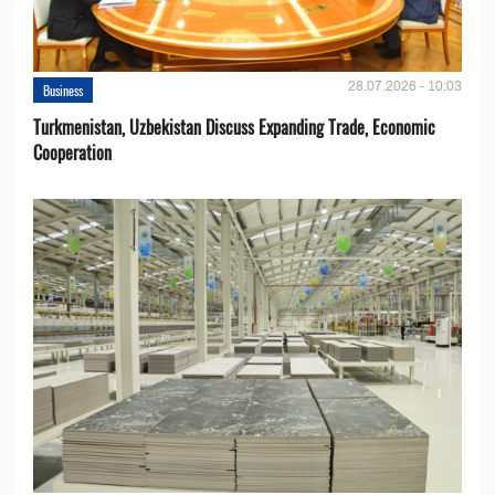
28.07.2026 - 10:03
Business
Turkmenistan, Uzbekistan Discuss Expanding Trade, Economic
Cooperation