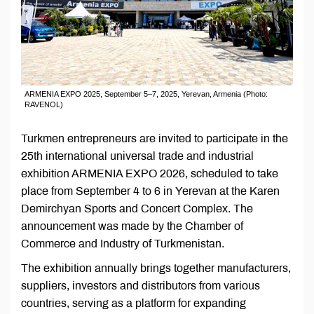
ARMENIA EXPO 2025, September 5–7, 2025, Yerevan, Armenia (Photo:
RAVENOL)
Turkmen entrepreneurs are invited to participate in the
25th international universal trade and industrial
exhibition ARMENIA EXPO 2026, scheduled to take
place from September 4 to 6 in Yerevan at the Karen
Demirchyan Sports and Concert Complex. The
announcement was made by the Chamber of
Commerce and Industry of Turkmenistan.
The exhibition annually brings together manufacturers,
suppliers, investors and distributors from various
countries, serving as a platform for expanding