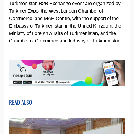
Turkmenistan B2B Exchange event are organized by
TurkmenExpo, the West London Chamber of
Commerce, and MAP Centre, with the support of the
Embassy of Turkmenistan in the United Kingdom, the
Ministry of Foreign Affairs of Turkmenistan, and the
Chamber of Commerce and Industry of Turkmenistan.
READ ALSO