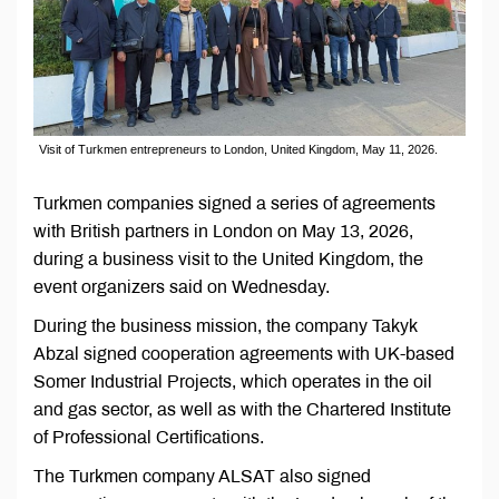
Visit of Turkmen entrepreneurs to London, United Kingdom, May 11, 2026.
Turkmen companies signed a series of agreements
with British partners in London on May 13, 2026,
during a business visit to the United Kingdom, the
event organizers said on Wednesday.
During the business mission, the company Takyk
Abzal signed cooperation agreements with UK-based
Somer Industrial Projects, which operates in the oil
and gas sector, as well as with the Chartered Institute
of Professional Certifications.
The Turkmen company ALSAT also signed