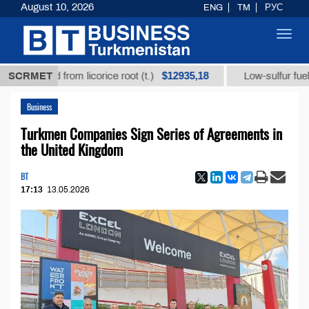
August 10, 2026
ENG
TM
РУС
Toggl
navig
$12935,18
 acid from licorice root (t.)
SCRMET
Low-sulfur fuel oil (t.)
Business
Turkmen Companies Sign Series of Agreements in
the United Kingdom
BT
17:13
13.05.2026