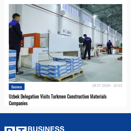
28.07.2026 - 16:53
Business
Uzbek Delegation Visits Turkmen Construction Materials
Companies