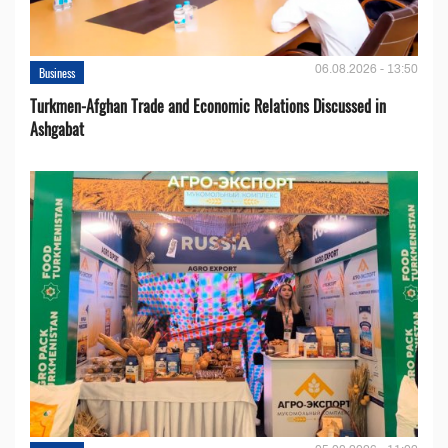
06.08.2026 - 13:50
Business
Turkmen-Afghan Trade and Economic Relations Discussed in
Ashgabat