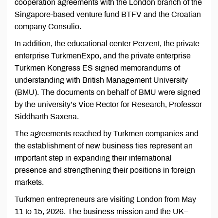
cooperation agreements with the London branch of the
Singapore-based venture fund BTFV and the Croatian
company Consulio.
In addition, the educational center Perzent, the private
enterprise TurkmenExpo, and the private enterprise
Türkmen Kongress ES signed memorandums of
understanding with British Management University
(BMU). The documents on behalf of BMU were signed
by the university’s Vice Rector for Research, Professor
Siddharth Saxena.
The agreements reached by Turkmen companies and
the establishment of new business ties represent an
important step in expanding their international
presence and strengthening their positions in foreign
markets.
Turkmen entrepreneurs are visiting London from May
11 to 15, 2026. The business mission and the UK–