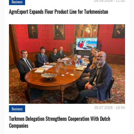
05.08.2026 - 11:02
Business
AgroExport Expands Flour Product Line for Turkmenistan
30.07.2026 - 19:45
Business
Turkmen Delegation Strengthens Cooperation With Dutch
Companies