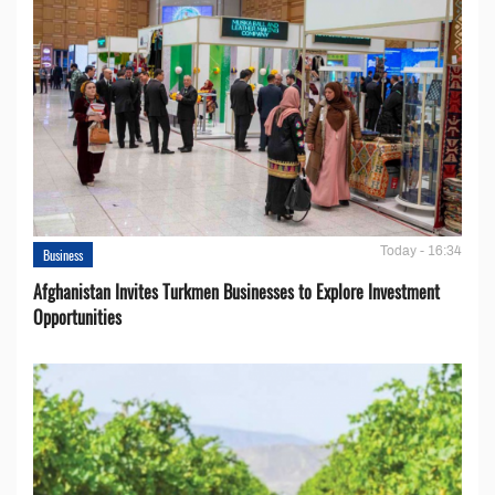
Today - 16:34
Business
Afghanistan Invites Turkmen Businesses to Explore Investment
Opportunities