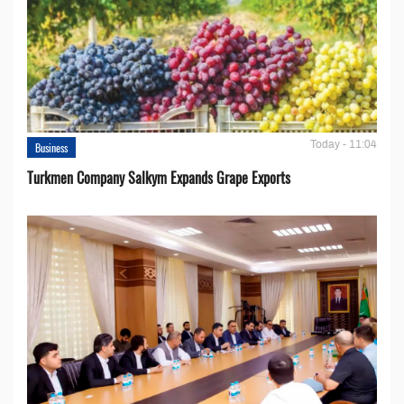
Today - 11:04
Business
Turkmen Company Salkym Expands Grape Exports