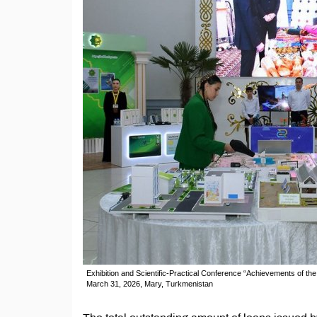
Exhibition and Scientific-Practical Conference “Achievements of t
March 31, 2026, Mary, Turkmenistan