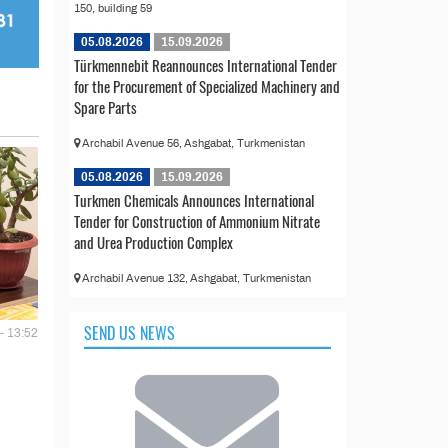
150, building 59
05.08.2026
15.09.2026
Türkmennebit Reannounces International Tender
for the Procurement of Specialized Machinery and
Spare Parts
Archabil Avenue 56, Ashgabat, Turkmenistan
05.08.2026
15.09.2026
Turkmen Chemicals Announces International
Tender for Construction of Ammonium Nitrate
and Urea Production Complex
Archabil Avenue 132, Ashgabat, Turkmenistan
SEND US NEWS
- 13:52