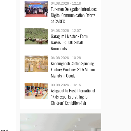
04.08.2026 - 12:18
Turkmen Delegation Introduces
Digital Communication Efforts
at CAREC
04.08.2026 - 12:07
Garagum Livestock Farm
Raises 58,000 Small
Ruminants
04.08.2026 - 10:28
Köneürgench Cotton Spinning
Factory Produces 31.5 Million
Manats in Goods
03.08.2026 - 16:15
Ashgabat to Host International
“Kids Expo: Everything for
Children” Exhibition-Fair