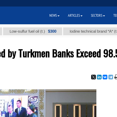
NEWS
ARTICLES
SECTORS
TE
$300
$86 
-sulfur fuel oil (t.)
Iodine technical brand "А" (t.)
ed by Turkmen Banks Exceed 98.