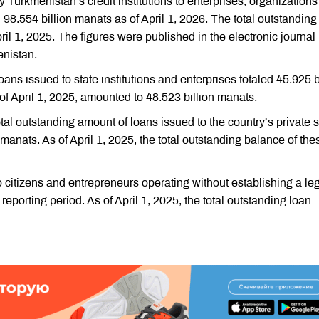
 Turkmenistan’s credit institutions to enterprises, organization
 98.554 billion manats as of April 1, 2026. The total outstanding
ril 1, 2025. The figures were published in the electronic journa
enistan.
oans issued to state institutions and enterprises totaled 45.925 b
of April 1, 2025, amounted to 48.523 billion manats.
total outstanding amount of loans issued to the country’s private 
manats. As of April 1, 2025, the total outstanding balance of the
 citizens and entrepreneurs operating without establishing a le
reporting period. As of April 1, 2025, the total outstanding loan