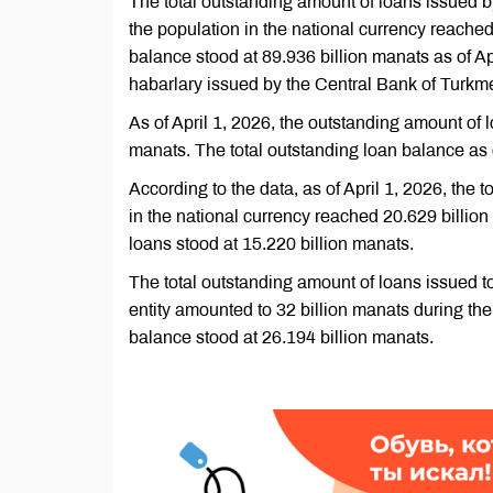
The total outstanding amount of loans issued by
the population in the national currency reached
balance stood at 89.936 billion manats as of Ap
habarlary issued by the Central Bank of Turkm
As of April 1, 2026, the outstanding amount of l
manats. The total outstanding loan balance as 
According to the data, as of April 1, 2026, the 
in the national currency reached 20.629 billion 
loans stood at 15.220 billion manats.
The total outstanding amount of loans issued to
entity amounted to 32 billion manats during the 
balance stood at 26.194 billion manats.