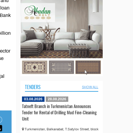
s and
 loan
l Bank
illion
sector
se
gal
TENDERS
SHOW ALL
03.08.2026
28.08.2026
Tatneft Branch in Turkmenistan Announces
Tender for Rental of Drilling Mud Fine-Cleaning
Unit
Turkmenistan, Balkanabat, T.Satylov Street, block