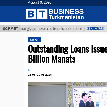
August 6, 2026
$12935,18
nrefined glycyrrhizic acid from licorice root (t.)
SCRMET
Low
Analysis
Outstanding Loans Issu
Billion Manats
BT
16:05
20.05.2026