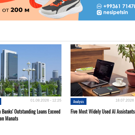
01.08.2026 - 12:25
18.07.2026 
Analysis
 Banks' Outstanding Loans Exceed
Five Most Widely Used AI Assistants
ion Manats