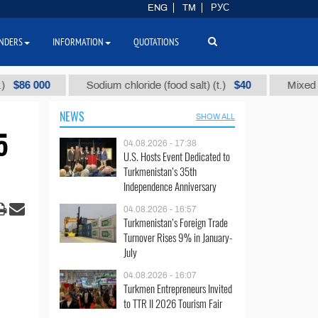
ENG
TM
РУС
NDERS
INFORMATION
QUOTATIONS
000
$40
Sodium chloride (food salt) (t.)
Mixed paraffin 
NEWS
SHOW ALL
5
04.08.2026 - 17:38
U.S. Hosts Event Dedicated to
Turkmenistan’s 35th
Independence Anniversary
04.08.2026 - 16:57
Turkmenistan’s Foreign Trade
Turnover Rises 9% in January-
July
04.08.2026 - 16:07
Turkmen Entrepreneurs Invited
to TTR II 2026 Tourism Fair