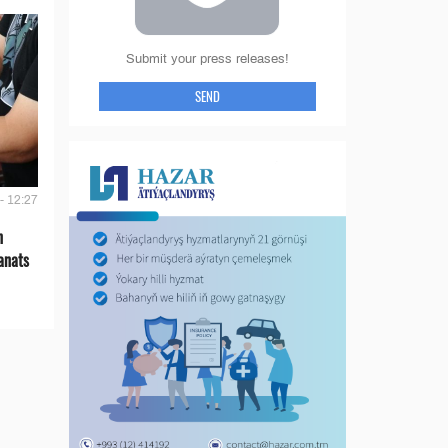
Submit your press releases!
SEND
- 12:27
n
anats