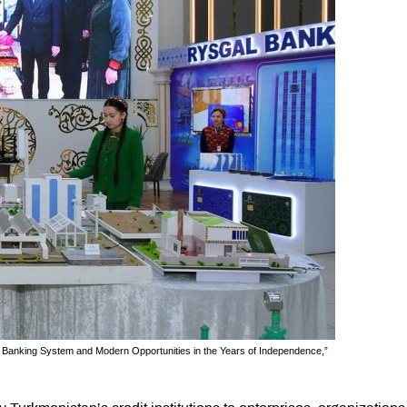
he Banking System and Modern Opportunities in the Years of Independence,”