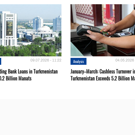
09.07.2026 - 11:22
04.05.2026 
Analysis
ding Bank Loans in Turkmenistan
January–March: Cashless Turnover i
0.2 Billion Manats
Turkmenistan Exceeds 5.2 Billion M