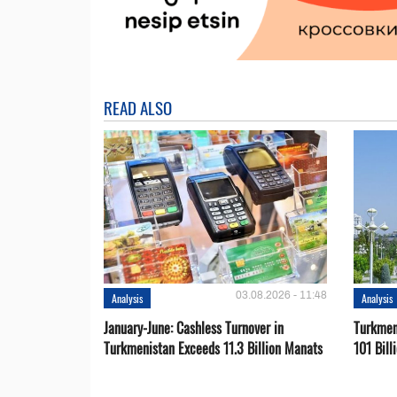
READ ALSO
03.08.2026 - 11:48
Analysis
Analysis
January-June: Cashless Turnover in
Turkmen
Turkmenistan Exceeds 11.3 Billion Manats
101 Bill