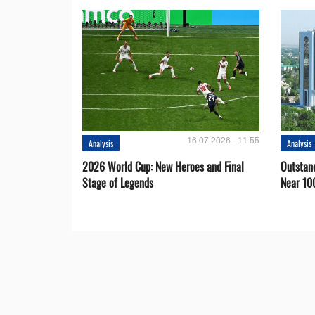
16.07.2026 - 11:55
Analysis
Analysis
2026 World Cup: New Heroes and Final
Outstan
Stage of Legends
Near 10