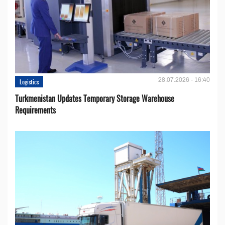
28.07.2026 - 16:40
Logistics
Turkmenistan Updates Temporary Storage Warehouse
Requirements