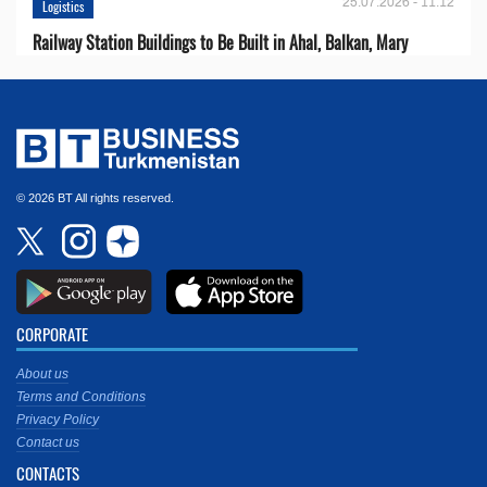
25.07.2026 - 11:12
Logistics
Railway Station Buildings to Be Built in Ahal, Balkan, Mary
© 2026 BT All rights reserved.
CORPORATE
About us
Terms and Conditions
Privacy Policy
Contact us
CONTACTS