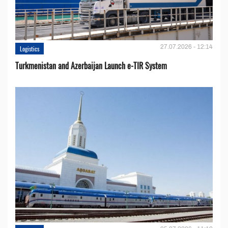
27.07.2026 - 12:14
Logistics
Turkmenistan and Azerbaijan Launch e-TIR System