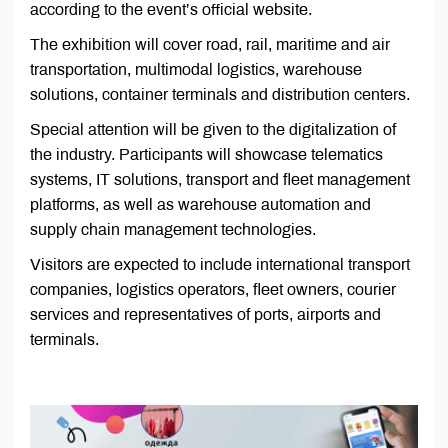
according to the event’s official website.
The exhibition will cover road, rail, maritime and air
transportation, multimodal logistics, warehouse
solutions, container terminals and distribution centers.
Special attention will be given to the digitalization of
the industry. Participants will showcase telematics
systems, IT solutions, transport and fleet management
platforms, as well as warehouse automation and
supply chain management technologies.
Visitors are expected to include international transport
companies, logistics operators, fleet owners, courier
services and representatives of ports, airports and
terminals.