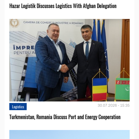
Hazar Logistik Discusses Logistics With Afghan Delegation
30.07.2026 - 15:35
Logistics
Turkmenistan, Romania Discuss Port and Energy Cooperation