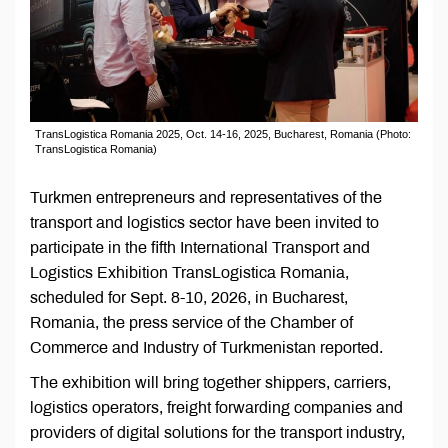
TransLogistica Romania 2025, Oct. 14-16, 2025, Bucharest, Romania (Photo:
TransLogistica Romania)
Turkmen entrepreneurs and representatives of the
transport and logistics sector have been invited to
participate in the fifth International Transport and
Logistics Exhibition TransLogistica Romania,
scheduled for Sept. 8-10, 2026, in Bucharest,
Romania, the press service of the Chamber of
Commerce and Industry of Turkmenistan reported.
The exhibition will bring together shippers, carriers,
logistics operators, freight forwarding companies and
providers of digital solutions for the transport industry,