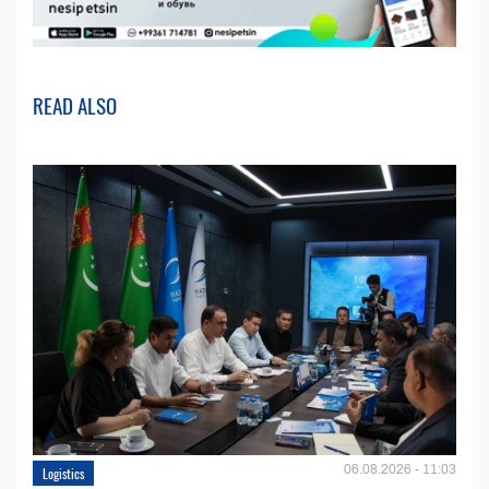
READ ALSO
06.08.2026 - 11:03
Logistics