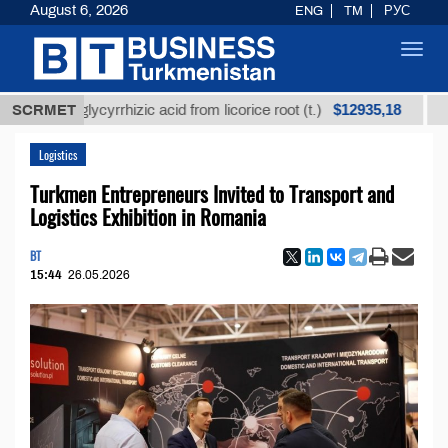
August 6, 2026
ENG
TM
РУС
Toggl
navig
$12935,18
ined glycyrrhizic acid from licorice root (t.)
SCRMET
Low-sul
Logistics
Turkmen Entrepreneurs Invited to Transport and
Logistics Exhibition in Romania
BT
15:44
26.05.2026