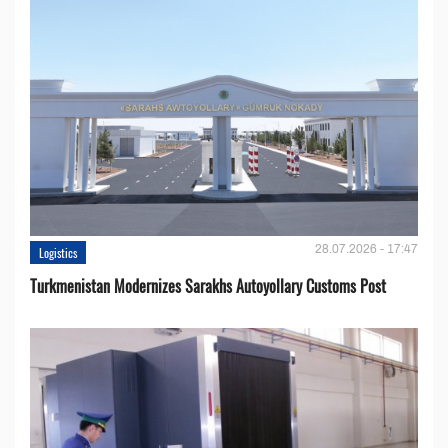
28.07.2026 - 17:47
Logistics
Turkmenistan Modernizes Sarakhs Autoyollary Customs Post