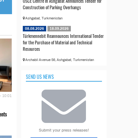
OSCE Centre in Ashgabat Announces Tender for
Construction of Parking Overhangs
Ashgabat, Turkmenistan
08.08.2026
18.09.2026
Türkmennebit Reannounces International Tender
for the Purchase of Material and Technical
Resources
Archabil Avenue 56, Ashgabat, Turkmenistan
SEND US NEWS
- 10:01
ents
Submit your press releases!