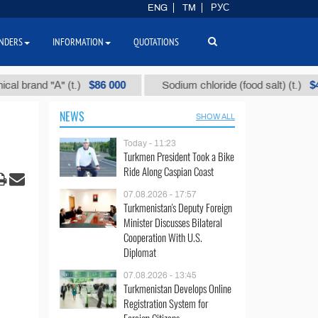
ENG
TM
РУС
NDERS
INFORMATION
QUOTATIONS
$86 000
$40
nd "А" (t.)
Sodium chloride (food salt) (t.)
NEWS
SHOW ALL
Today - 11:23
Turkmen President Took a Bike
Ride Along Caspian Coast
07.08.2026 - 17:57
Turkmenistan's Deputy Foreign
Minister Discusses Bilateral
Cooperation With U.S.
Diplomat
07.08.2026 - 13:45
Turkmenistan Develops Online
Registration System for