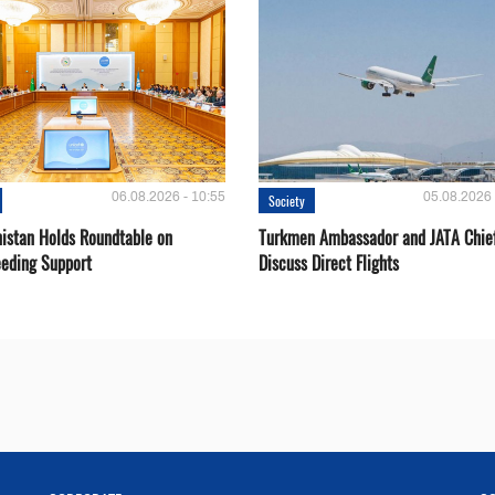
06.08.2026 - 10:55
05.08.2026 
Society
istan Holds Roundtable on
Turkmen Ambassador and JATA Chie
eeding Support
Discuss Direct Flights