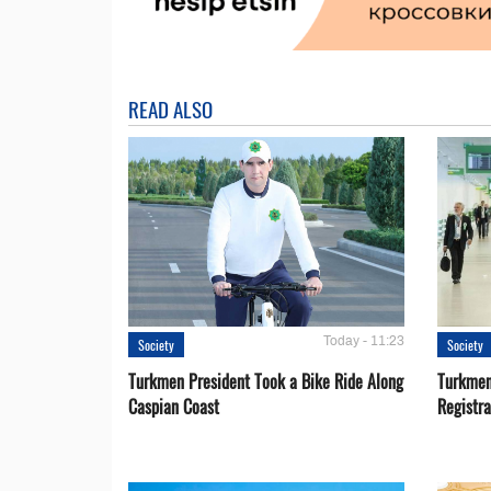
READ ALSO
Today - 11:23
Society
Society
Turkmen President Took a Bike Ride Along
Turkmen
Caspian Coast
Registra