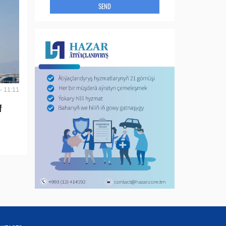
SEND
- 11:11
f