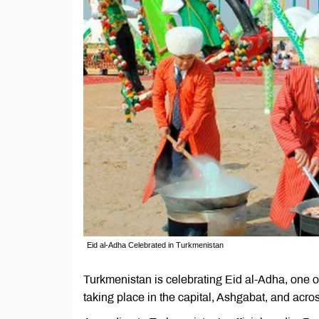
Eid al-Adha Celebrated in Turkmenistan
Turkmenistan is celebrating Eid al-Adha, one of
taking place in the capital, Ashgabat, and acros