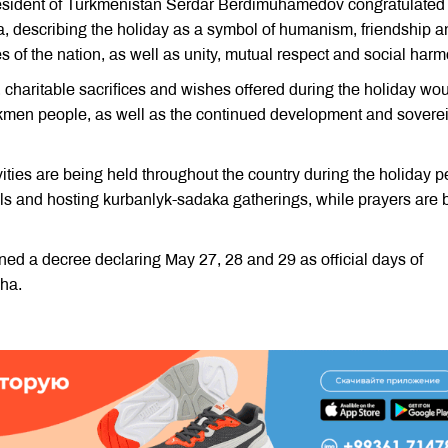
President of Turkmenistan Serdar Berdimuhamedov congratulated
, describing the holiday as a symbol of humanism, friendship a
es of the nation, as well as unity, mutual respect and social harm
 charitable sacrifices and wishes offered during the holiday wo
Turkmen people, as well as the continued development and sovere
vities are being held throughout the country during the holiday p
eals and hosting kurbanlyk-sadaka gatherings, while prayers are 
ed a decree declaring May 27, 28 and 29 as official days of
dha.