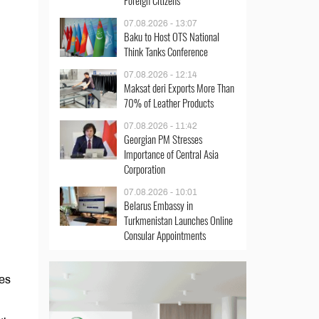
Foreign Citizens
07.08.2026 - 13:07
Baku to Host OTS National
Think Tanks Conference
07.08.2026 - 12:14
Maksat deri Exports More Than
70% of Leather Products
07.08.2026 - 11:42
Georgian PM Stresses
Importance of Central Asia
Corporation
07.08.2026 - 10:01
Belarus Embassy in
Turkmenistan Launches Online
Consular Appointments
ies