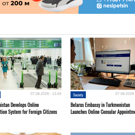
07.08.2026 - 13:45
07.08.2026 
Society
istan Develops Online
Belarus Embassy in Turkmenistan
tion System for Foreign Citizens
Launches Online Consular Appointm