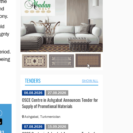
 the
nd
ony.
uld
ignty
eriod.
being
TENDERS
SHOW ALL
06.08.2026
27.08.2026
OSCE Centre in Ashgabat Announces Tender for
Supply of Promotional Materials
Ashgabat, Turkmenistan
07.08.2026
15.09.2026