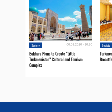
06.08.2026 - 16:30
Society
Society
Bukhara Plans to Create “Little
Turkmen
Turkmenistan” Cultural and Tourism
Breastf
Complex