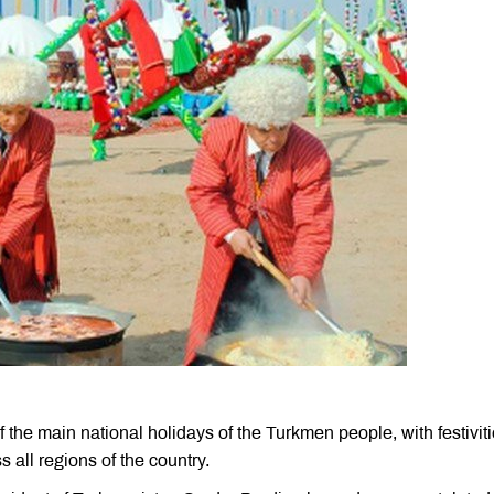
 the main national holidays of the Turkmen people, with festivit
s all regions of the country.