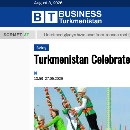
August 8, 2026
7,8 ТМТ
$12
SCRMET
Unrefined glycyrrhizic acid from licorice root (t.)
Society
Turkmenistan Celebrate
BT
13:50
27.05.2026