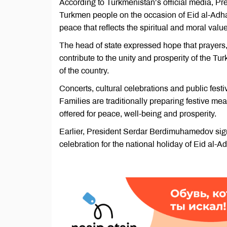
According to Turkmenistan’s official media, 
Turkmen people on the occasion of Eid al-Adha
peace that reflects the spiritual and moral valu
The head of state expressed hope that prayers,
contribute to the unity and prosperity of the 
of the country.
Concerts, cultural celebrations and public festi
Families are traditionally preparing festive m
offered for peace, well-being and prosperity.
Earlier, President Serdar Berdimuhamedov sign
celebration for the national holiday of Eid al-A