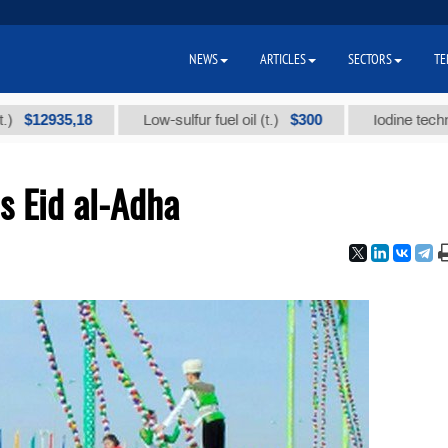
NEWS
ARTICLES
SECTORS
TE
935,18
$300
Low-sulfur fuel oil (t.)
Iodine technical bra
s Eid al-Adha