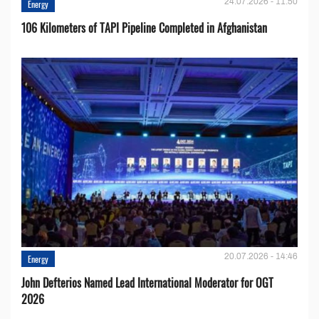
24.07.2026 - 11:50
Energy
106 Kilometers of TAPI Pipeline Completed in Afghanistan
20.07.2026 - 14:46
Energy
John Defterios Named Lead International Moderator for OGT
2026