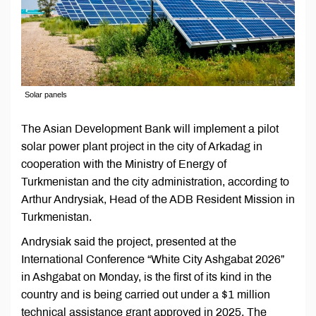
Solar panels
The Asian Development Bank will implement a pilot
solar power plant project in the city of Arkadag in
cooperation with the Ministry of Energy of
Turkmenistan and the city administration, according to
Arthur Andrysiak, Head of the ADB Resident Mission in
Turkmenistan.
Andrysiak said the project, presented at the
International Conference “White City Ashgabat 2026”
in Ashgabat on Monday, is the first of its kind in the
country and is being carried out under a $1 million
technical assistance grant approved in 2025. The