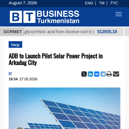
August 7, 2026
ENG
TM
РУС
Toggl
navig
$12935,18
ined glycyrrhizic acid from licorice root (t.)
SCRMET
Low-su
Energy
ADB to Launch Pilot Solar Power Project in
Arkadag Сity
BT
16:54
27.05.2026