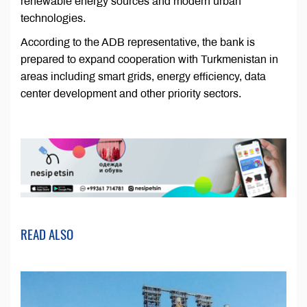
renewable energy sources and modern urban
technologies.
According to the ADB representative, the bank is
prepared to expand cooperation with Turkmenistan in
areas including smart grids, energy efficiency, data
center development and other priority sectors.
READ ALSO