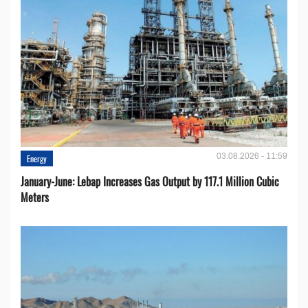
03.08.2026 - 11:59
Energy
January-June: Lebap Increases Gas Output by 117.1 Million Cubic
Meters