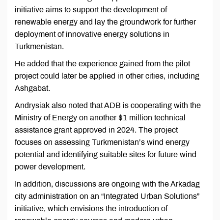
initiative aims to support the development of
renewable energy and lay the groundwork for further
deployment of innovative energy solutions in
Turkmenistan.
He added that the experience gained from the pilot
project could later be applied in other cities, including
Ashgabat.
Andrysiak also noted that ADB is cooperating with the
Ministry of Energy on another $1 million technical
assistance grant approved in 2024. The project
focuses on assessing Turkmenistan’s wind energy
potential and identifying suitable sites for future wind
power development.
In addition, discussions are ongoing with the Arkadag
city administration on an “Integrated Urban Solutions”
initiative, which envisions the introduction of