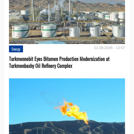
01.08.2026 - 13:57
Energy
Turkmennebit Eyes Bitumen Production Modernization at
Turkmenbashy Oil Refinery Complex