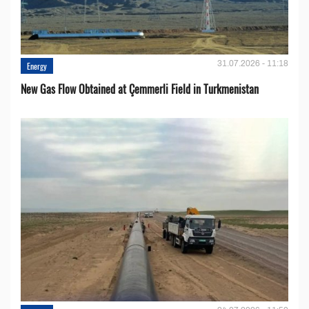
31.07.2026 - 11:18
Energy
New Gas Flow Obtained at Çemmerli Field in Turkmenistan