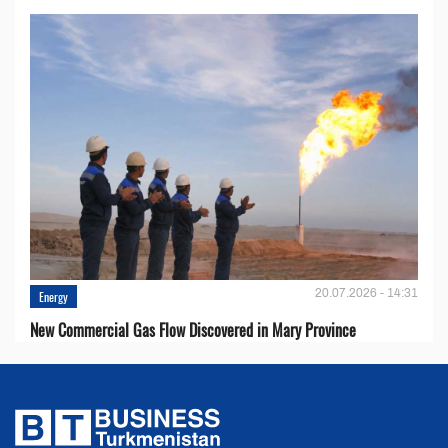
20.07.2026 - 14:31
Energy
New Commercial Gas Flow Discovered in Mary Province