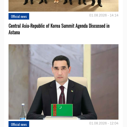
01.08.2026 - 14:14
Official news
Central Asia-Republic of Korea Summit Agenda Discussed in
Astana
01.08.2026 - 12:04
Official news