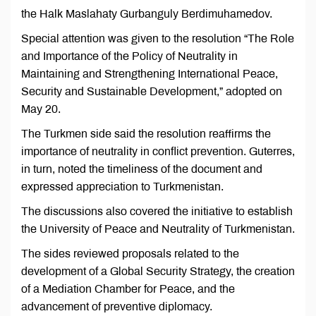
the Halk Maslahaty Gurbanguly Berdimuhamedov.
Special attention was given to the resolution “The Role
and Importance of the Policy of Neutrality in
Maintaining and Strengthening International Peace,
Security and Sustainable Development,” adopted on
May 20.
The Turkmen side said the resolution reaffirms the
importance of neutrality in conflict prevention. Guterres,
in turn, noted the timeliness of the document and
expressed appreciation to Turkmenistan.
The discussions also covered the initiative to establish
the University of Peace and Neutrality of Turkmenistan.
The sides reviewed proposals related to the
development of a Global Security Strategy, the creation
of a Mediation Chamber for Peace, and the
advancement of preventive diplomacy.