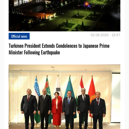
02.08.2026 - 16:57
Official news
Turkmen President Extends Condolences to Japanese Prime
Minister Following Earthquake