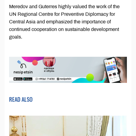
Meredov and Guterres highly valued the work of the
UN Regional Centre for Preventive Diplomacy for
Central Asia and emphasized the importance of
continued cooperation on sustainable development
goals.
READ ALSO