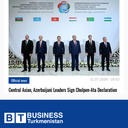
31.07.2026 - 18:53
Official news
Central Asian, Azerbaijani Leaders Sign Cholpon-Ata Declaration