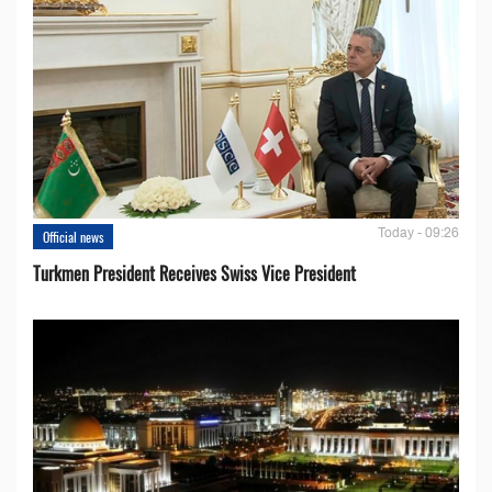
Today - 09:26
Official news
Turkmen President Receives Swiss Vice President