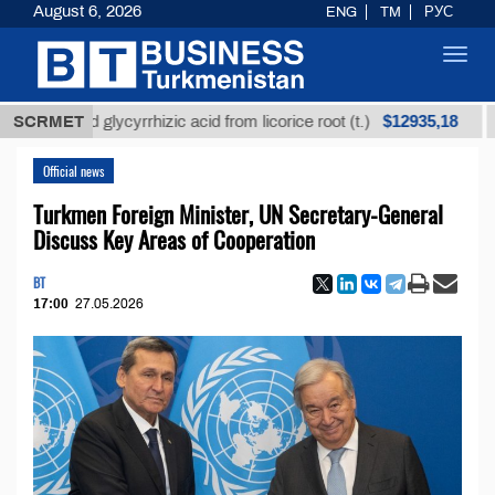
August 6, 2026
ENG
TM
РУС
Toggl
navig
$12935,18
fined glycyrrhizic acid from licorice root (t.)
SCRMET
Low-s
Official news
Turkmen Foreign Minister, UN Secretary-General
Discuss Key Areas of Cooperation
BT
17:00
27.05.2026