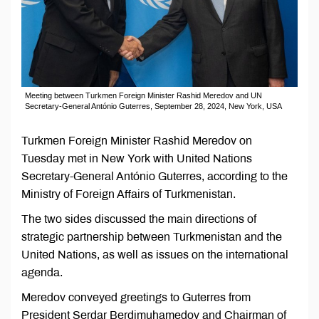
Meeting between Turkmen Foreign Minister Rashid Meredov and UN
Secretary-General António Guterres, September 28, 2024, New York, USA
Turkmen Foreign Minister Rashid Meredov on
Tuesday met in New York with United Nations
Secretary-General António Guterres, according to the
Ministry of Foreign Affairs of Turkmenistan.
The two sides discussed the main directions of
strategic partnership between Turkmenistan and the
United Nations, as well as issues on the international
agenda.
Meredov conveyed greetings to Guterres from
President Serdar Berdimuhamedov and Chairman of