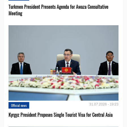
Turkmen President Presents Agenda for Awaza Consultative
Meeting
31.07.2026 - 19:23
Official news
Kyrgyz President Proposes Single Tourist Visa for Central Asia