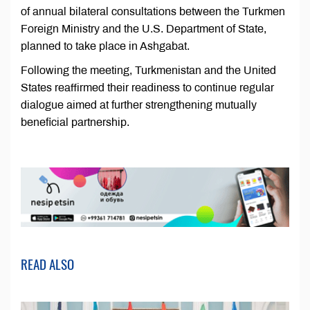
of annual bilateral consultations between the Turkmen
Foreign Ministry and the U.S. Department of State,
planned to take place in Ashgabat.
Following the meeting, Turkmenistan and the United
States reaffirmed their readiness to continue regular
dialogue aimed at further strengthening mutually
beneficial partnership.
READ ALSO