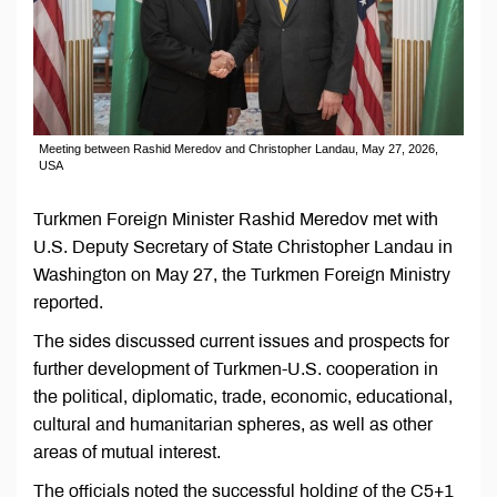
Meeting between Rashid Meredov and Christopher Landau, May 27, 2026,
USA
Turkmen Foreign Minister Rashid Meredov met with
U.S. Deputy Secretary of State Christopher Landau in
Washington on May 27, the Turkmen Foreign Ministry
reported.
The sides discussed current issues and prospects for
further development of Turkmen-U.S. cooperation in
the political, diplomatic, trade, economic, educational,
cultural and humanitarian spheres, as well as other
areas of mutual interest.
The officials noted the successful holding of the C5+1