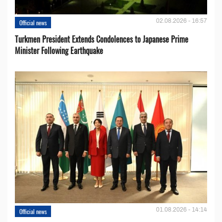
02.08.2026 - 16:57
Official news
Turkmen President Extends Condolences to Japanese Prime
Minister Following Earthquake
01.08.2026 - 14:14
Official news