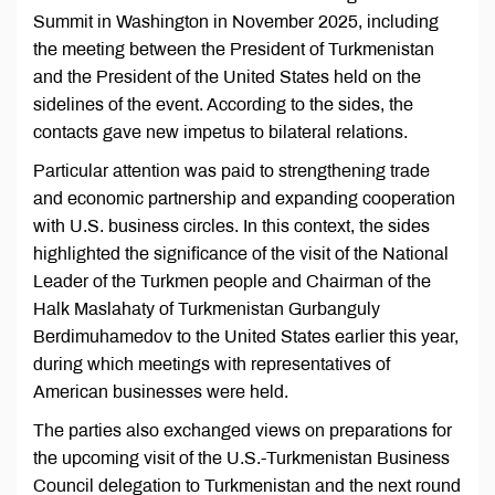
Summit in Washington in November 2025, including
the meeting between the President of Turkmenistan
and the President of the United States held on the
sidelines of the event. According to the sides, the
contacts gave new impetus to bilateral relations.
Particular attention was paid to strengthening trade
and economic partnership and expanding cooperation
with U.S. business circles. In this context, the sides
highlighted the significance of the visit of the National
Leader of the Turkmen people and Chairman of the
Halk Maslahaty of Turkmenistan Gurbanguly
Berdimuhamedov to the United States earlier this year,
during which meetings with representatives of
American businesses were held.
The parties also exchanged views on preparations for
the upcoming visit of the U.S.-Turkmenistan Business
Council delegation to Turkmenistan and the next round