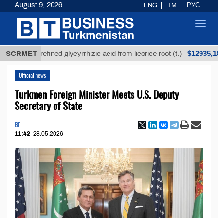
August 9, 2026
ENG
TM
РУС
Toggl
navig
$12935,18
Unrefined glycyrrhizic acid from licorice root (t.)
SCRMET
Official news
Turkmen Foreign Minister Meets U.S. Deputy
Secretary of State
BT
11:42
28.05.2026