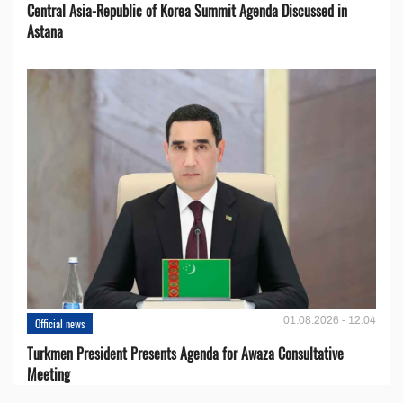
Central Asia-Republic of Korea Summit Agenda Discussed in
Astana
01.08.2026 - 12:04
Official news
Turkmen President Presents Agenda for Awaza Consultative
Meeting