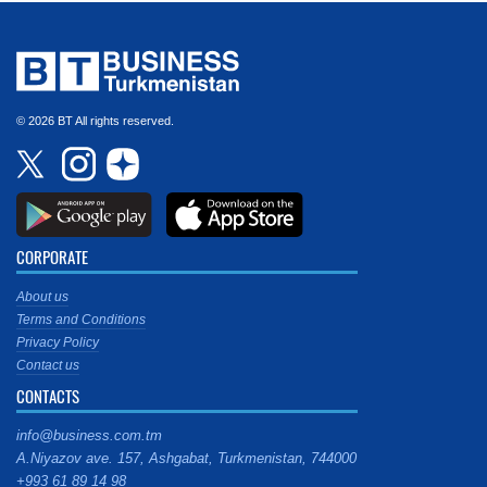
© 2026 BT All rights reserved.
CORPORATE
About us
Terms and Conditions
Privacy Policy
Contact us
CONTACTS
info@business.com.tm
A.Niyazov ave. 157, Ashgabat, Turkmenistan, 744000
+993 61 89 14 98