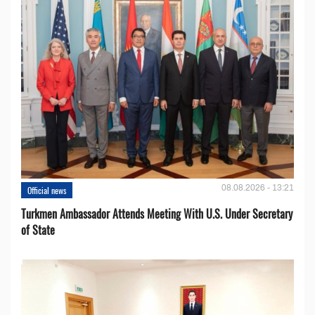
08.08.2026 - 13:21
Official news
Turkmen Ambassador Attends Meeting With U.S. Under Secretary
of State