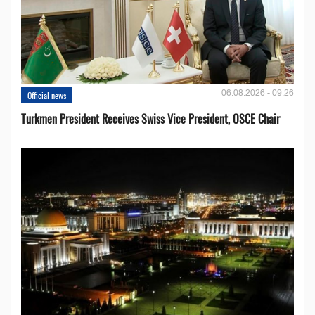
06.08.2026 - 09:26
Official news
Turkmen President Receives Swiss Vice President, OSCE Chair