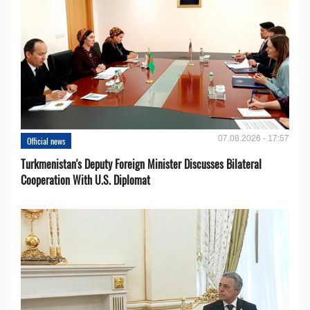
07.08.2026 - 17:57
Official news
Turkmenistan's Deputy Foreign Minister Discusses Bilateral
Cooperation With U.S. Diplomat