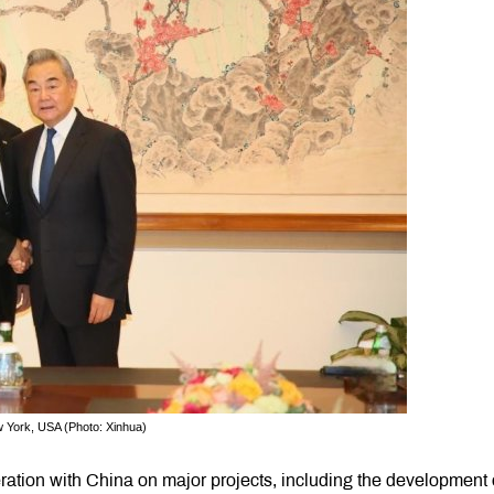
 York, USA (Photo: Xinhua)
ration with China on major projects, including the development 