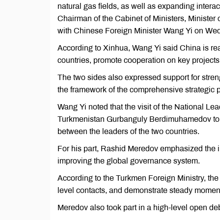
natural gas fields, as well as expanding interac
Chairman of the Cabinet of Ministers, Minister
with Chinese Foreign Minister Wang Yi on We
According to Xinhua, Wang Yi said China is re
countries, promote cooperation on key projects
The two sides also expressed support for stren
the framework of the comprehensive strategic p
Wang Yi noted that the visit of the National L
Turkmenistan Gurbanguly Berdimuhamedov to Ch
between the leaders of the two countries.
For his part, Rashid Meredov emphasized the i
improving the global governance system.
According to the Turkmen Foreign Ministry, the 
level contacts, and demonstrate steady moment
Meredov also took part in a high-level open de