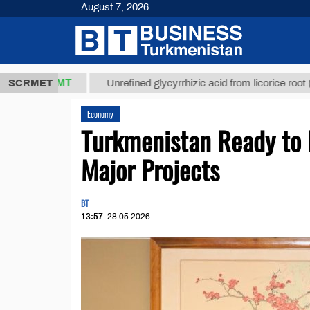
August 7, 2026
7,8 ТМТ
$12
SCRMET
Unrefined glycyrrhizic acid from licorice root (t.)
Economy
Turkmenistan Ready to 
Major Projects
BT
13:57
28.05.2026