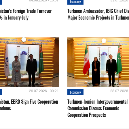
04.08.2026 - 16:57
31.07.2026 
Economy
istan’s Foreign Trade Turnover
Turkmen Ambassador, JBIC Chief Di
% in January-July
Major Economic Projects in Turkme
29.07.2026 - 09:21
28.07.2026 
Economy
istan, EBRD Sign Five Cooperation
Turkmen-Iranian Intergovernmental
ndums
Commission Discuss Economic
Cooperation Prospects