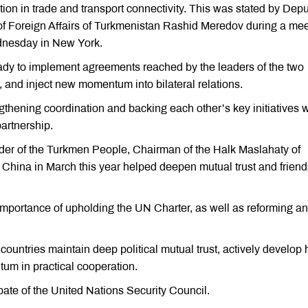
tion in trade and transport connectivity. This was stated by Dep
 of Foreign Affairs of Turkmenistan Rashid Meredov during a me
dnesday in New York.
ady to implement agreements reached by the leaders of the two
, and inject new momentum into bilateral relations.
gthening coordination and backing each other’s key initiatives w
artnership.
eader of the Turkmen People, Chairman of the Halk Maslahaty of
ina in March this year helped deepen mutual trust and friend
mportance of upholding the UN Charter, as well as reforming a
countries maintain deep political mutual trust, actively develop 
um in practical cooperation.
bate of the United Nations Security Council.