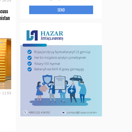
- 16:53
SEND
scuss
nistan
- 11:53