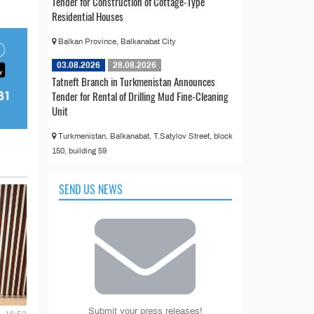
Tender for Construction of Cottage-Type
Residential Houses
Balkan Province, Balkanabat City
03.08.2026
28.08.2026
Tatneft Branch in Turkmenistan Announces
Tender for Rental of Drilling Mud Fine-Cleaning
Unit
Turkmenistan, Balkanabat, T.Satylov Street, block
150, building 59
SEND US NEWS
Submit your press releases!