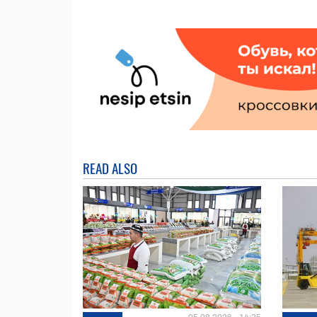
READ ALSO