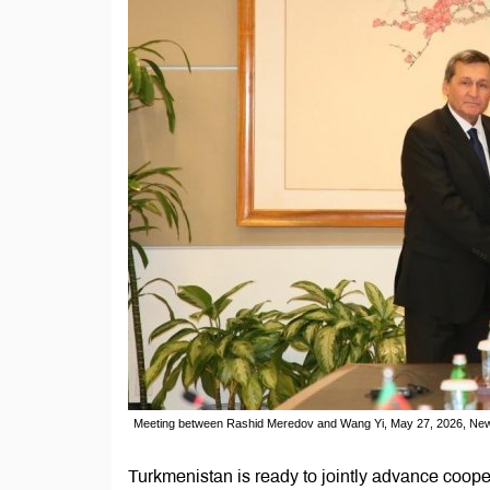
Meeting between Rashid Meredov and Wang Yi, May 27, 2026, New
Turkmenistan is ready to jointly advance coope