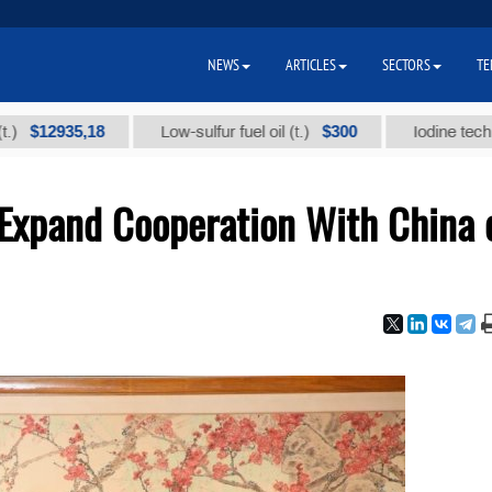
NEWS
ARTICLES
SECTORS
TE
935,18
$300
Low-sulfur fuel oil (t.)
Iodine technical br
Expand Cooperation With China 