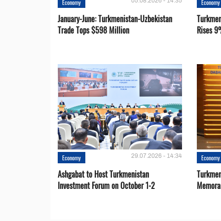
05.08.2026 - 14:35
Economy
Economy
January-June: Turkmenistan-Uzbekistan
Turkmen
Trade Tops $598 Million
Rises 9
29.07.2026 - 14:34
Economy
Economy
Ashgabat to Host Turkmenistan
Turkmen
Investment Forum on October 1-2
Memora