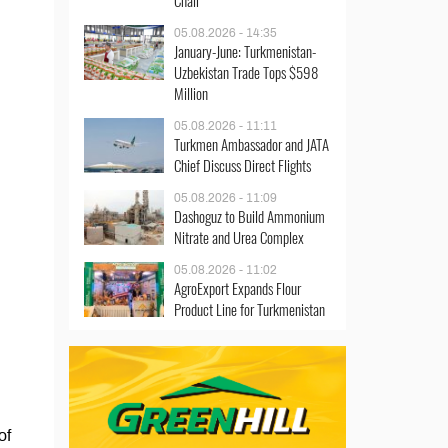
Chair
05.08.2026 - 14:35
January-June: Turkmenistan-
Uzbekistan Trade Tops $598
Million
05.08.2026 - 11:11
Turkmen Ambassador and JATA
Chief Discuss Direct Flights
05.08.2026 - 11:09
Dashoguz to Build Ammonium
Nitrate and Urea Complex
05.08.2026 - 11:02
AgroExport Expands Flour
Product Line for Turkmenistan
of