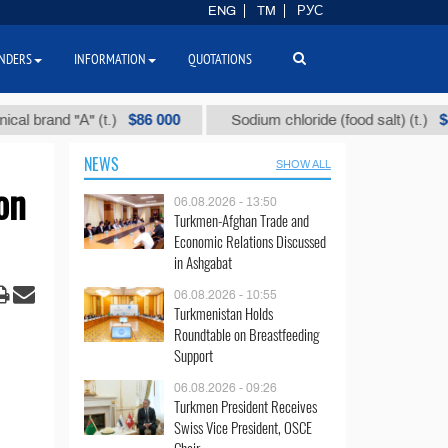
ENG
TM
РУС
NDERS
INFORMATION
QUOTATIONS
$86 000
$40
and "А" (t.)
Sodium chloride (food salt) (t.)
NEWS
SHOW ALL
on
06.08.2026 - 13:50
Turkmen-Afghan Trade and
Economic Relations Discussed
in Ashgabat
06.08.2026 - 10:55
Turkmenistan Holds
Roundtable on Breastfeeding
Support
06.08.2026 - 09:26
Turkmen President Receives
Swiss Vice President, OSCE