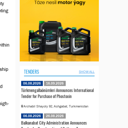
uty
eting
ithin
ship
TENDERS
SHOW ALL
06.08.2026
16.09.2026
nd
Türkmengallaönümleri Announces International
Tender for Purchase of Phostoxin
high-
Archabil Shayoly 92, Ashgabat, Turkmenistan
06.08.2026
26.08.2026
Balkanabat City Administration Announces