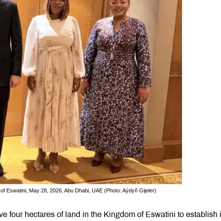
of Eswatini, May 28, 2026, Abu Dhabi, UAE (Photo: Aýdyň Gijeler)
 four hectares of land in the Kingdom of Eswatini to establish i