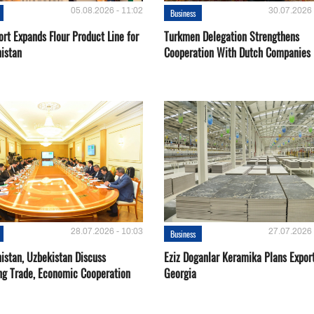
05.08.2026 - 11:02
30.07.2026 
Business
rt Expands Flour Product Line for
Turkmen Delegation Strengthens
istan
Cooperation With Dutch Companies
28.07.2026 - 10:03
27.07.2026 
Business
istan, Uzbekistan Discuss
Eziz Doganlar Keramika Plans Export
ng Trade, Economic Cooperation
Georgia