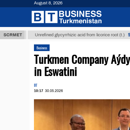
August 8, 2026
МТ
$12935,1
SCRMET
Unrefined glycyrrhizic acid from licorice root (t.)
Business
Turkmen Company Aýdyň 
in Eswatini
BT
10:17
30.05.2026