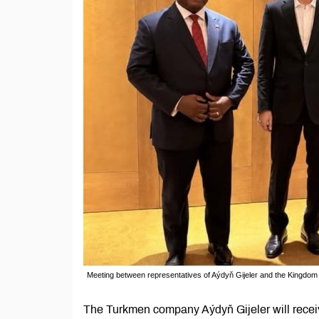
Meeting between representatives of Aýdyň Gijeler and the Kingdom 
The Turkmen company Aýdyň Gijeler will receive