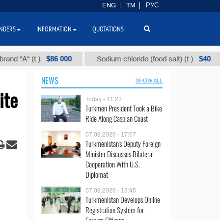
ENG
TM
РУС
NDERS
INFORMATION
QUOTATIONS
$86 000
$40
 (t.)
Sodium chloride (food salt) (t.)
Mix
NEWS
SHOW ALL
ite
Today - 11:23
Turkmen President Took a Bike
Ride Along Caspian Coast
07.08.2026 - 17:57
Turkmenistan's Deputy Foreign
Minister Discusses Bilateral
Cooperation With U.S.
Diplomat
07.08.2026 - 13:45
Turkmenistan Develops Online
Registration System for