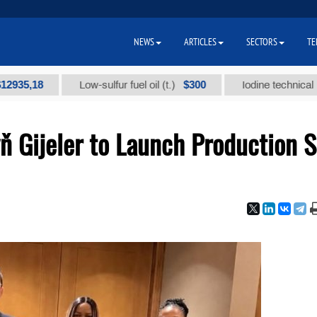
NEWS
ARTICLES
SECTORS
TE
8
$300
Low-sulfur fuel oil (t.)
Iodine technical brand "А"
Gijeler to Launch Production S