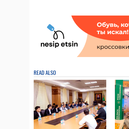
READ ALSO