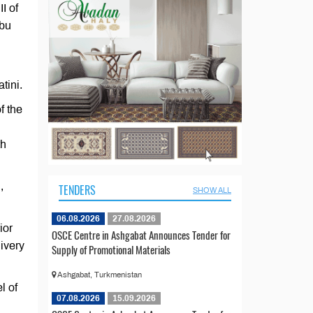
I of
Abu
tini.
f the
th
,
TENDERS
SHOW ALL
06.08.2026
27.08.2026
ior
OSCE Centre in Ashgabat Announces Tender for
livery
Supply of Promotional Materials
Ashgabat, Turkmenistan
l of
07.08.2026
15.09.2026