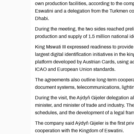
own production facilities, according to the co
Eswatini and a delegation from the Turkmen
Dhabi.
During the meeting, the two sides reached preli
production and supply of 1.5 million national i
King Mswati III expressed readiness to provide 
largest digital identification initiatives in th
platform developed by Austrian Cards, using a
ICAO and European Union standards.
The agreements also outline long-term cooperat
document systems, telecommunications, lighting
During the visit, the Aýdyň Gijeler delegation a
minister, and minister of trade and industry. T
schedules, and the development of a legal fra
The company said Aýdyň Gijeler is the first priv
cooperation with the Kingdom of Eswatini.