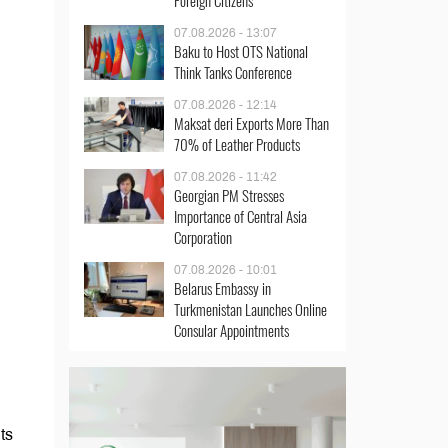
Foreign Citizens
07.08.2026 - 13:07
Baku to Host OTS National
Think Tanks Conference
07.08.2026 - 12:14
Maksat deri Exports More Than
70% of Leather Products
07.08.2026 - 11:42
Georgian PM Stresses
Importance of Central Asia
Corporation
07.08.2026 - 10:01
Belarus Embassy in
Turkmenistan Launches Online
Consular Appointments
ts