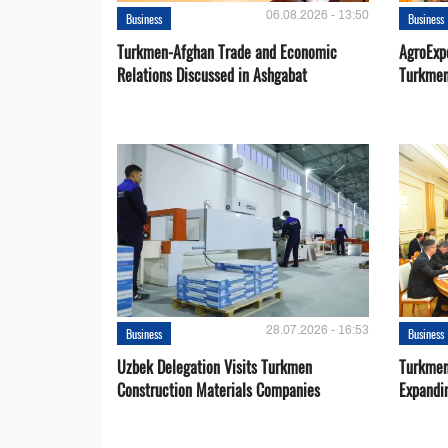
06.08.2026 - 13:50
Business
Business
Turkmen-Afghan Trade and Economic
AgroExpo
Relations Discussed in Ashgabat
Turkmen
28.07.2026 - 16:53
Business
Business
Uzbek Delegation Visits Turkmen
Turkmen
Construction Materials Companies
Expandi