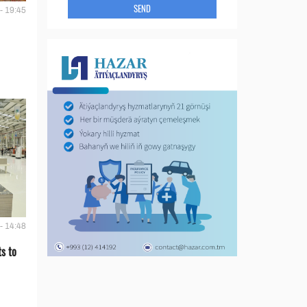
SEND
- 19:45
- 14:48
s to