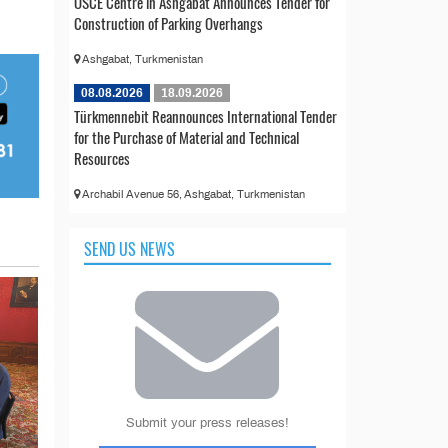
OSCE Centre in Ashgabat Announces Tender for
Construction of Parking Overhangs
Ashgabat, Turkmenistan
08.08.2026
18.09.2026
Türkmennebit Reannounces International Tender
for the Purchase of Material and Technical
Resources
Archabil Avenue 56, Ashgabat, Turkmenistan
SEND US NEWS
Submit your press releases!