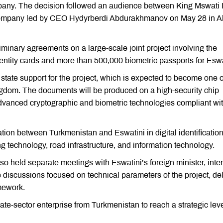
mpany. The decision followed an audience between King Mswati II
 company led by CEO Hydyrberdi Abdurakhmanov on May 28 in 
minary agreements on a large-scale joint project involving the
dentity cards and more than 500,000 biometric passports for Eswa
state support for the project, which is expected to become one o
e kingdom. The documents will be produced on a high-security chip
dvanced cryptographic and biometric technologies compliant wi
ion between Turkmenistan and Eswatini in digital identification
 technology, road infrastructure, and information technology.
lso held separate meetings with Eswatini’s foreign minister, inter
he discussions focused on technical parameters of the project, de
mework.
ate-sector enterprise from Turkmenistan to reach a strategic leve