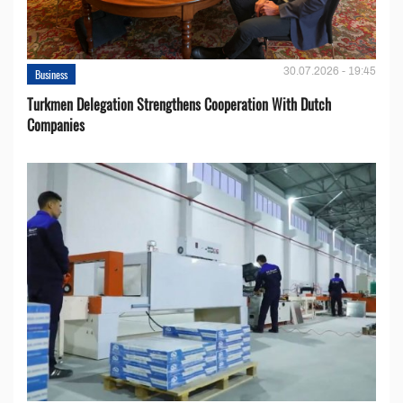
30.07.2026 - 19:45
Business
Turkmen Delegation Strengthens Cooperation With Dutch
Companies