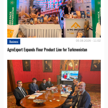
05.08.2026 - 11:02
Business
AgroExport Expands Flour Product Line for Turkmenistan