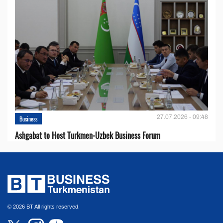
27.07.2026 - 09:48
Business
Ashgabat to Host Turkmen-Uzbek Business Forum
© 2026 BT All rights reserved.