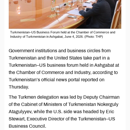
Turkmenistan–US Business Forum held at the Chamber of Commerce and
Industry of Turkmenistan in Ashgabat, June 4, 2026. (Photo: THP)
Government institutions and business circles from
Turkmenistan and the United States take part in a
Turkmenistan–US business forum held in Ashgabat at
the Chamber of Commerce and Industry, according to
Turkmenistan’s official news portal reported on
Thursday.
The Turkmen delegation was led by Deputy Chairman
of the Cabinet of Ministers of Turkmenistan Nokerguly
Atagulyyev, while the U.S. side was headed by Eric
Stewart, Executive Director of the Turkmenistan–US
Business Council.