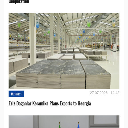
Cooperation
27.07.2026 - 14:48
Business
Eziz Doganlar Keramika Plans Exports to Georgia