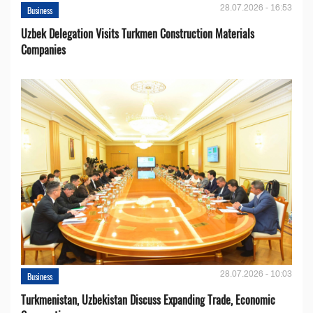
28.07.2026 - 16:53
Business
Uzbek Delegation Visits Turkmen Construction Materials
Companies
28.07.2026 - 10:03
Business
Turkmenistan, Uzbekistan Discuss Expanding Trade, Economic