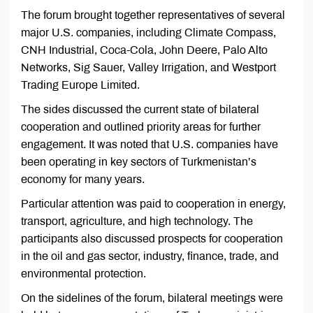
The forum brought together representatives of several
major U.S. companies, including Climate Compass,
CNH Industrial, Coca-Cola, John Deere, Palo Alto
Networks, Sig Sauer, Valley Irrigation, and Westport
Trading Europe Limited.
The sides discussed the current state of bilateral
cooperation and outlined priority areas for further
engagement. It was noted that U.S. companies have
been operating in key sectors of Turkmenistan’s
economy for many years.
Particular attention was paid to cooperation in energy,
transport, agriculture, and high technology. The
participants also discussed prospects for cooperation
in the oil and gas sector, industry, finance, trade, and
environmental protection.
On the sidelines of the forum, bilateral meetings were