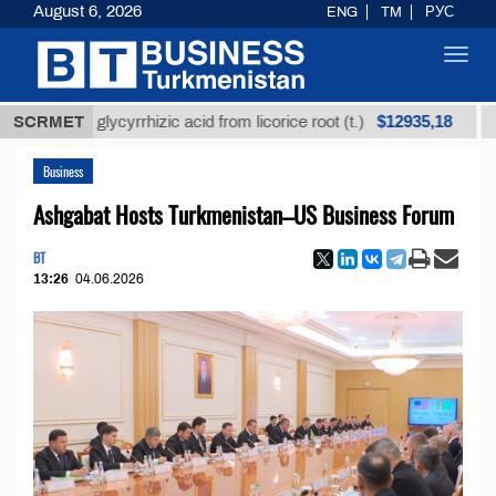
August 6, 2026
ENG
TM
РУС
Toggl
navig
$12935,18
efined glycyrrhizic acid from licorice root (t.)
SCRMET
Low-s
Business
Ashgabat Hosts Turkmenistan–US Business Forum
BT
13:26
04.06.2026