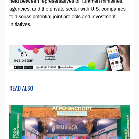
held between representatives of Turkmen ministries,
agencies, and the private sector with U.S. companies
to discuss potential joint projects and investment
initiatives.
READ ALSO