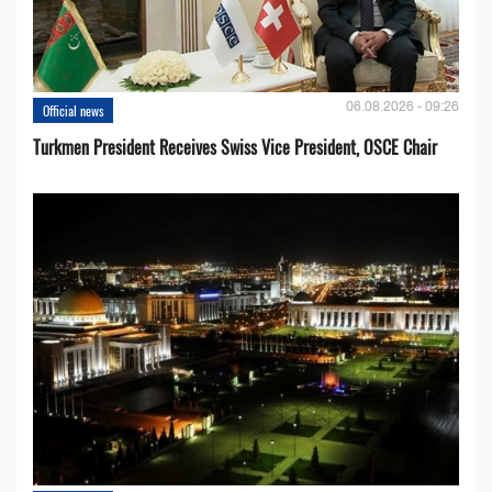
06.08.2026 - 09:26
Official news
Turkmen President Receives Swiss Vice President, OSCE Chair