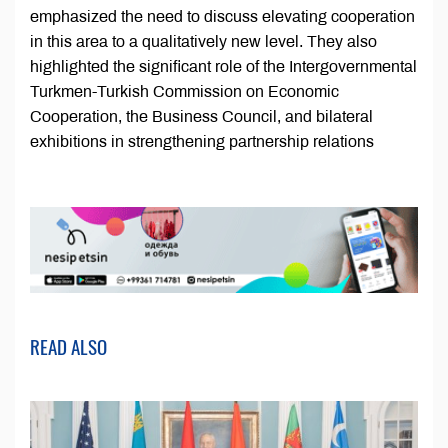
emphasized the need to discuss elevating cooperation
in this area to a qualitatively new level. They also
highlighted the significant role of the Intergovernmental
Turkmen-Turkish Commission on Economic
Cooperation, the Business Council, and bilateral
exhibitions in strengthening partnership relations
READ ALSO