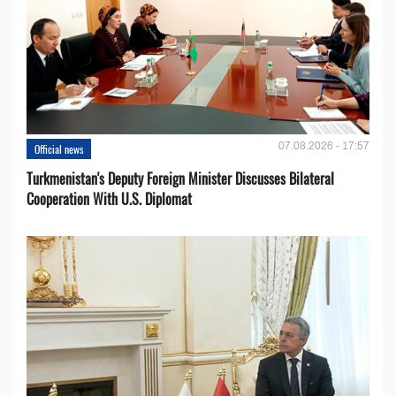
07.08.2026 - 17:57
Official news
Turkmenistan's Deputy Foreign Minister Discusses Bilateral
Cooperation With U.S. Diplomat