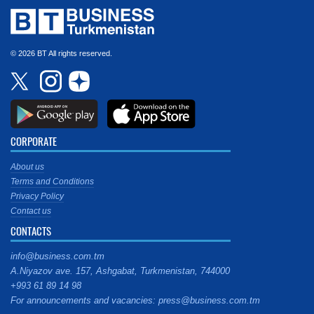
© 2026 BT All rights reserved.
CORPORATE
About us
Terms and Conditions
Privacy Policy
Contact us
CONTACTS
info@business.com.tm
A.Niyazov ave. 157, Ashgabat, Turkmenistan, 744000
+993 61 89 14 98
For announcements and vacancies: press@business.com.tm