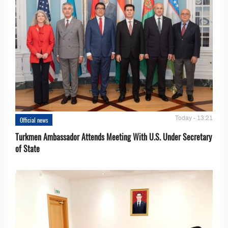
Today - 13:21
Official news
Turkmen Ambassador Attends Meeting With U.S. Under Secretary
of State