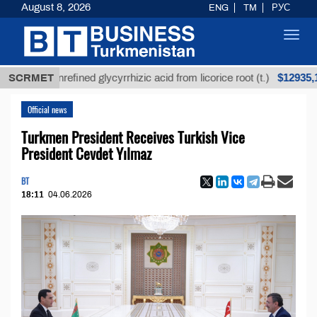
August 8, 2026
ENG
TM
РУС
Toggl
navig
$12935,18
SCRMET
Unrefined glycyrrhizic acid from licorice root (t.)
Official news
Turkmen President Receives Turkish Vice
President Cevdet Yılmaz
BT
18:11
04.06.2026