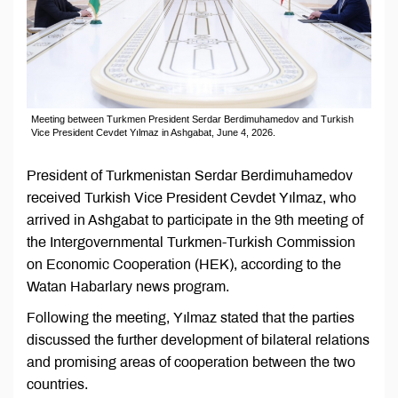
Meeting between Turkmen President Serdar Berdimuhamedov and Turkish
Vice President Cevdet Yılmaz in Ashgabat, June 4, 2026.
President of Turkmenistan Serdar Berdimuhamedov
received Turkish Vice President Cevdet Yılmaz, who
arrived in Ashgabat to participate in the 9th meeting of
the Intergovernmental Turkmen-Turkish Commission
on Economic Cooperation (HEK), according to the
Watan Habarlary news program.
Following the meeting, Yılmaz stated that the parties
discussed the further development of bilateral relations
and promising areas of cooperation between the two
countries.