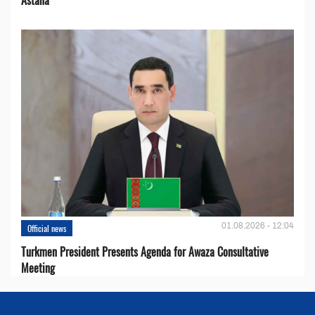
01.08.2026 - 12:04
Official news
Turkmen President Presents Agenda for Awaza Consultative
Meeting