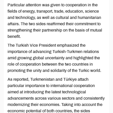
Particular attention was given to cooperation in the
fields of energy, transport, trade, education, science
and technology, as well as cultural and humanitarian
affairs. The two sides reaffirmed their commitment to
strengthening their partnership on the basis of mutual
benefit.
The Turkish Vice President emphasized the
importance of advancing Turkish-Turkmen relations
amid growing global uncertainty and highlighted the
role of cooperation between the two countries in
promoting the unity and solidarity of the Turkic world.
As reported, Turkmenistan and Türkiye attach
particular importance to international cooperation
aimed at introducing the latest technological
advancements across various sectors and consistently
modernizing their economies. Taking into account the
economic potential of both countries, the sides