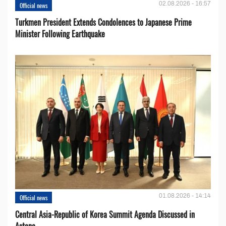
02.08.2026 - 16:57
Official news
Turkmen President Extends Condolences to Japanese Prime
Minister Following Earthquake
01.08.2026 - 14:14
Official news
Central Asia-Republic of Korea Summit Agenda Discussed in
Astana