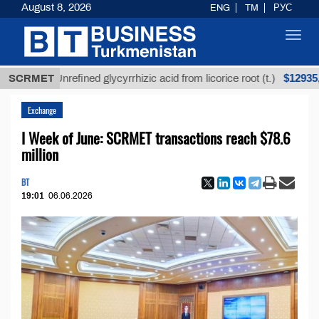
August 8, 2026
ENG
TM
РУС
Toggl
navig
$12935,18
SCRMET
Unrefined glycyrrhizic acid from licorice root (t.)
Exchange
I Week of June: SCRMET transactions reach $78.6
million
BT
19:01
06.06.2026