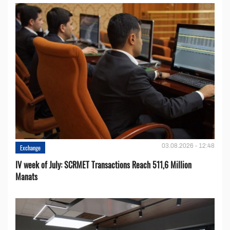
03.08.2026 - 12:48
Exchange
IV week of July: SCRMET Transactions Reach 511,6 Million
Manats