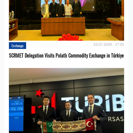
23.07.2026 - 17:02
Exchange
SCRMET Delegation Visits Polatlı Commodity Exchange in Türkiye