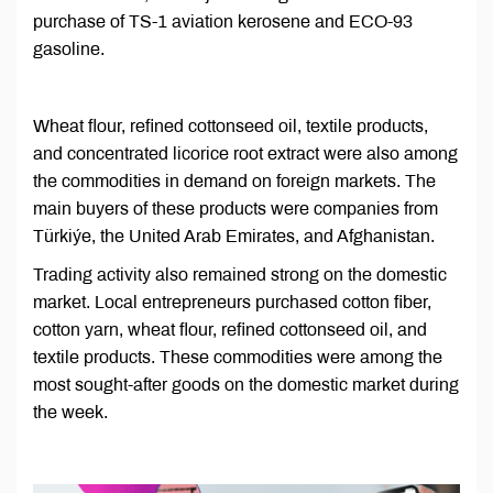
purchase of TS-1 aviation kerosene and ECO-93
gasoline.
Wheat flour, refined cottonseed oil, textile products,
and concentrated licorice root extract were also among
the commodities in demand on foreign markets. The
main buyers of these products were companies from
Türkiýe, the United Arab Emirates, and Afghanistan.
Trading activity also remained strong on the domestic
market. Local entrepreneurs purchased cotton fiber,
cotton yarn, wheat flour, refined cottonseed oil, and
textile products. These commodities were among the
most sought-after goods on the domestic market during
the week.