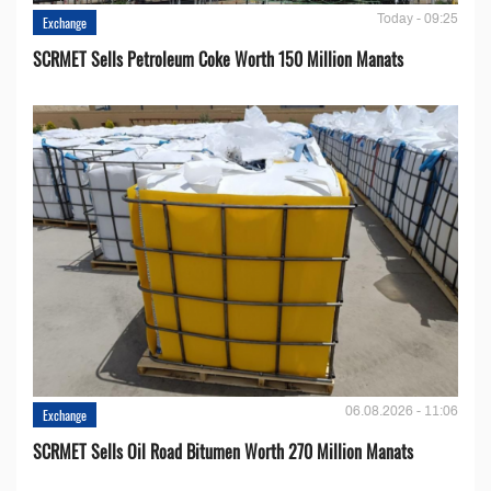
Today - 09:25
Exchange
SCRMET Sells Petroleum Coke Worth 150 Million Manats
06.08.2026 - 11:06
Exchange
SCRMET Sells Oil Road Bitumen Worth 270 Million Manats