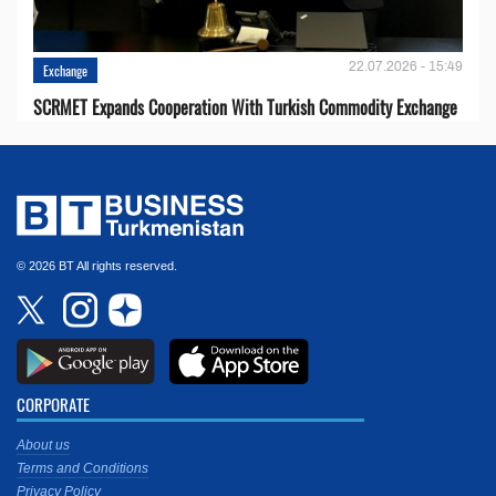
22.07.2026 - 15:49
Exchange
SCRMET Expands Cooperation With Turkish Commodity Exchange
© 2026 BT All rights reserved.
CORPORATE
About us
Terms and Conditions
Privacy Policy