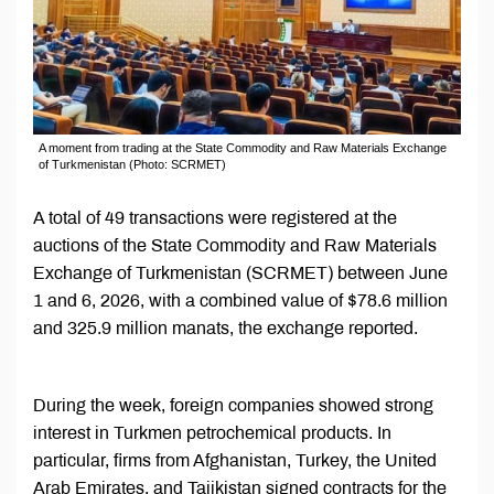
A moment from trading at the State Commodity and Raw Materials Exchange
of Turkmenistan (Photo: SCRMET)
A total of 49 transactions were registered at the
auctions of the State Commodity and Raw Materials
Exchange of Turkmenistan (SCRMET) between June
1 and 6, 2026, with a combined value of $78.6 million
and 325.9 million manats, the exchange reported.
During the week, foreign companies showed strong
interest in Turkmen petrochemical products. In
particular, firms from Afghanistan, Turkey, the United
Arab Emirates, and Tajikistan signed contracts for the