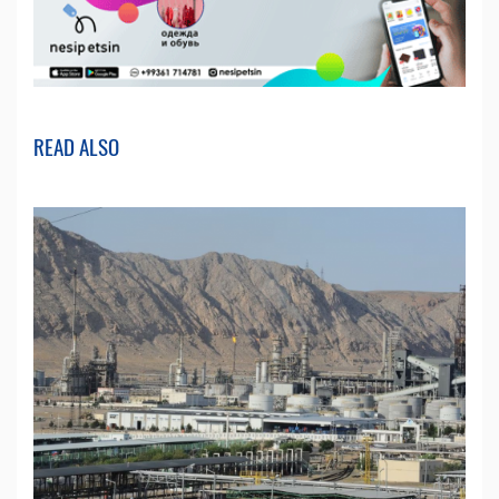
READ ALSO