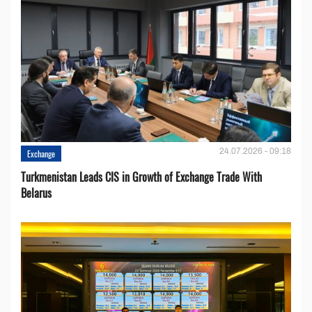
24.07.2026 - 09:18
Exchange
Turkmenistan Leads CIS in Growth of Exchange Trade With
Belarus