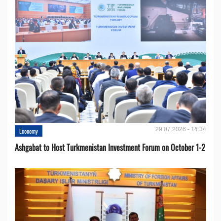
29.07.2026 - 14:34
Economy
Ashgabat to Host Turkmenistan Investment Forum on October 1-2