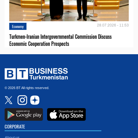
28.07.2026 - 11:53
Economy
Turkmen-Iranian Intergovernmental Commission Discuss
Economic Cooperation Prospects
© 2026 BT All rights reserved.
CORPORATE
About us