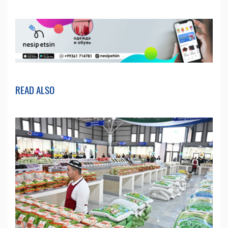
READ ALSO