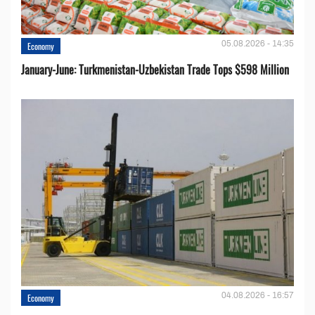
05.08.2026 - 14:35
Economy
January-June: Turkmenistan-Uzbekistan Trade Tops $598 Million
04.08.2026 - 16:57
Economy