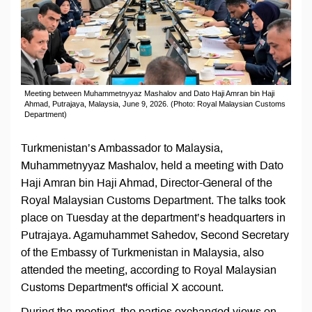
Meeting between Muhammetnyyaz Mashalov and Dato Haji Amran bin Haji
Ahmad, Putrajaya, Malaysia, June 9, 2026. (Photo: Royal Malaysian Customs
Department)
Turkmenistan’s Ambassador to Malaysia,
Muhammetnyyaz Mashalov, held a meeting with Dato
Haji Amran bin Haji Ahmad, Director-General of the
Royal Malaysian Customs Department. The talks took
place on Tuesday at the department’s headquarters in
Putrajaya. Agamuhammet Sahedov, Second Secretary
of the Embassy of Turkmenistan in Malaysia, also
attended the meeting, according to Royal Malaysian
Customs Department's official X account.
During the meeting, the parties exchanged views on