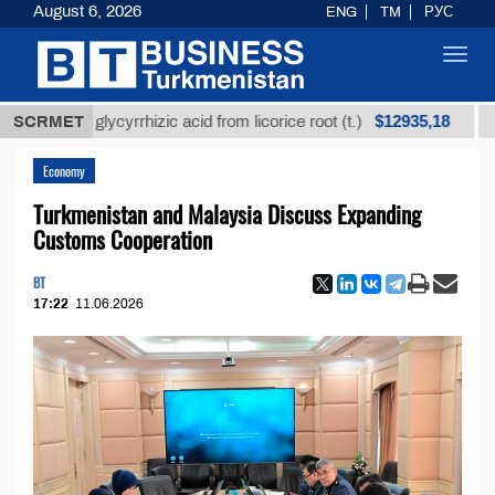
August 6, 2026
ENG
TM
РУС
Toggl
navig
$12935,18
ined glycyrrhizic acid from licorice root (t.)
SCRMET
Low-sul
Economy
Turkmenistan and Malaysia Discuss Expanding
Customs Cooperation
BT
17:22
11.06.2026