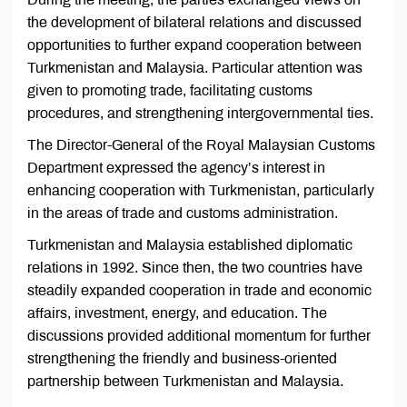
the development of bilateral relations and discussed
opportunities to further expand cooperation between
Turkmenistan and Malaysia. Particular attention was
given to promoting trade, facilitating customs
procedures, and strengthening intergovernmental ties.
The Director-General of the Royal Malaysian Customs
Department expressed the agency’s interest in
enhancing cooperation with Turkmenistan, particularly
in the areas of trade and customs administration.
Turkmenistan and Malaysia established diplomatic
relations in 1992. Since then, the two countries have
steadily expanded cooperation in trade and economic
affairs, investment, energy, and education. The
discussions provided additional momentum for further
strengthening the friendly and business-oriented
partnership between Turkmenistan and Malaysia.