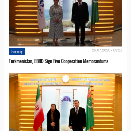
29.07.2026 - 09:21
Economy
Turkmenistan, EBRD Sign Five Cooperation Memorandums