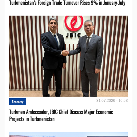
Turkmenistan’s Foreign Trade Turnover Rises 9% in January-July
31.07.2026 - 16:53
Economy
Turkmen Ambassador, JBIC Chief Discuss Major Economic
Projects in Turkmenistan