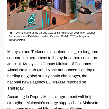
PETRONAS’ stand at the Oil and Gas of Turkmenistan 2025 International
Conference and Exhibition, held on October 22–24, 2025 in Ashgabat,
Turkmenistan.
Malaysia and Turkmenistan intend to sign a long-term
cooperation agreement in the hydrocarbon sector on
June 19. Malaysia’s Deputy Minister of Economy
Akmal Nasrullah Mohd Nasir announced it during a
briefing on global supply chain challenges, the
national news agency BERNAMA reported on
Thursday.
According to Deputy Minister, agreement will help
strengthen Malaysia’s energy supply chain. Malaysia
continues to expand bilateral and multilateral