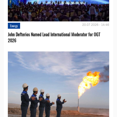
20.07.2026 - 14:46
Energy
John Defterios Named Lead International Moderator for OGT
2026