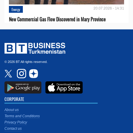
20.07.2026 - 14:31
Energy
New Commercial Gas Flow Discovered in Mary Province
© 2026 BT All rights reserved.
CORPORATE
About us
Terms and Conditions
Privacy Policy
Contact us