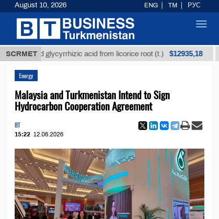
August 10, 2026
ENG
TM
РУС
Toggl
navig
$12935,18
fined glycyrrhizic acid from licorice root (t.)
SCRMET
Low-s
Energy
Malaysia and Turkmenistan Intend to Sign
Hydrocarbon Cooperation Agreement
BT
15:22
12.06.2026