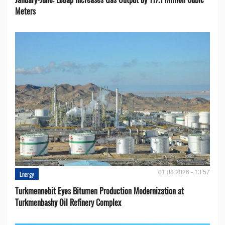
Meters
01.08.2026 - 13:57
Energy
Turkmennebit Eyes Bitumen Production Modernization at
Turkmenbashy Oil Refinery Complex