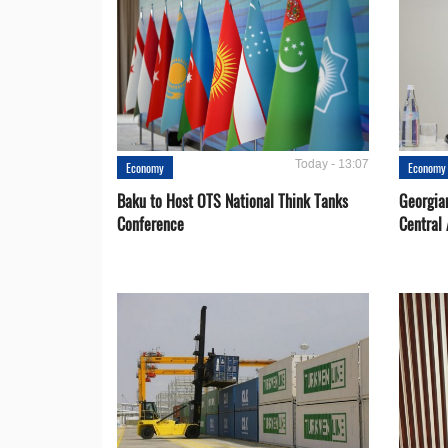
Today - 13:07
Economy
Economy
Baku to Host OTS National Think Tanks
Georgia
Conference
Central 