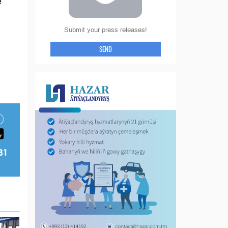
e
Submit your press releases!
SEND