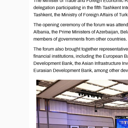
The Minister of Trade and Foreign Economic Re
delegation participating in the fifth Tashkent 
Tashkent, the Ministry of Foreign Affairs of Tu
The opening ceremony of the forum was attende
Albania, the Prime Ministers of Azerbaijan, Be
members of governments from other countries.
The forum also brought together representative
financial institutions, including the European
Development Bank, the Asian Infrastructure I
Eurasian Development Bank, among other devel