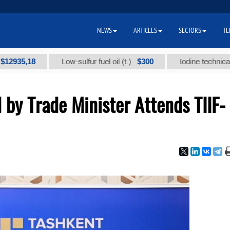
NEWS
ARTICLES
SECTORS
TE
$300
Low-sulfur fuel oil (t.)
Iodine technical brand "А" 
by Trade Minister Attends TIIF-