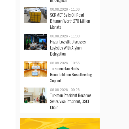
in Ashgabat
06.08.2026 - 11:06
SCRMET Sells Oil Road
Bitumen Worth 270 Million
Manats
06.08.2026 - 11:03
Hazar Logistik Discusses
Logistics With Afghan
Delegation
06.08.2026 - 10:55
Turkmenistan Holds
Roundtable on Breastfeeding
Support
06.08.2026 - 09:26
Turkmen President Receives
Swiss Vice President, OSCE
Chair