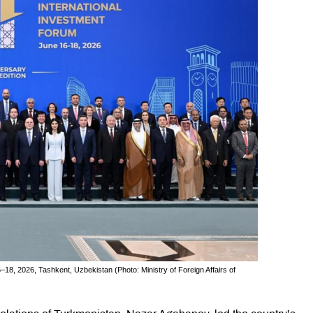
–18, 2026, Tashkent, Uzbekistan (Photo: Ministry of Foreign Affairs of