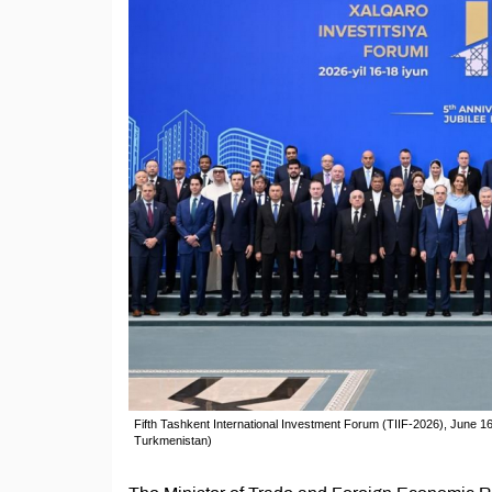
Fifth Tashkent International Investment Forum (TIIF-2026), June 16
Turkmenistan)