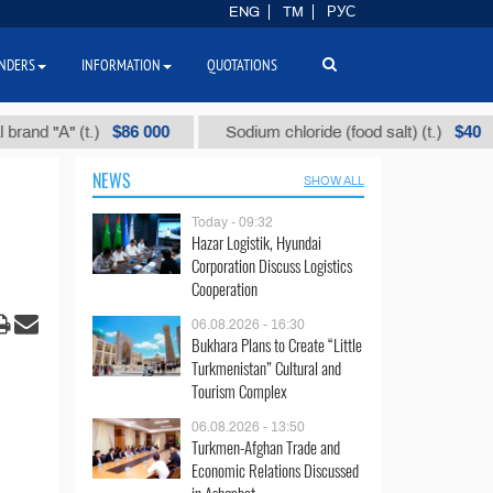
ENG
TM
РУС
NDERS
INFORMATION
QUOTATIONS
$86 000
$40
(t.)
Sodium chloride (food salt) (t.)
Mixed
NEWS
SHOW ALL
Today - 09:32
Hazar Logistik, Hyundai
Corporation Discuss Logistics
Cooperation
06.08.2026 - 16:30
Bukhara Plans to Create “Little
Turkmenistan” Cultural and
Tourism Complex
06.08.2026 - 13:50
Turkmen-Afghan Trade and
Economic Relations Discussed