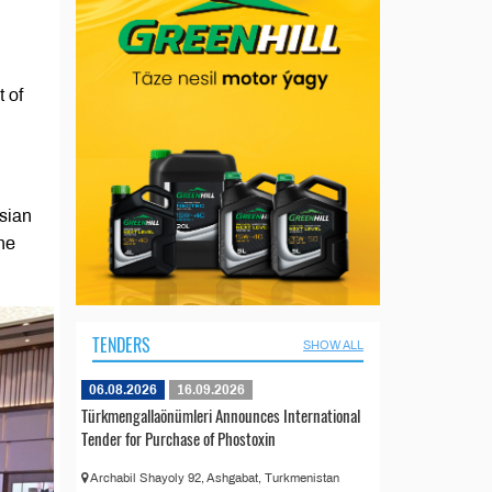
 of
Asian
he
TENDERS
SHOW ALL
06.08.2026
16.09.2026
Türkmengallaönümleri Announces International
Tender for Purchase of Phostoxin
Archabil Shayoly 92, Ashgabat, Turkmenistan