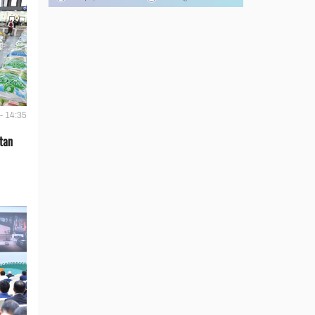
- 14:35
tan