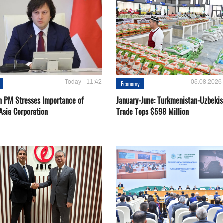
Today - 11:42
05.08.2026 
Economy
n PM Stresses Importance of
January-June: Turkmenistan-Uzbekis
Asia Corporation
Trade Tops $598 Million