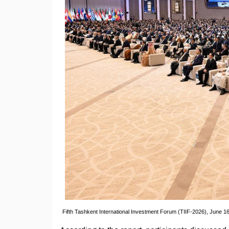
Fifth Tashkent International Investment Forum (TIIF-2026), June 16