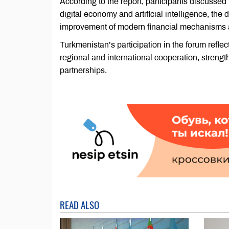
According to the report, participants discussed
digital economy and artificial intelligence, the
improvement of modern financial mechanisms 
Turkmenistan’s participation in the forum refle
regional and international cooperation, streng
partnerships.
READ ALSO