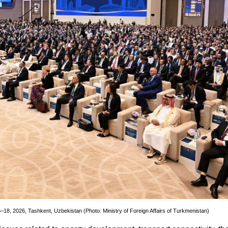
–18, 2026, Tashkent, Uzbekistan (Photo: Ministry of Foreign Affairs of Turkmenistan)