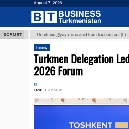
August 7, 2026
Т
$12935,18
SCRMET
Unrefined glycyrrhizic acid from licorice root (t.)
Economy
Turkmen Delegation Led 
2026 Forum
BT
14:01
18.06.2026