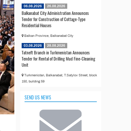
06.08.2026
26.08.2026
Balkanabat City Administration Announces
Tender for Construction of Cottage-Type
Residential Houses
Balkan Province, Balkanabat City
03.08.2026
28.08.2026
Tatneft Branch in Turkmenistan Announces
Tender for Rental of Drilling Mud Fine-Cleaning
Unit
Turkmenistan, Balkanabat, T.Satylov Street, block
150, building 59
SEND US NEWS