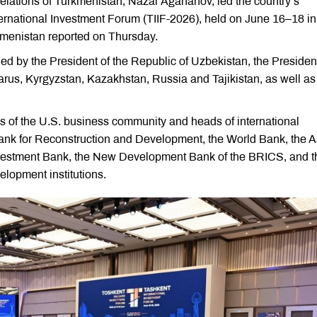
lations of Turkmenistan, Nazar Agahanov, led the country’s
International Investment Forum (TIIF-2026), held on June 16–18 in
rkmenistan reported on Thursday.
d by the President of the Republic of Uzbekistan, the President
larus, Kyrgyzstan, Kazakhstan, Russia and Tajikistan, as well as
s of the U.S. business community and heads of international
 Bank for Reconstruction and Development, the World Bank, the 
nvestment Bank, the New Development Bank of the BRICS, and t
opment institutions.