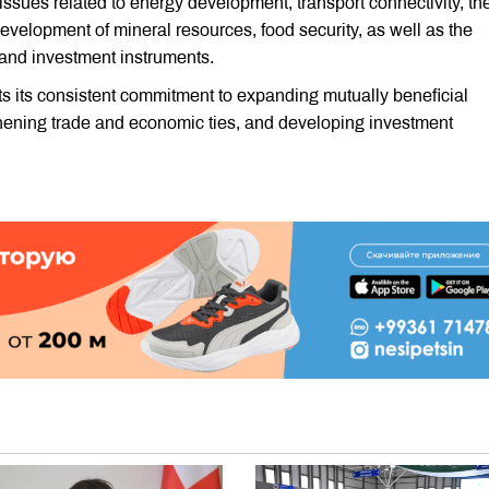
 issues related to energy development, transport connectivity, th
 development of mineral resources, food security, as well as the
and investment instruments.
cts its consistent commitment to expanding mutually beneficial
thening trade and economic ties, and developing investment