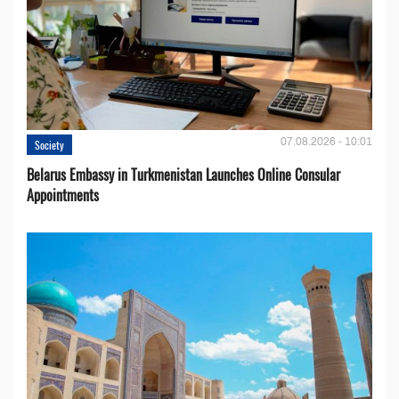
07.08.2026 - 10:01
Society
Belarus Embassy in Turkmenistan Launches Online Consular
Appointments