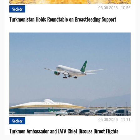
06.08.2026 - 10:55
Society
Turkmenistan Holds Roundtable on Breastfeeding Support
05.08.2026 - 11:11
Society
Turkmen Ambassador and JATA Chief Discuss Direct Flights