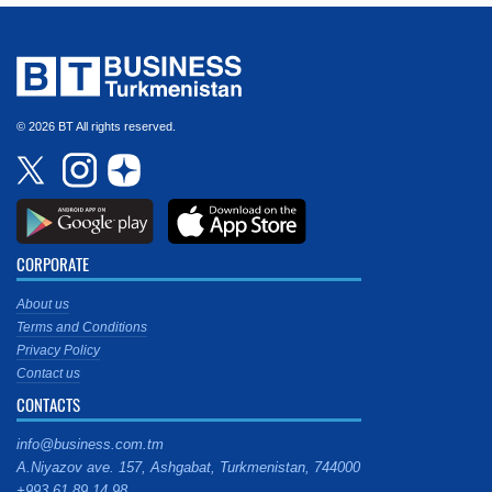
© 2026 BT All rights reserved.
CORPORATE
About us
Terms and Conditions
Privacy Policy
Contact us
CONTACTS
info@business.com.tm
A.Niyazov ave. 157, Ashgabat, Turkmenistan, 744000
+993 61 89 14 98