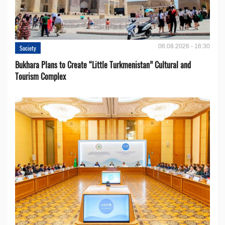
06.08.2026 - 16:30
Society
Bukhara Plans to Create “Little Turkmenistan” Cultural and
Tourism Complex