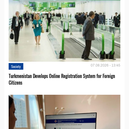
07.08.2026 - 13:45
Society
Turkmenistan Develops Online Registration System for Foreign
Citizens