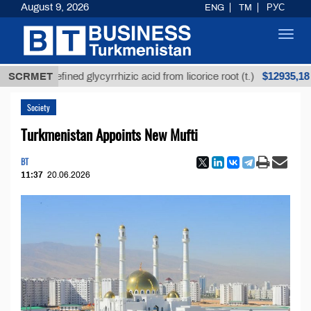
August 9, 2026
ENG
TM
РУС
Toggl
navig
$12935,18
Unrefined glycyrrhizic acid from licorice root (t.)
SCRMET
Society
Turkmenistan Appoints New Mufti
BT
11:37
20.06.2026