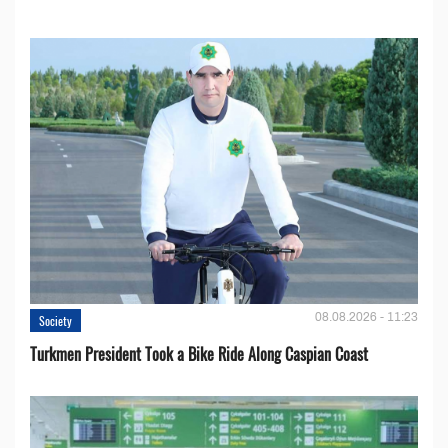
08.08.2026 - 11:23
Society
Turkmen President Took a Bike Ride Along Caspian Coast