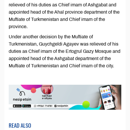
relieved of his duties as Chief imam of Ashgabat and
appointed head of the Ahal province department of the
Muftiate of Turkmenistan and Chief imam of the
province.
Under another decision by the Muftiate of
Turkmenistan, Guychgeldi Agayev was relieved of his
duties as Chief imam of the Ertogrul Gazy Mosque and
appointed head of the Ashgabat department of the
Muftiate of Turkmenistan and Chief imam of the city.
READ ALSO