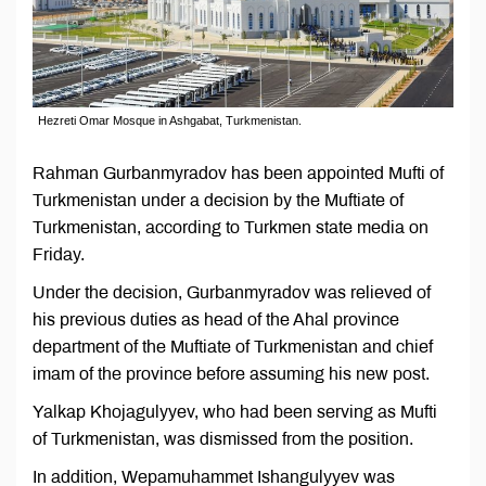
Hezreti Omar Mosque in Ashgabat, Turkmenistan.
Rahman Gurbanmyradov has been appointed Mufti of
Turkmenistan under a decision by the Muftiate of
Turkmenistan, according to Turkmen state media on
Friday.
Under the decision, Gurbanmyradov was relieved of
his previous duties as head of the Ahal province
department of the Muftiate of Turkmenistan and chief
imam of the province before assuming his new post.
Yalkap Khojagulyyev, who had been serving as Mufti
of Turkmenistan, was dismissed from the position.
In addition, Wepamuhammet Ishangulyyev was