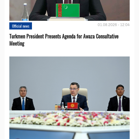
01.08.2026 - 12:04
Official news
Turkmen President Presents Agenda for Awaza Consultative
Meeting