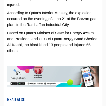
injured.
According to Qatar's Interior Ministry, the explosion
occurred on the evening of June 21 at the Barzan gas
plant in the Ras Laffan Industrial City.
Based on Qatar's Minister of State for Energy Affairs
and President and CEO of QatarEnergy Saad Sherida
Al-Kaabi, the blast killed 13 people and injured 66
others.
READ ALSO