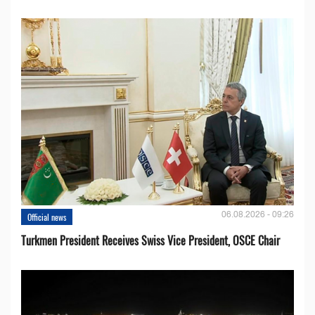
06.08.2026 - 09:26
Official news
Turkmen President Receives Swiss Vice President, OSCE Chair