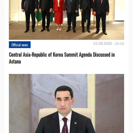
01.08.2026 - 14:14
Official news
Central Asia-Republic of Korea Summit Agenda Discussed in
Astana