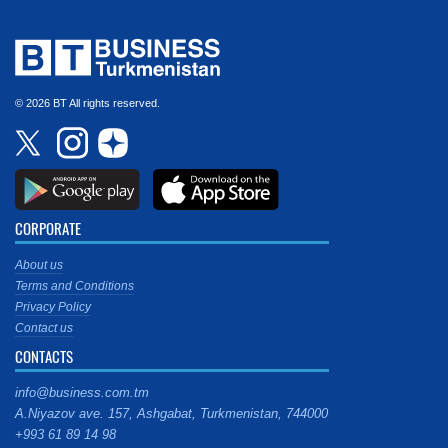
© 2026 BT All rights reserved.
CORPORATE
About us
Terms and Conditions
Privacy Policy
Contact us
CONTACTS
info@business.com.tm
A.Niyazov ave. 157, Ashgabat, Turkmenistan, 744000
+993 61 89 14 98