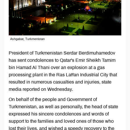
Ashgabat, Turkmenistan
President of Turkmenistan Serdar Berdimuhamedov
has sent condolences to Qatar's Emir Sheikh Tamim
bin Hamad Al Thani over an explosion at a gas
processing plant in the Ras Laffan Industrial City that
resulted in numerous casualties and injuries, state
media reported on Wednesday.
On behalf of the people and Government of
Turkmenistan, as well as personally, the head of state
expressed his sincere condolences and words of
support to the families and loved ones of those who
lost their lives, and wished a speedy recovery to the