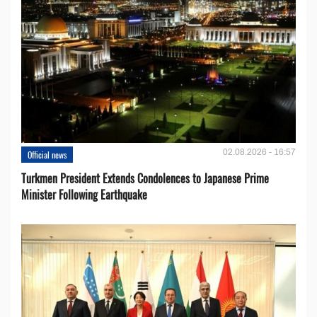
02.08.2026 - 16:57
Official news
Turkmen President Extends Condolences to Japanese Prime
Minister Following Earthquake