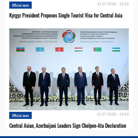
31.07.2026 - 19:23
Official news
Kyrgyz President Proposes Single Tourist Visa for Central Asia
31.07.2026 - 18:53
Official news
Central Asian, Azerbaijani Leaders Sign Cholpon-Ata Declaration