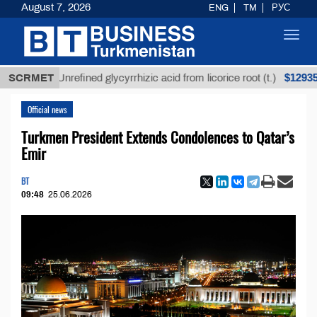
August 7, 2026
ENG
TM
РУС
Toggl
navig
$12935,18
SCRMET
Unrefined glycyrrhizic acid from licorice root (t.)
Official news
Turkmen President Extends Condolences to Qatar’s
Emir
BT
09:48
25.06.2026