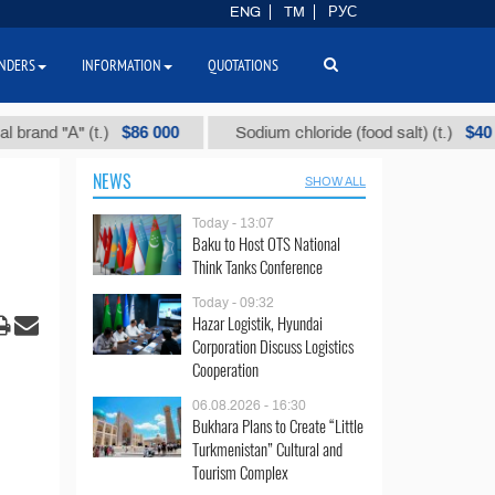
ENG
TM
РУС
NDERS
INFORMATION
QUOTATIONS
$86 000
$40
"А" (t.)
Sodium chloride (food salt) (t.)
NEWS
SHOW ALL
Today - 13:07
Baku to Host OTS National
Think Tanks Conference
Today - 09:32
Hazar Logistik, Hyundai
Corporation Discuss Logistics
Cooperation
06.08.2026 - 16:30
Bukhara Plans to Create “Little
Turkmenistan” Cultural and
Tourism Complex