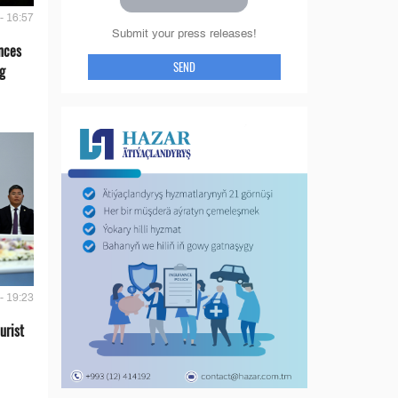
- 16:57
Submit your press releases!
nces
SEND
g
- 19:23
urist