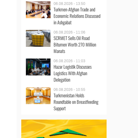
06.08.2026 - 13:50
Turkmen-Afghan Trade and
Economic Relations Discussed
in Ashgabat
06.08.2026 - 11:06
SCRMET Sells Oil Road
Bitumen Worth 270 Million
Manats
06.08.2026 - 11:03
Hazar Logistik Discusses
Logistics With Afghan
Delegation
06.08.2026 - 10:55
Turkmenistan Holds
Roundtable on Breastfeeding
Support