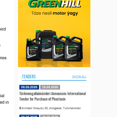
ird
a
ries
TENDERS
SHOW ALL
06.08.2026
16.09.2026
Türkmengallaönümleri Announces International
ial
Tender for Purchase of Phostoxin
ed in
Archabil Shayoly 92, Ashgabat, Turkmenistan
06.08.2026
26.08.2026