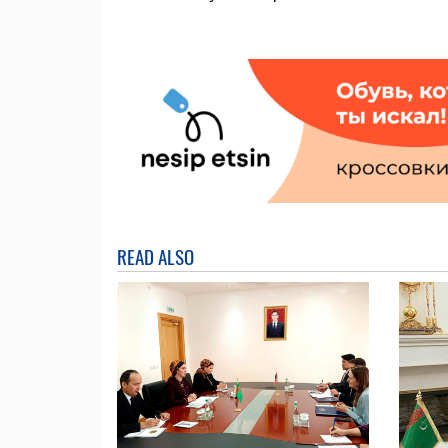
READ ALSO