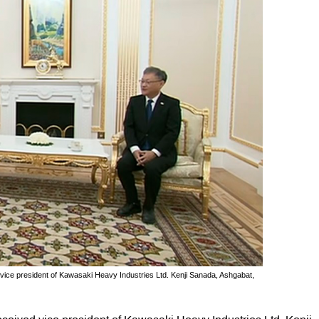
e president of Kawasaki Heavy Industries Ltd. Kenji Sanada, Ashgabat,