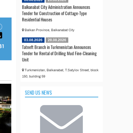
Balkanabat City Administration Announces
Tender for Construction of Cottage-Type
Residential Houses
Balkan Province, Balkanabat City
03.08.2026
28.08.2026
Tatneft Branch in Turkmenistan Announces
Tender for Rental of Drilling Mud Fine-Cleaning
Unit
Turkmenistan, Balkanabat, T.Satylov Street, block
150, building 59
SEND US NEWS