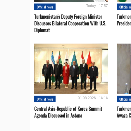
Today - 17:57
Official news
Official 
Turkmenistan's Deputy Foreign Minister
Turkmen
Discusses Bilateral Cooperation With U.S.
Preside
Diplomat
01.08.2026 - 14:14
Official news
Official 
Central Asia-Republic of Korea Summit
Turkmen
Agenda Discussed in Astana
Awaza C