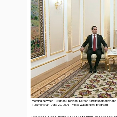
Meeting between Turkmen President Serdar Berdimuhamedov and vic
Turkmenistan, June 29, 2026 (Photo: Watan news program)