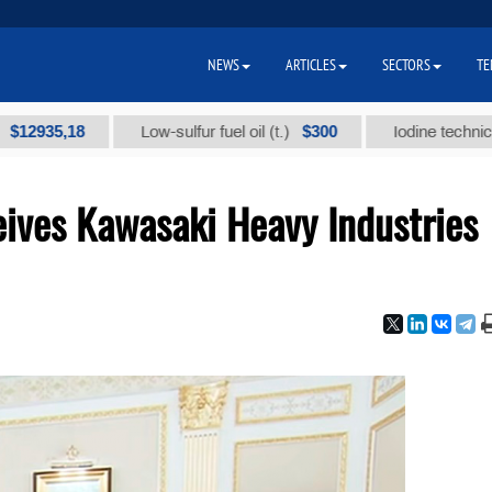
NEWS
ARTICLES
SECTORS
TE
5,18
$300
Low-sulfur fuel oil (t.)
Iodine technical brand 
ives Kawasaki Heavy Industries