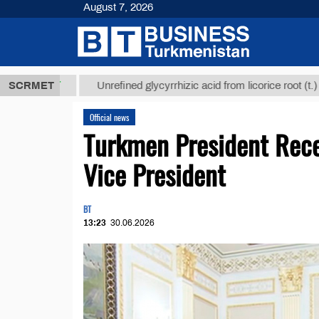
August 7, 2026
 ТМТ
$1293
SCRMET
Unrefined glycyrrhizic acid from licorice root (t.)
Official news
Turkmen President Rece
Vice President
BT
13:23
30.06.2026