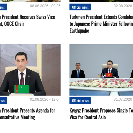
06.08.2026 - 09:26
02.08.2026 
news
Official news
 President Receives Swiss Vice
Turkmen President Extends Condole
nt, OSCE Chair
to Japanese Prime Minister Followin
Earthquake
01.08.2026 - 12:04
31.07.2026 
news
Official news
 President Presents Agenda for
Kyrgyz President Proposes Single To
onsultative Meeting
Visa for Central Asia