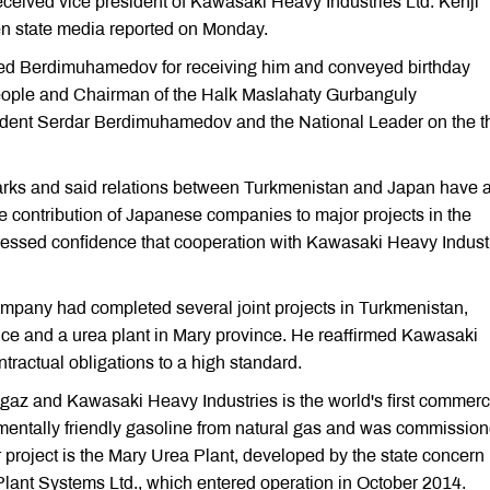
ived vice president of Kawasaki Heavy Industries Ltd. Kenji
men state media reported on Monday.
ked Berdimuhamedov for receiving him and conveyed birthday
people and Chairman of the Halk Maslahaty Gurbanguly
dent Serdar Berdimuhamedov and the National Leader on the th
ks and said relations between Turkmenistan and Japan have 
he contribution of Japanese companies to major projects in the
ressed confidence that cooperation with Kawasaki Heavy Indust
ompany had completed several joint projects in Turkmenistan,
ince and a urea plant in Mary province. He reaffirmed Kawasaki
ntractual obligations to a high standard.
gaz and Kawasaki Heavy Industries is the world's first commerc
mentally friendly gasoline from natural gas and was commission
project is the Mary Urea Plant, developed by the state concern
ant Systems Ltd., which entered operation in October 2014.