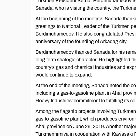
Turkmen President Serdar Berdimuhamedov rece
Sanada, who is visiting the country, the Turk
At the beginning of the meeting, Sanada than
greetings to National Leader of the Turkmen 
Berdimuhamedov. He also congratulated Presi
anniversary of the founding of Arkadag city.
Berdimuhamedov thanked Sanada for his remar
long-term strategic character. He highlighted t
country's gas and chemical industries and exp
would continue to expand.
At the end of the meeting, Sanada noted the c
including a gas-to-gasoline plant in Ahal prov
Heavy Industries' commitment to fulfilling its co
Among the flagship projects involving Turkmen
gas-to-gasoline plant, which produces environ
Ahal province on June 28, 2019. Another major 
Turkmenhimiya in cooperation with Kawasaki Pl