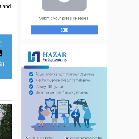
nt and
Submit your press releases!
SEND