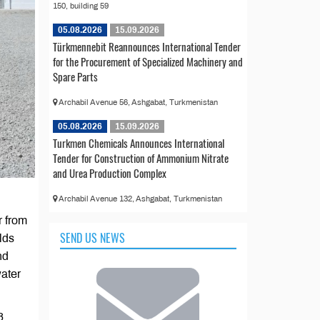
150, building 59
05.08.2026
15.09.2026
Türkmennebit Reannounces International Tender
for the Procurement of Specialized Machinery and
Spare Parts
Archabil Avenue 56, Ashgabat, Turkmenistan
05.08.2026
15.09.2026
Turkmen Chemicals Announces International
Tender for Construction of Ammonium Nitrate
and Urea Production Complex
Archabil Avenue 132, Ashgabat, Turkmenistan
r from
SEND US NEWS
lds
nd
water
8