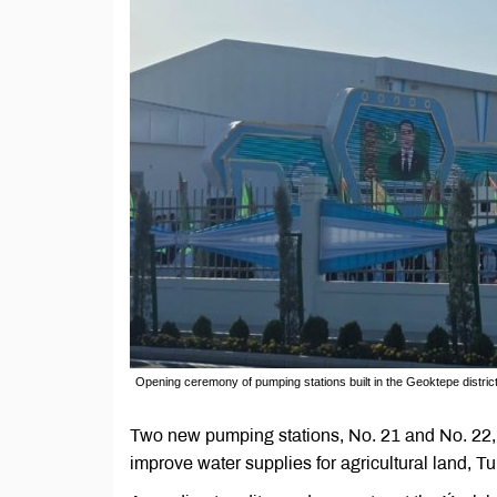
Opening ceremony of pumping stations built in the Geoktepe district
Two new pumping stations, No. 21 and No. 22, 
improve water supplies for agricultural land,