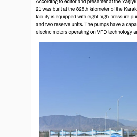
According to editor and presenter at the Ýaşl
21 was built at the 828th kilometer of the Kar
facility is equipped with eight high-pressure 
and two reserve units. The pumps have a capac
electric motors operating on VFD technology a