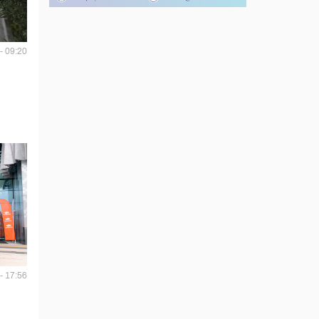
- 09:20
- 17:56