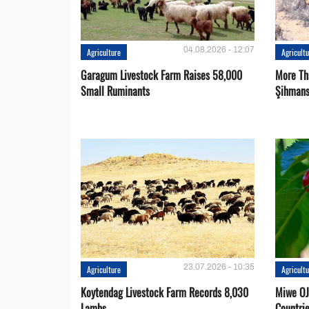
04.08.2026 - 12:07
Agriculture
Agricult
Garagum Livestock Farm Raises 58,000
More Th
Small Ruminants
Şihmans
23.07.2026 - 10:35
Agriculture
Agricult
Koytendag Livestock Farm Records 8,030
Miwe OJ
Lambs
Countri