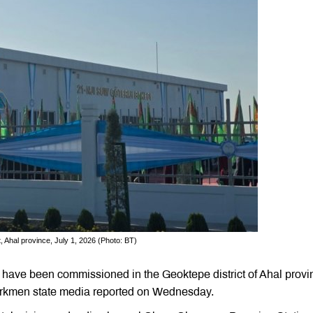
, Ahal province, July 1, 2026 (Photo: BT)
have been commissioned in the Geoktepe district of Ahal provi
 Turkmen state media reported on Wednesday.