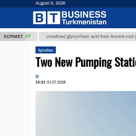
August 6, 2026
,8 ТМТ
$129
SCRMET
Unrefined glycyrrhizic acid from licorice root (t.)
Agriculture
Two New Pumping Stati
BT
13:31
01.07.2026