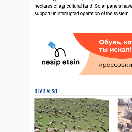
hectares of agricultural land. Solar panels have
support uninterrupted operation of the system.
READ ALSO