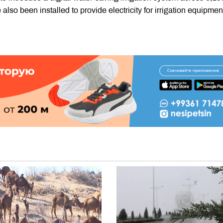
 also been installed to provide electricity for irrigation equipme