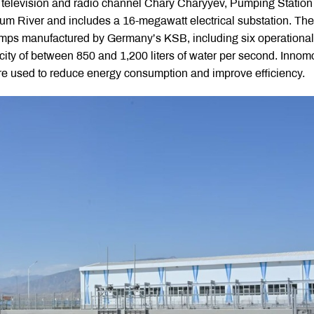
yk television and radio channel Chary Charyyev, Pumping Station
akum River and includes a 16-megawatt electrical substation. The
pumps manufactured by Germany’s KSB, including six operational
ity of between 850 and 1,200 liters of water per second. Innom
re used to reduce energy consumption and improve efficiency.