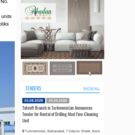
 No.
 units
otiks
TENDERS
SHOW ALL
03.08.2026
28.08.2026
Tatneft Branch in Turkmenistan Announces
Tender for Rental of Drilling Mud Fine-Cleaning
Unit
Turkmenistan, Balkanabat, T.Satylov Street, block