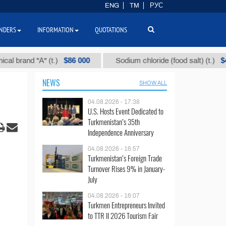
ENG
TM
РУС
NDERS
INFORMATION
QUOTATIONS
$86 000
$40
d "А" (t.)
Sodium chloride (food salt) (t.)
NEWS
SHOW ALL
04.08.2026 - 17:38
U.S. Hosts Event Dedicated to
Turkmenistan’s 35th
Independence Anniversary
04.08.2026 - 16:57
Turkmenistan’s Foreign Trade
Turnover Rises 9% in January-
July
04.08.2026 - 16:07
Turkmen Entrepreneurs Invited
to TTR II 2026 Tourism Fair