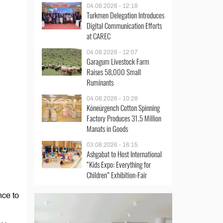
04.08.2026 - 12:18
Turkmen Delegation Introduces
Digital Communication Efforts
at CAREC
04.08.2026 - 12:07
Garagum Livestock Farm
Raises 58,000 Small
Ruminants
04.08.2026 - 10:28
Köneürgench Cotton Spinning
Factory Produces 31.5 Million
Manats in Goods
03.08.2026 - 16:15
Ashgabat to Host International
“Kids Expo: Everything for
Children” Exhibition-Fair
nce to