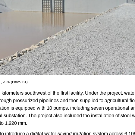
 1, 2026 (Photo: BT)
lometers southwest of the first facility. Under the project, wate
rough pressurized pipelines and then supplied to agricultural fie
ation is equipped with 10 pumps, including seven operational a
 substation. The project also included the installation of steel 
 to 1,220 mm.
 to introduce a digital water-saving irrigation system across 6,19