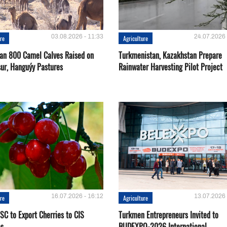
03.08.2026 - 11:33
24.07.2026 
ure
Agriculture
an 800 Camel Calves Raised on
Turkmenistan, Kazakhstan Prepare
ur, Hanguýy Pastures
Rainwater Harvesting Pilot Project
16.07.2026 - 16:12
13.07.2026 
ure
Agriculture
SC to Export Cherries to CIS
Turkmen Entrepreneurs Invited to
es
BUDEXPO-2026 International