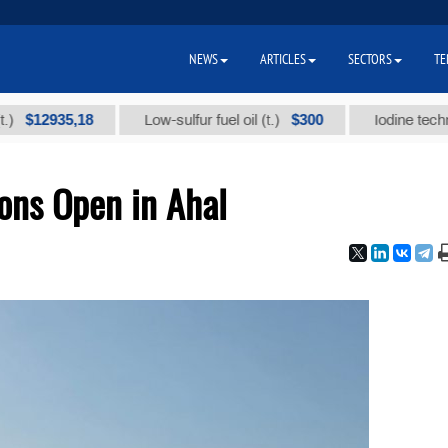
NEWS
ARTICLES
SECTORS
TE
35,18
$300
Low-sulfur fuel oil (t.)
Iodine technical bran
ons Open in Ahal