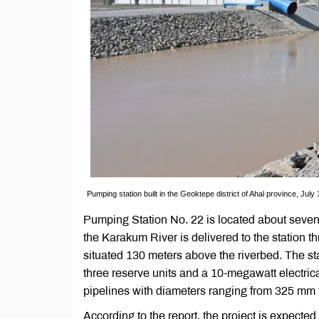
Pumping station built in the Geoktepe district of Ahal province, July
Pumping Station No. 22 is located about seven ki
the Karakum River is delivered to the station th
situated 130 meters above the riverbed. The st
three reserve units and a 10-megawatt electrical
pipelines with diameters ranging from 325 mm
According to the report, the project is expected