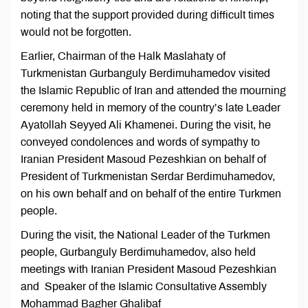
noting that the support provided during difficult times
would not be forgotten.
Earlier, Chairman of the Halk Maslahaty of
Turkmenistan Gurbanguly Berdimuhamedov visited
the Islamic Republic of Iran and attended the mourning
ceremony held in memory of the country’s late Leader
Ayatollah Seyyed Ali Khamenei. During the visit, he
conveyed condolences and words of sympathy to
Iranian President Masoud Pezeshkian on behalf of
President of Turkmenistan Serdar Berdimuhamedov,
on his own behalf and on behalf of the entire Turkmen
people.
During the visit, the National Leader of the Turkmen
people, Gurbanguly Berdimuhamedov, also held
meetings with Iranian President Masoud Pezeshkian
and Speaker of the Islamic Consultative Assembly
Mohammad Bagher Ghalibaf