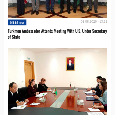
08.08.2026 - 13:21
Official news
Turkmen Ambassador Attends Meeting With U.S. Under Secretary
of State