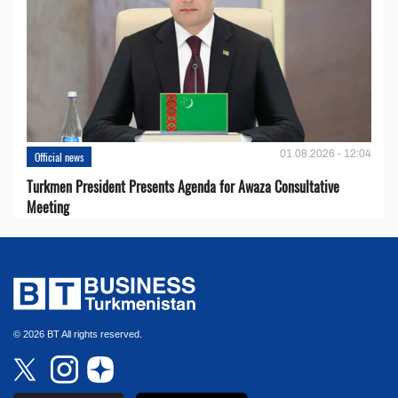
01.08.2026 - 12:04
Official news
Turkmen President Presents Agenda for Awaza Consultative
Meeting
© 2026 BT All rights reserved.