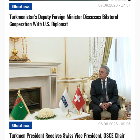
07.08.2026 - 17:57
Official news
Turkmenistan's Deputy Foreign Minister Discusses Bilateral
Cooperation With U.S. Diplomat
06.08.2026 - 09:26
Official news
Turkmen President Receives Swiss Vice President, OSCE Chair