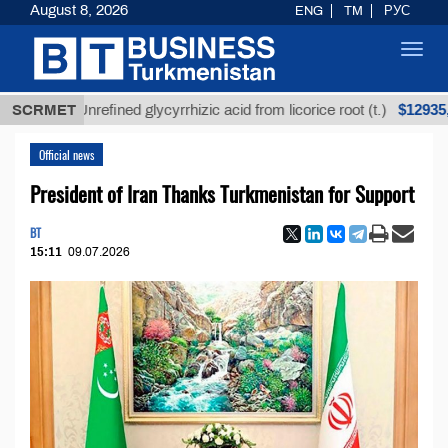
August 8, 2026
ENG
TM
РУС
Toggl
navig
$12935,18
SCRMET
Unrefined glycyrrhizic acid from licorice root (t.)
Official news
President of Iran Thanks Turkmenistan for Support
BT
15:11
09.07.2026