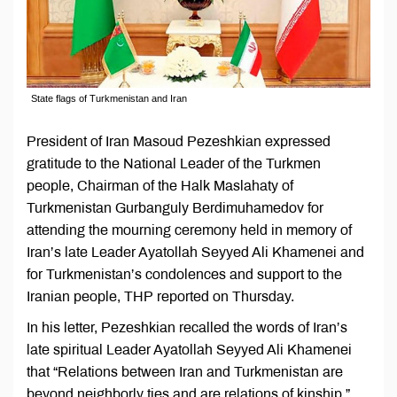
State flags of Turkmenistan and Iran
President of Iran Masoud Pezeshkian expressed
gratitude to the National Leader of the Turkmen
people, Chairman of the Halk Maslahaty of
Turkmenistan Gurbanguly Berdimuhamedov for
attending the mourning ceremony held in memory of
Iran’s late Leader Ayatollah Seyyed Ali Khamenei and
for Turkmenistan’s condolences and support to the
Iranian people, THP reported on Thursday.
In his letter, Pezeshkian recalled the words of Iran’s
late spiritual Leader Ayatollah Seyyed Ali Khamenei
that “Relations between Iran and Turkmenistan are
beyond neighborly ties and are relations of kinship,”