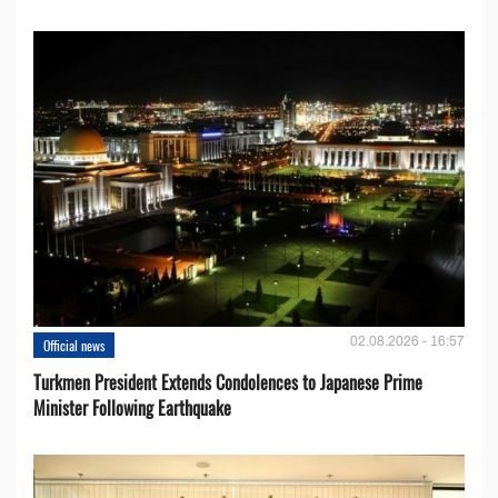
02.08.2026 - 16:57
Official news
Turkmen President Extends Condolences to Japanese Prime
Minister Following Earthquake