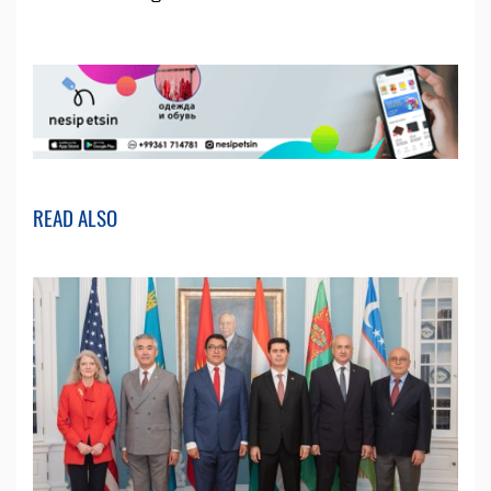
READ ALSO