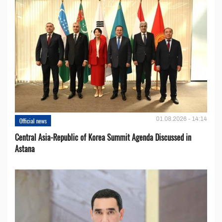
01.08.2026 - 14:14
Official news
Central Asia-Republic of Korea Summit Agenda Discussed in
Astana