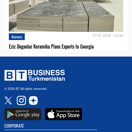
27.07.2026 - 14:48
Business
Eziz Doganlar Keramika Plans Exports to Georgia
© 2026 BT All rights reserved.
CORPORATE