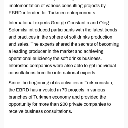
implementation of various consulting projects by
EBRD intended for Turkmen entrepreneurs.
International experts George Constantin and Oleg
Solomitsi introduced participants with the latest trends
and practices in the sphere of soft drinks production
and sales. The experts shared the secrets of becoming
a leading producer in the market and achieving
operational efficiency the soft drinks business.
Interested companies were also able to get individual
consultations from the international experts.
Since the beginning of its activities in Turkmenistan,
the EBRD has invested in 70 projects in various
branches of Turkmen economy and provided the
opportunity for more than 200 private companies to
receive business consultations.