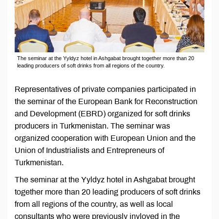
The seminar at the Yyldyz hotel in Ashgabat brought together more than 20
leading producers of soft drinks from all regions of the country.
Representatives of private companies participated in
the seminar of the European Bank for Reconstruction
and Development (EBRD) organized for soft drinks
producers in Turkmenistan. The seminar was
organized cooperation with European Union and the
Union of Industrialists and Entrepreneurs of
Turkmenistan.
The seminar at the Yyldyz hotel in Ashgabat brought
together more than 20 leading producers of soft drinks
from all regions of the country, as well as local
consultants who were previously invloved in the