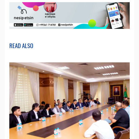
READ ALSO