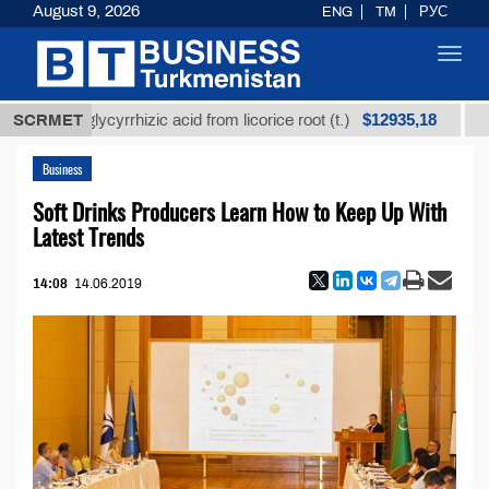
August 9, 2026
ENG
TM
РУС
Toggl
navig
$12935,18
ned glycyrrhizic acid from licorice root (t.)
SCRMET
Low-sulf
Business
Soft Drinks Producers Learn How to Keep Up With
Latest Trends
14:08
14.06.2019