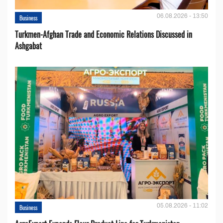
06.08.2026 - 13:50
Business
Turkmen-Afghan Trade and Economic Relations Discussed in
Ashgabat
05.08.2026 - 11:02
Business