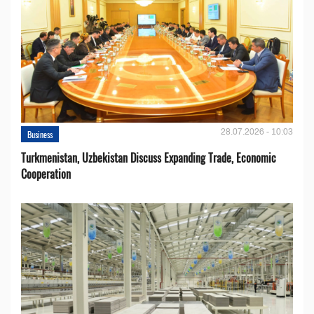
28.07.2026 - 10:03
Business
Turkmenistan, Uzbekistan Discuss Expanding Trade, Economic
Cooperation