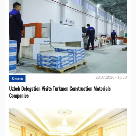
28.07.2026 - 16:53
Business
Uzbek Delegation Visits Turkmen Construction Materials
Companies