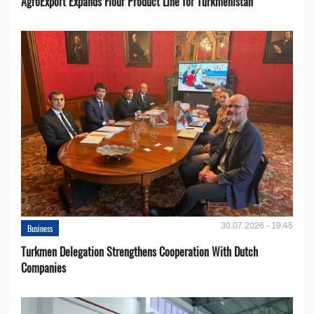
AgroExport Expands Flour Product Line for Turkmenistan
30.07.2026 - 19:45
Business
Turkmen Delegation Strengthens Cooperation With Dutch
Companies