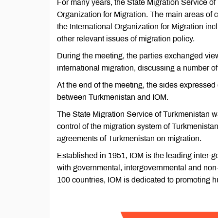
For many years, the State Migration Service of
Organization for Migration. The main areas of
the International Organization for Migration in
other relevant issues of migration policy.
During the meeting, the parties exchanged views
international migration, discussing a number of 
At the end of the meeting, the sides expressed
between Turkmenistan and IOM.
The State Migration Service of Turkmenistan wa
control of the migration system of Turkmenistan, 
agreements of Turkmenistan on migration.
Established in 1951, IOM is the leading inter-g
with governmental, intergovernmental and non-
100 countries, IOM is dedicated to promoting hu