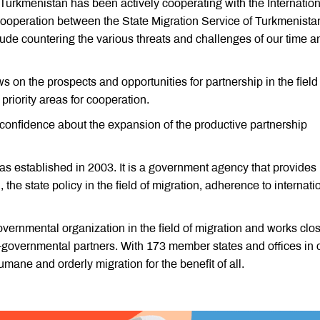
 Turkmenistan has been actively cooperating with the Internation
 cooperation between the State Migration Service of Turkmenista
clude countering the various threats and challenges of our time a
 on the prospects and opportunities for partnership in the field
priority areas for cooperation.
 confidence about the expansion of the productive partnership
s established in 2003. It is a government agency that provides
the state policy in the field of migration, adherence to internati
overnmental organization in the field of migration and works clo
governmental partners. With 173 member states and offices in 
mane and orderly migration for the benefit of all.