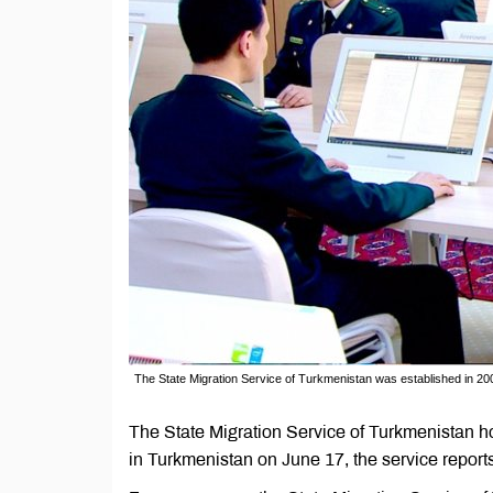
The State Migration Service of Turkmenistan was established in 20
The State Migration Service of Turkmenistan hos
in Turkmenistan on June 17, the service reports 