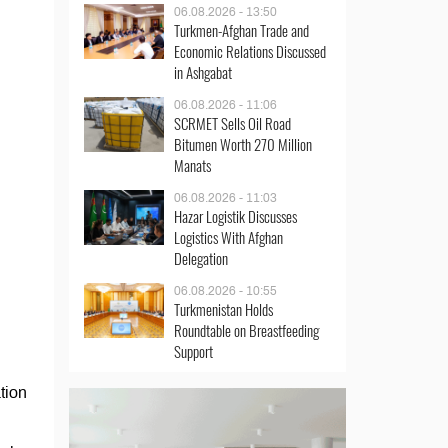
06.08.2026 - 13:50
Turkmen-Afghan Trade and
Economic Relations Discussed
in Ashgabat
06.08.2026 - 11:06
SCRMET Sells Oil Road
Bitumen Worth 270 Million
Manats
06.08.2026 - 11:03
Hazar Logistik Discusses
Logistics With Afghan
Delegation
06.08.2026 - 10:55
Turkmenistan Holds
Roundtable on Breastfeeding
Support
tion