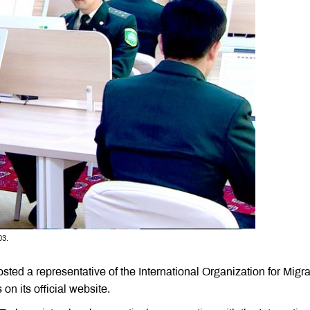
03.
ted a representative of the International Organization for Migra
on its official website.