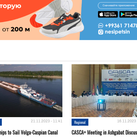
21.11.2023 - 11:41
16.11.2023 
Regional
hips to Sail Volga-Caspian Canal
CASCA+ Meeting in Ashgabat Discus