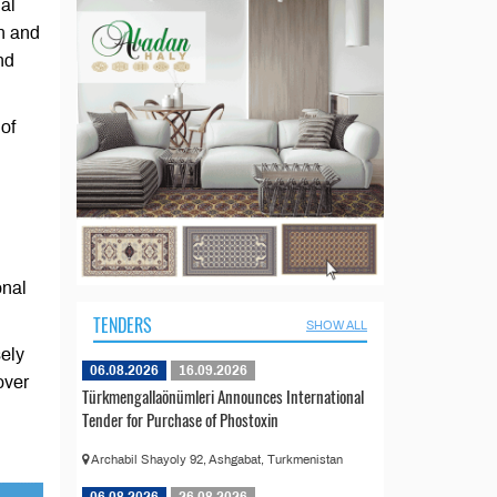
al
n and
nd
 of
onal
TENDERS
SHOW ALL
sely
06.08.2026
16.09.2026
over
Türkmengallaönümleri Announces International
Tender for Purchase of Phostoxin
Archabil Shayoly 92, Ashgabat, Turkmenistan