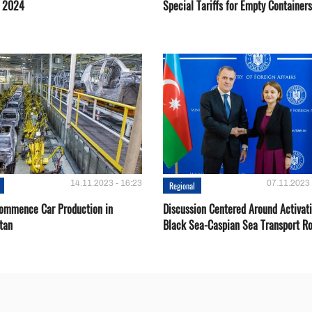
g 2024
Special Tariffs for Empty Containers
14.11.2023 - 16:23
07.11.2023 
Regional
Сommence Сar Production in
Discussion Centered Around Activat
tan
Black Sea-Caspian Sea Transport R