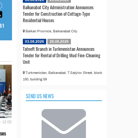
06.08.2026
26.08.2026
Balkanabat City Administration Announces
Tender for Construction of Cottage-Type
Residential Houses
Balkan Province, Balkanabat City
03.08.2026
28.08.2026
Tatneft Branch in Turkmenistan Announces
Tender for Rental of Drilling Mud Fine-Cleaning
Unit
Turkmenistan, Balkanabat, T.Satylov Street, block
150, building 59
SEND US NEWS
- 12:02
ses