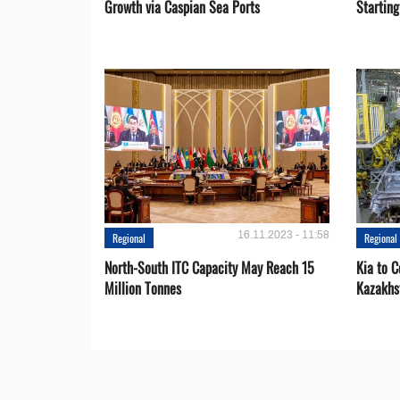
Growth via Caspian Sea Ports
Startin
16.11.2023 - 11:58
Regional
Regional
North-South ITC Capacity May Reach 15
Kia to 
Million Tonnes
Kazakhs