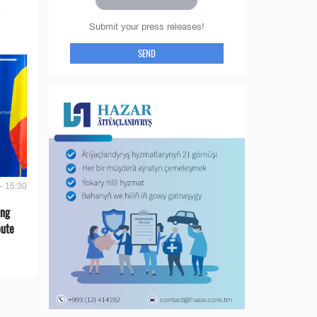
Submit your press releases!
SEND
- 15:30
ing
oute