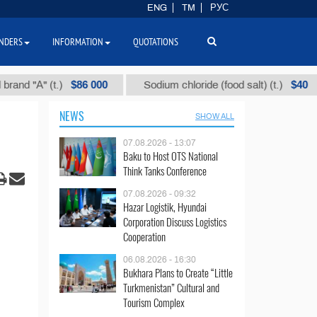
ENG
TM
РУС
NDERS
INFORMATION
QUOTATIONS
$86 000
$40
А" (t.)
Sodium chloride (food salt) (t.)
Mi
NEWS
SHOW ALL
07.08.2026 - 13:07
Baku to Host OTS National
Think Tanks Conference
07.08.2026 - 09:32
Hazar Logistik, Hyundai
Corporation Discuss Logistics
Cooperation
06.08.2026 - 16:30
Bukhara Plans to Create “Little
Turkmenistan” Cultural and
Tourism Complex