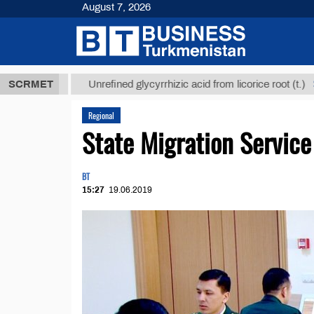
August 7, 2026
 ТМТ
$12935
SCRMET
Unrefined glycyrrhizic acid from licorice root (t.)
Regional
State Migration Servic
BT
15:27
19.06.2019