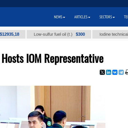
NEWS
ARTICLES
SECTORS
TE
,18
$300
Low-sulfur fuel oil (t.)
Iodine technical brand "
e Hosts IOM Representative