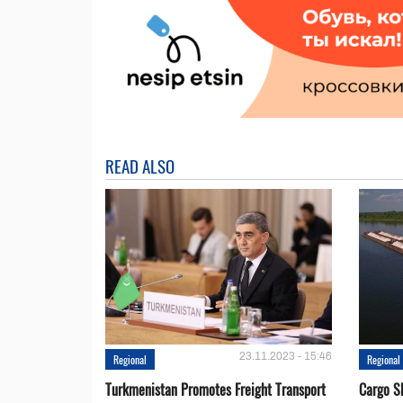
READ ALSO
23.11.2023 - 15:46
Regional
Regional
Turkmenistan Promotes Freight Transport
Cargo S