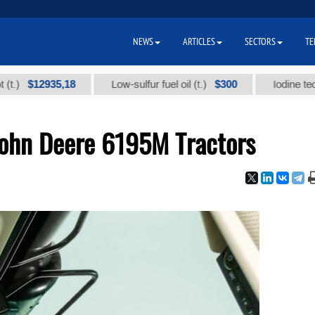
NEWS
ARTICLES
SECTORS
TE
$12935,18
$300
Low-sulfur fuel oil (t.)
Iodine technical
John Deere 6195M Tractors