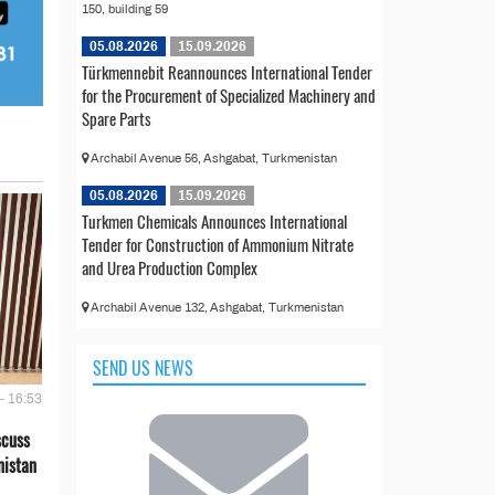
150, building 59
05.08.2026
15.09.2026
Türkmennebit Reannounces International Tender
for the Procurement of Specialized Machinery and
Spare Parts
Archabil Avenue 56, Ashgabat, Turkmenistan
05.08.2026
15.09.2026
Turkmen Chemicals Announces International
Tender for Construction of Ammonium Nitrate
and Urea Production Complex
Archabil Avenue 132, Ashgabat, Turkmenistan
SEND US NEWS
- 16:53
scuss
nistan