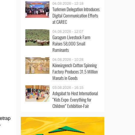
04.08.2026 - 12:18
Turkmen Delegation Introduces
Digital Communication Efforts
at CAREC
04.08.2026 - 12:07
Garagum Livestock Farm
Raises 58,000 Small
Ruminants
04.08.2026 - 10:28
Köneürgench Cotton Spinning
Factory Produces 31.5 Million
Manats in Goods
03.08.2026 - 16:15
Ashgabat to Host International
“Kids Expo: Everything for
Children” Exhibition-Fair
etrap
w