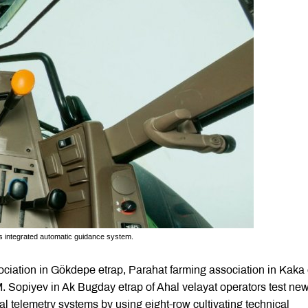
’s integrated automatic guidance system.
sociation in Gökdepe etrap, Parahat farming association in Kaka 
M. Sopiyev in Ak Bugday etrap of Ahal velayat operators test ne
l telemetry systems by using eight-row cultivating technical