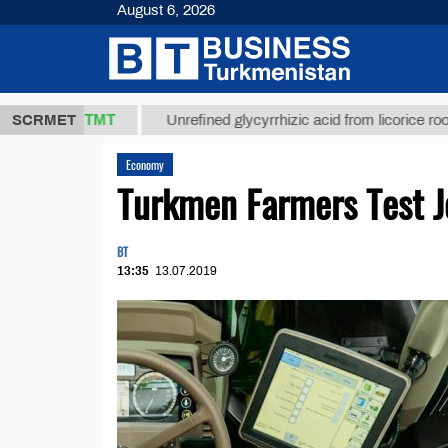
August 6, 2026
37,8 ТМТ
)
SCRMET
Unrefined glycyrrhizic acid from licorice root (t.)
Economy
Turkmen Farmers Test 
BT
13:35
13.07.2019