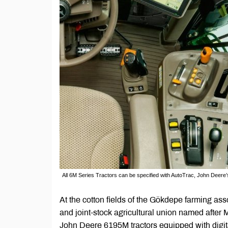
All 6M Series Tractors can be specified with AutoTrac, John Deere
At the cotton fields of the Gökdepe farming as
and joint-stock agricultural union named after 
John Deere 6195M tractors equipped with digita