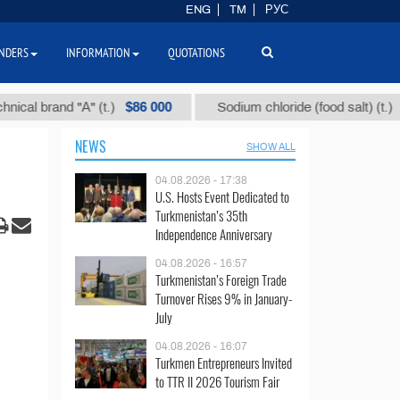
ENG
TM
РУС
NDERS
INFORMATION
QUOTATIONS
$86 000
$40
 brand "А" (t.)
Sodium chloride (food salt) (t.)
NEWS
SHOW ALL
04.08.2026 - 17:38
U.S. Hosts Event Dedicated to
Turkmenistan’s 35th
Independence Anniversary
04.08.2026 - 16:57
Turkmenistan’s Foreign Trade
Turnover Rises 9% in January-
July
04.08.2026 - 16:07
Turkmen Entrepreneurs Invited
to TTR II 2026 Tourism Fair