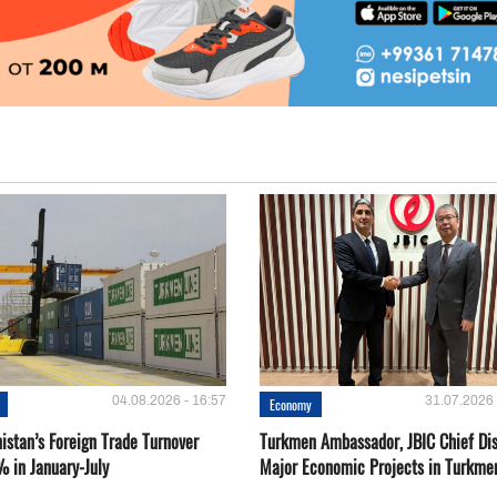
04.08.2026 - 16:57
31.07.2026 
Economy
istan’s Foreign Trade Turnover
Turkmen Ambassador, JBIC Chief Di
% in January-July
Major Economic Projects in Turkme