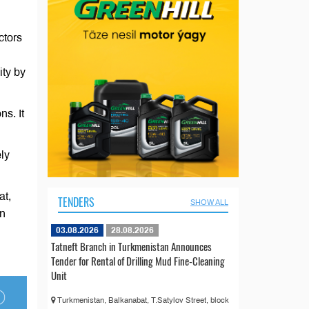
ctors
ity by
ns. It
ly
at,
TENDERS
SHOW ALL
in
03.08.2026
28.08.2026
Tatneft Branch in Turkmenistan Announces
Tender for Rental of Drilling Mud Fine-Cleaning
Unit
Turkmenistan, Balkanabat, T.Satylov Street, block