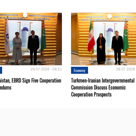
29.07.2026 - 09:21
28.07.2026 
Economy
istan, EBRD Sign Five Cooperation
Turkmen-Iranian Intergovernmental
ndums
Commission Discuss Economic
Cooperation Prospects