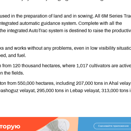
used in the preparation of land and in sowing. All 6M Series Tra
ntegrated automatic guidance system. Complete with all the
he integrated AutoTrac system is destined to raise the productiv
s and works without any problems, even in low visibility situatio
eed, and fuel.
n from 120 thousand hectares, where 1,017 cultivators are active
n the fields.
otton from 550,000 hectares, including 207,000 tons in Ahal velay
Dashoguz velayat, 295,000 tons in Lebap velayat, 313,000 tons 