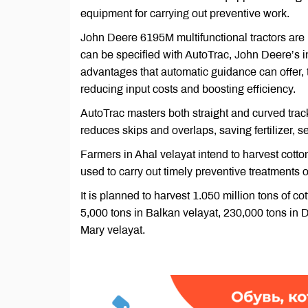
equipment for carrying out preventive work.
John Deere 6195M multifunctional tractors are 
can be specified with AutoTrac, John Deere’s i
advantages that automatic guidance can offer, t
reducing input costs and boosting efficiency.
AutoTrac masters both straight and curved track
reduces skips and overlaps, saving fertilizer, s
Farmers in Ahal velayat intend to harvest cotto
used to carry out timely preventive treatments o
It is planned to harvest 1.050 million tons of c
5,000 tons in Balkan velayat, 230,000 tons in 
Mary velayat.