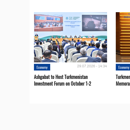
29.07.2026 - 14:34
Economy
Economy
Ashgabat to Host Turkmenistan
Turkmen
Investment Forum on October 1-2
Memora