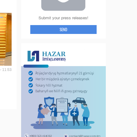
Submit your press releases!
SEND
- 11:53