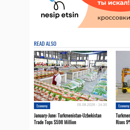
READ ALSO
05.08.2026 - 14:35
Economy
Economy
January-June: Turkmenistan-Uzbekistan
Turkmen
Trade Tops $598 Million
Rises 9