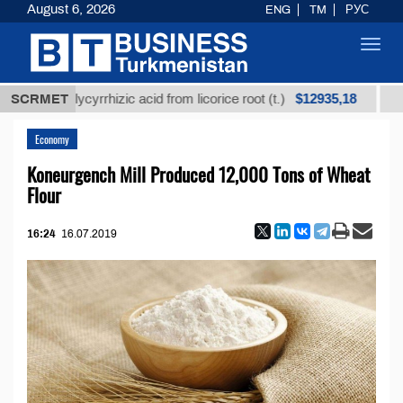
August 6, 2026
ENG
TM
РУС
Toggl
navig
$12935,18
ned glycyrrhizic acid from licorice root (t.)
SCRMET
Low-sulf
Economy
Koneurgench Mill Produced 12,000 Tons of Wheat
Flour
16:24
16.07.2019