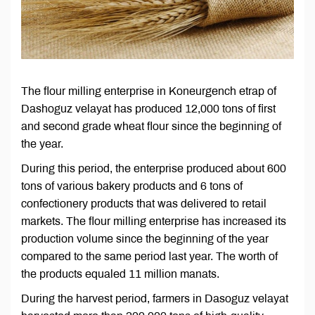
The flour milling enterprise in Koneurgench etrap of
Dashoguz velayat has produced 12,000 tons of first
and second grade wheat flour since the beginning of
the year.
During this period, the enterprise produced about 600
tons of various bakery products and 6 tons of
confectionery products that was delivered to retail
markets. The flour milling enterprise has increased its
production volume since the beginning of the year
compared to the same period last year. The worth of
the products equaled 11 million manats.
During the harvest period, farmers in Dasoguz velayat