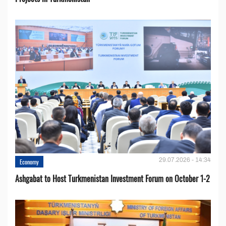
29.07.2026 - 14:34
Economy
Ashgabat to Host Turkmenistan Investment Forum on October 1-2