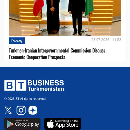
28.07.2026 - 11:53
Economy
Turkmen-Iranian Intergovernmental Commission Discuss
Economic Cooperation Prospects
© 2026 BT All rights reserved.