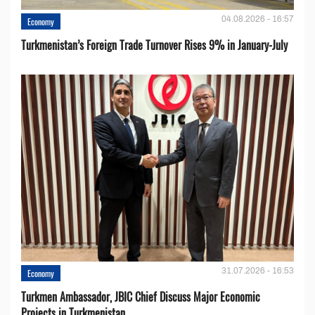
04.08.2026 - 16:57
Economy
Turkmenistan’s Foreign Trade Turnover Rises 9% in January-July
31.07.2026 - 16:53
Economy
Turkmen Ambassador, JBIC Chief Discuss Major Economic
Projects in Turkmenistan