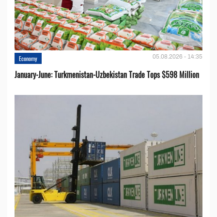
05.08.2026 - 14:35
Economy
January-June: Turkmenistan-Uzbekistan Trade Tops $598 Million