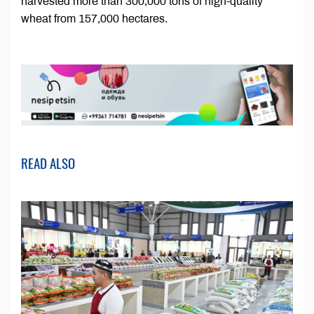
harvested more than 300,000 tons of high-quality
wheat from 157,000 hectares.
READ ALSO