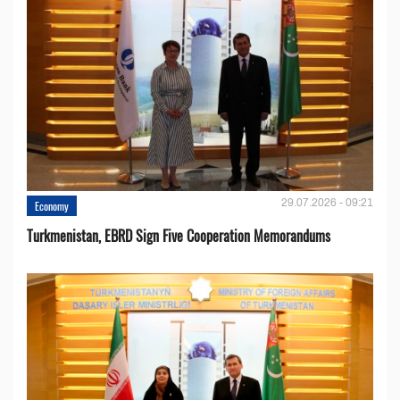
29.07.2026 - 09:21
Economy
Turkmenistan, EBRD Sign Five Cooperation Memorandums