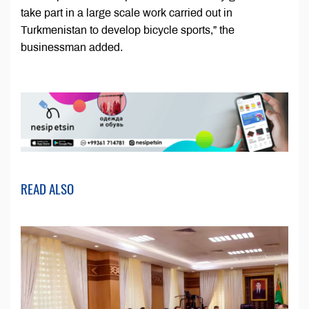
take part in a large scale work carried out in
Turkmenistan to develop bicycle sports,” the
businessman added.
READ ALSO