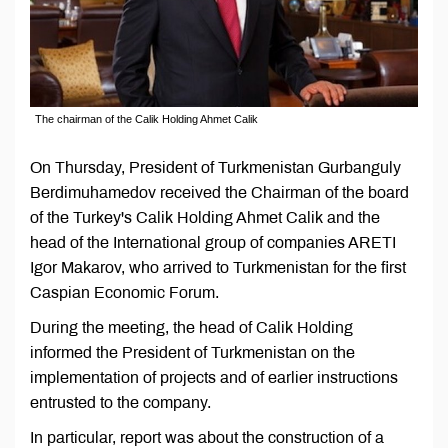
The chairman of the Calik Holding Ahmet Calik
On Thursday, President of Turkmenistan Gurbanguly
Berdimuhamedov received the Chairman of the board
of the Turkey's Calik Holding Ahmet Calik and the
head of the International group of companies ARETI
Igor Makarov, who arrived to Turkmenistan for the first
Caspian Economic Forum.
During the meeting, the head of Calik Holding
informed the President of Turkmenistan on the
implementation of projects and of earlier instructions
entrusted to the company.
In particular, report was about the construction of a