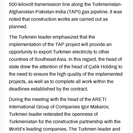
500-kilovolt transmission line along the Turkmenistan-
Afghanistan-Pakistan-India (TAPI) gas pipeline. It was
noted that construction works are carried out as
planned.
The Turkmen leader emphasized that the
implementation of the TAP project will provide an
opportunity to export Turkmen electricity to other
countries of Southeast Asia. In this regard, the head of
state drew the attention of the head of Çalik Holding to
the need to ensure the high quality of the implemented
projects, as well as to complete all work within the
deadlines established by the contract.
During the meeting with the head of the ARETI
International Group of Companies Igor Makarov,
Turkmen leader reiterated the openness of
Turkmenistan for the constructive partnership with the
World’s leading companies. The Turkmen leader and