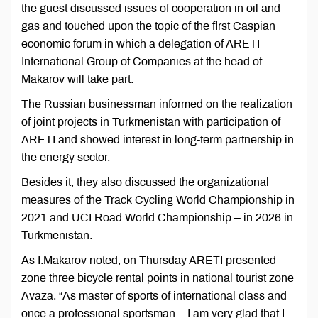
the guest discussed issues of cooperation in oil and
gas and touched upon the topic of the first Caspian
economic forum in which a delegation of ARETI
International Group of Companies at the head of
Makarov will take part.
The Russian businessman informed on the realization
of joint projects in Turkmenistan with participation of
ARETI and showed interest in long-term partnership in
the energy sector.
Besides it, they also discussed the organizational
measures of the Track Cycling World Championship in
2021 and UCI Road World Championship – in 2026 in
Turkmenistan.
As I.Makarov noted, on Thursday ARETI presented
zone three bicycle rental points in national tourist zone
Avaza. “As master of sports of international class and
once a professional sportsman – I am very glad that I