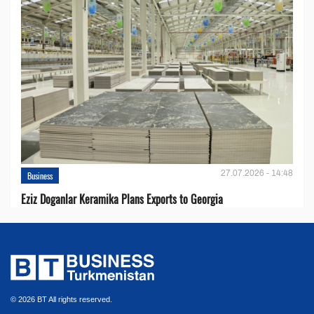
27.07.2026 - 14:48
Business
Eziz Doganlar Keramika Plans Exports to Georgia
© 2026 BT All rights reserved.