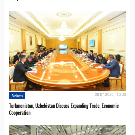
28.07.2026 - 10:03
Business
Turkmenistan, Uzbekistan Discuss Expanding Trade, Economic
Cooperation