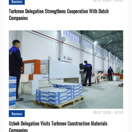
30.07.2026 - 19:45
Business
Turkmen Delegation Strengthens Cooperation With Dutch
Companies
28.07.2026 - 16:53
Business
Uzbek Delegation Visits Turkmen Construction Materials
Companies