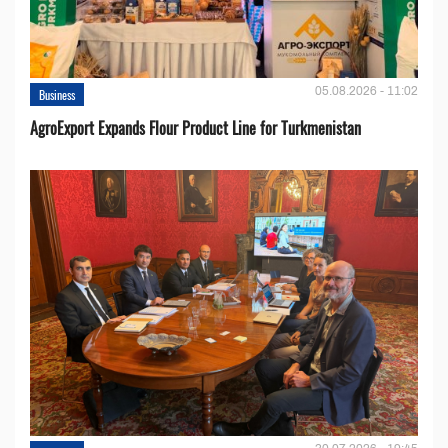
05.08.2026 - 11:02
Business
AgroExport Expands Flour Product Line for Turkmenistan