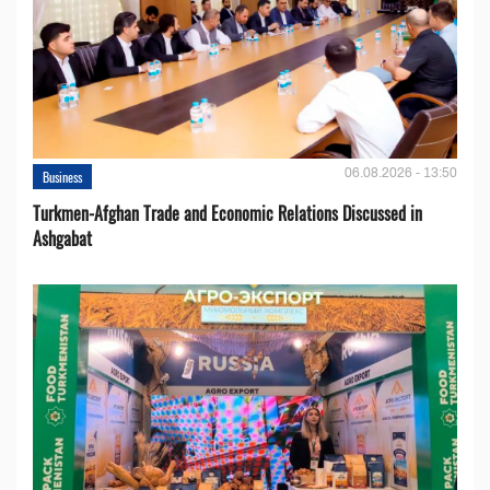
06.08.2026 - 13:50
Business
Turkmen-Afghan Trade and Economic Relations Discussed in
Ashgabat