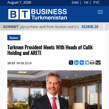
August 7, 2026
ENG
TM
РУС
Toggl
navig
$12935,18
ned glycyrrhizic acid from licorice root (t.)
SCRMET
Low-sulf
Business
Turkmen President Meets With Heads of Calik
Holding and ARETI
10:33
09.08.2019