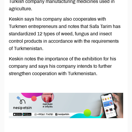
Turkish company manufacturing medicines used in
agriculture.
Keskin says his company also cooperates with
Turkmen entrepreneurs and notes that Safa Tarim has
standardized 12 types of weed, fungus and insect
control products in accordance with the requirements
of Turkmenistan.
Keskin notes the importance of the exhibition for his
company and says his company intends to further
strengthen cooperation with Turkmenistan.