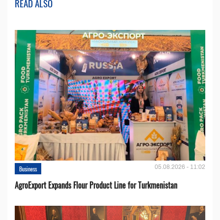
READ ALSO
05.08.2026 - 11:02
Business
AgroExport Expands Flour Product Line for Turkmenistan