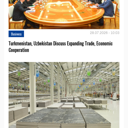
28.07.2026 - 10:03
Business
Turkmenistan, Uzbekistan Discuss Expanding Trade, Economic
Cooperation