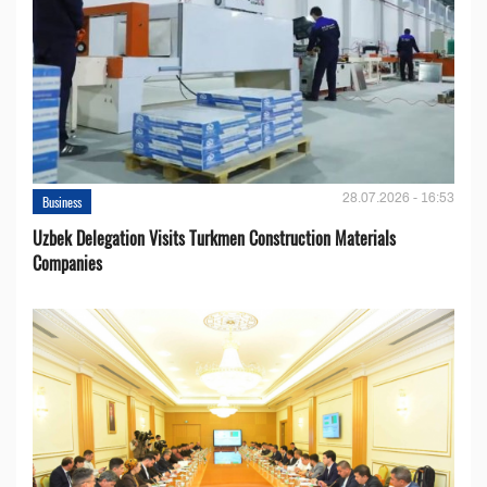
28.07.2026 - 16:53
Business
Uzbek Delegation Visits Turkmen Construction Materials
Companies