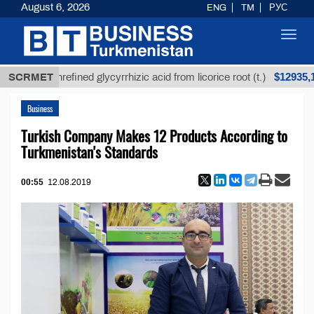
August 6, 2026
ENG
TM
РУС
Toggl
navig
$12935,18
SCRMET
Unrefined glycyrrhizic acid from licorice root (t.)
Business
Turkish Company Makes 12 Products According to
Turkmenistan's Standards
00:55
12.08.2019