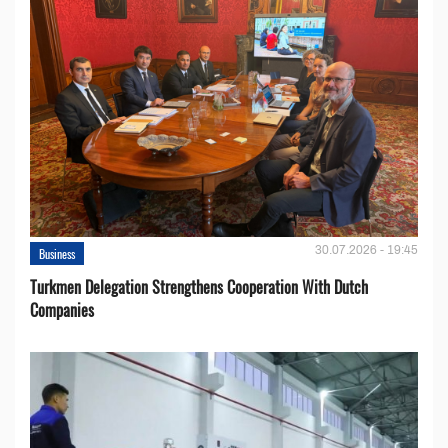
30.07.2026 - 19:45
Business
Turkmen Delegation Strengthens Cooperation With Dutch
Companies