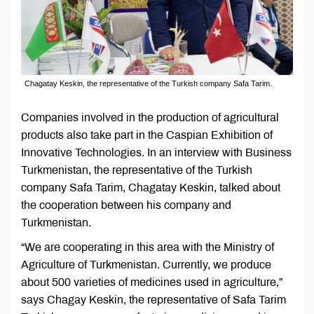
Chagatay Keskin, the representative of the Turkish company Safa Tarim.
Companies involved in the production of agricultural
products also take part in the Caspian Exhibition of
Innovative Technologies. In an interview with Business
Turkmenistan, the representative of the Turkish
company Safa Tarim, Chagatay Keskin, talked about
the cooperation between his company and
Turkmenistan.
“We are cooperating in this area with the Ministry of
Agriculture of Turkmenistan. Currently, we produce
about 500 varieties of medicines used in agriculture,”
says Chagay Keskin, the representative of Safa Tarim