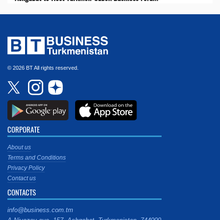
© 2026 BT All rights reserved.
CORPORATE
About us
Terms and Conditions
Privacy Policy
Contact us
CONTACTS
info@business.com.tm