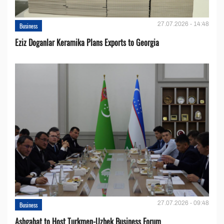
27.07.2026 - 14:48
Business
Eziz Doganlar Keramika Plans Exports to Georgia
27.07.2026 - 09:48
Business
Ashgabat to Host Turkmen-Uzbek Business Forum