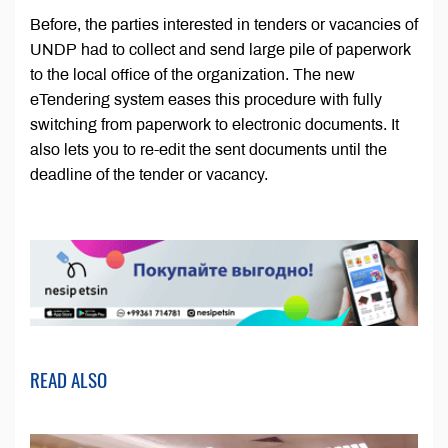
Before, the parties interested in tenders or vacancies of
UNDP had to collect and send large pile of paperwork
to the local office of the organization. The new
eTendering system eases this procedure with fully
switching from paperwork to electronic documents. It
also lets you to re-edit the sent documents until the
deadline of the tender or vacancy.
READ ALSO