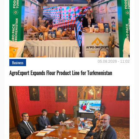
05.08.2026 - 11:02
Business
AgroExport Expands Flour Product Line for Turkmenistan