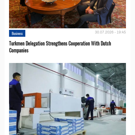
30.07.2026 - 19:45
Business
Turkmen Delegation Strengthens Cooperation With Dutch
Companies