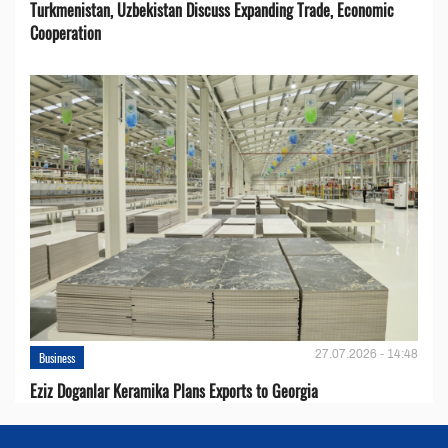
Turkmenistan, Uzbekistan Discuss Expanding Trade, Economic
Cooperation
27.07.2026 - 14:48
Business
Eziz Doganlar Keramika Plans Exports to Georgia