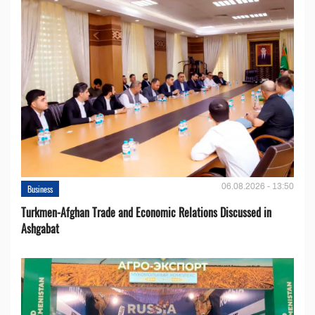
06.08.2026 - 13:50
Business
Turkmen-Afghan Trade and Economic Relations Discussed in
Ashgabat