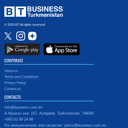
© 2026 BT All rights reserved.
CORPORATE
About us
Terms and Conditions
Privacy Policy
Contact us
CONTACTS
info@business.com.tm
A.Niyazov ave. 157, Ashgabat, Turkmenistan, 744000
+993 61 89 14 98
For announcements and vacancies: press@business.com.tm