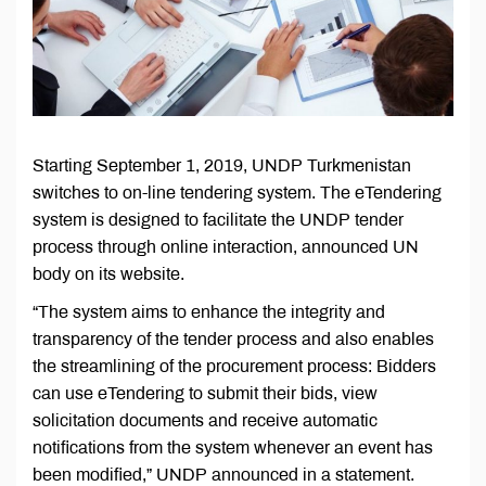
Starting September 1, 2019, UNDP Turkmenistan
switches to on-line tendering system. The eTendering
system is designed to facilitate the UNDP tender
process through online interaction, announced UN
body on its website.
“The system aims to enhance the integrity and
transparency of the tender process and also enables
the streamlining of the procurement process: Bidders
can use eTendering to submit their bids, view
solicitation documents and receive automatic
notifications from the system whenever an event has
been modified,” UNDP announced in a statement.