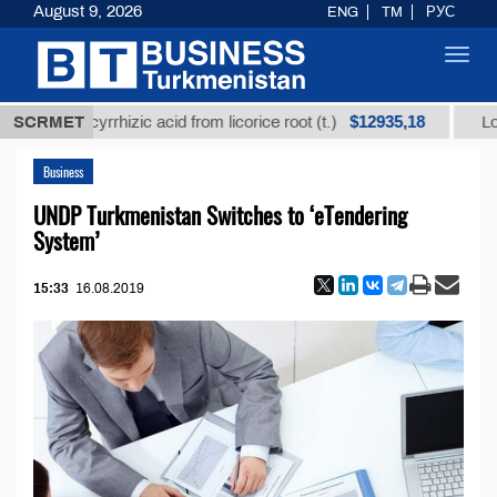
August 9, 2026
ENG
TM
РУС
Toggl
navig
$12935,18
 glycyrrhizic acid from licorice root (t.)
SCRMET
Low-sulfur 
Business
UNDP Turkmenistan Switches to ‘eTendering
System’
15:33
16.08.2019