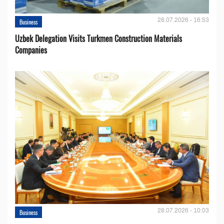
28.07.2026 - 16:53
Business
Uzbek Delegation Visits Turkmen Construction Materials
Companies
28.07.2026 - 10:03
Business