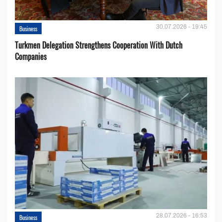
30.07.2026 - 19:45
Business
Turkmen Delegation Strengthens Cooperation With Dutch
Companies
28.07.2026 - 16:53
Business