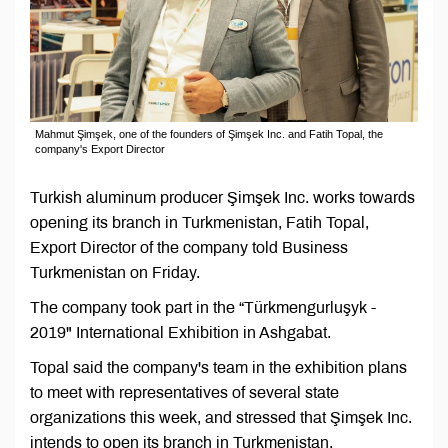
Mahmut Şimşek, one of the founders of Şimşek Inc. and Fatih Topal, the
company's Export Director
Turkish aluminum producer Şimşek Inc. works towards
opening its branch in Turkmenistan, Fatih Topal,
Export Director of the company told Business
Turkmenistan on Friday.
The company took part in the “Türkmengurluşyk -
2019" International Exhibition in Ashgabat.
Topal said the company's team in the exhibition plans
to meet with representatives of several state
organizations this week, and stressed that Şimşek Inc.
intends to open its branch in Turkmenistan.