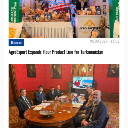
05.08.2026 - 11:02
Business
AgroExport Expands Flour Product Line for Turkmenistan