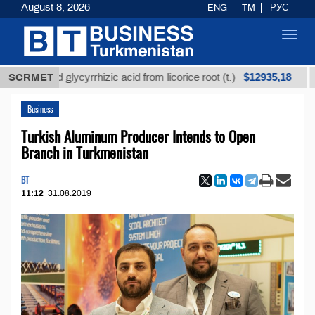
August 8, 2026
ENG
TM
РУС
Toggl
navig
$12935,18
efined glycyrrhizic acid from licorice root (t.)
SCRMET
Low-
Business
Turkish Aluminum Producer Intends to Open
Branch in Turkmenistan
BT
11:12
31.08.2019