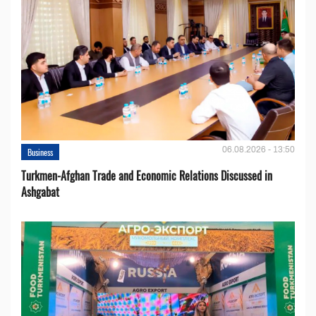
06.08.2026 - 13:50
Business
Turkmen-Afghan Trade and Economic Relations Discussed in
Ashgabat