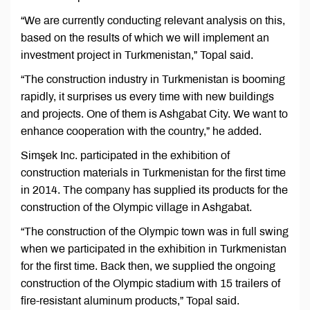
“We are currently conducting relevant analysis on this,
based on the results of which we will implement an
investment project in Turkmenistan,” Topal said.
“The construction industry in Turkmenistan is booming
rapidly, it surprises us every time with new buildings
and projects. One of them is Ashgabat City. We want to
enhance cooperation with the country,” he added.
Simşek Inc. participated in the exhibition of
construction materials in Turkmenistan for the first time
in 2014. The company has supplied its products for the
construction of the Olympic village in Ashgabat.
“The construction of the Olympic town was in full swing
when we participated in the exhibition in Turkmenistan
for the first time. Back then, we supplied the ongoing
construction of the Olympic stadium with 15 trailers of
fire-resistant aluminum products,” Topal said.