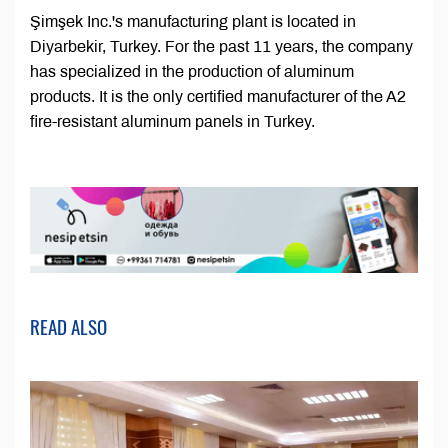
Şimşek Inc.'s manufacturing plant is located in
Diyarbekir, Turkey. For the past 11 years, the company
has specialized in the production of aluminum
products. It is the only certified manufacturer of the A2
fire-resistant aluminum panels in Turkey.
READ ALSO