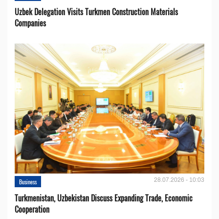
Uzbek Delegation Visits Turkmen Construction Materials
Companies
28.07.2026 - 10:03
Business
Turkmenistan, Uzbekistan Discuss Expanding Trade, Economic
Cooperation