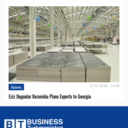
27.07.2026 - 14:48
Business
Eziz Doganlar Keramika Plans Exports to Georgia