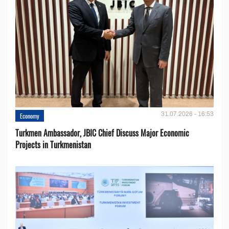
31.07.2026 - 16:53
Economy
Turkmen Ambassador, JBIC Chief Discuss Major Economic
Projects in Turkmenistan