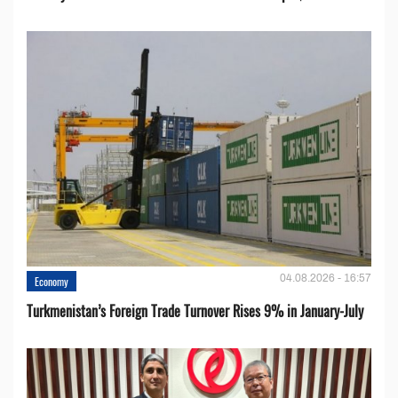
04.08.2026 - 16:57
Economy
Turkmenistan’s Foreign Trade Turnover Rises 9% in January-July