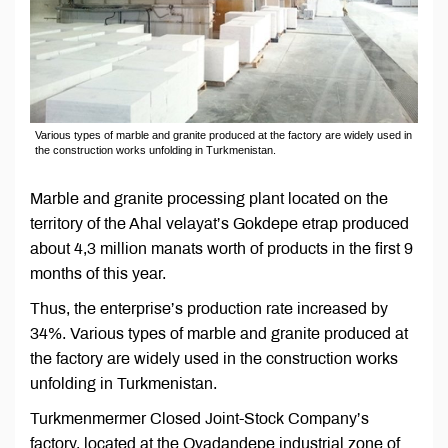
Various types of marble and granite produced at the factory are widely used in
the construction works unfolding in Turkmenistan.
Marble and granite processing plant located on the
territory of the Ahal velayat’s Gokdepe etrap produced
about 4,3 million manats worth of products in the first 9
months of this year.
Thus, the enterprise’s production rate increased by
34%. Various types of marble and granite produced at
the factory are widely used in the construction works
unfolding in Turkmenistan.
Turkmenmermer Closed Joint-Stock Company’s
factory, located at the Ovadandepe industrial zone of