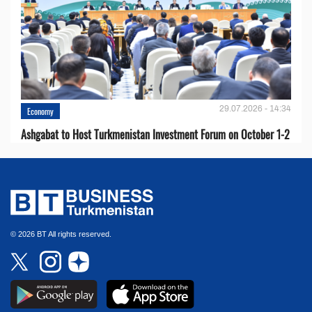
29.07.2026 - 14:34
Economy
Ashgabat to Host Turkmenistan Investment Forum on October 1-2
© 2026 BT All rights reserved.