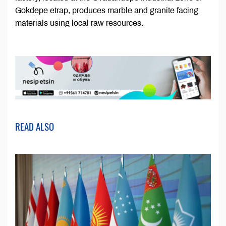
Gokdepe etrap, produces marble and granite facing
materials using local raw resources.
READ ALSO