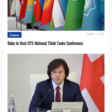
Today - 13:07
Economy
Baku to Host OTS National Think Tanks Conference