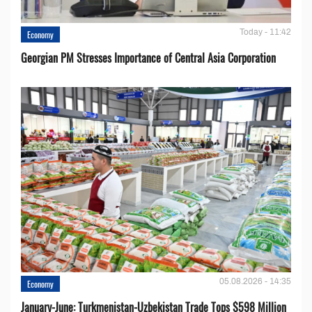
Today - 11:42
Economy
Georgian PM Stresses Importance of Central Asia Corporation
05.08.2026 - 14:35
Economy
January-June: Turkmenistan-Uzbekistan Trade Tops $598 Million