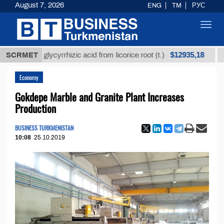
August 7, 2026
ENG
TM
РУС
Toggl
navig
$12935,18
fined glycyrrhizic acid from licorice root (t.)
SCRMET
Low-su
Economy
Gokdepe Marble and Granite Plant Increases
Production
BUSINESS TURKMENISTAN
10:08
25.10.2019