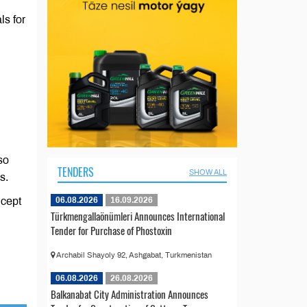
ls for
so
TENDERS
SHOW ALL
s.
06.08.2026
16.09.2026
ncept
Türkmengallaönümleri Announces International
Tender for Purchase of Phostoxin
Archabil Shayoly 92, Ashgabat, Turkmenistan
06.08.2026
26.08.2026
Balkanabat City Administration Announces