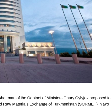
hairman of the Cabinet of Ministers Chary Gylyjov proposed to
nd Raw Materials Exchange of Turkmenistan (SCRMET) in two