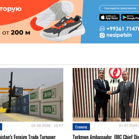
04.08.2026 - 16:57
31.07.2026 
Economy
istan’s Foreign Trade Turnover
Turkmen Ambassador, JBIC Chief Di