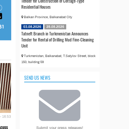
Tender for Construction of Cottage-Type
Residential Houses
Balkan Province, Balkanabat City
03.08.2026
28.08.2026
Tatneft Branch in Turkmenistan Announces
Tender for Rental of Drilling Mud Fine-Cleaning
Unit
Turkmenistan, Balkanabat, T.Satylov Street, block
150, building 59
SEND US NEWS
- 16:53
scuss
Submit your press releases!