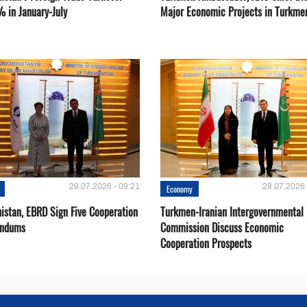
% in January-July
Major Economic Projects in Turkme
29.07.2026 - 09:21
28.07.2026 
Economy
istan, EBRD Sign Five Cooperation
Turkmen-Iranian Intergovernmental
ndums
Commission Discuss Economic
Cooperation Prospects