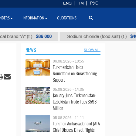
ENG
TM
РУС
NDERS
INFORMATION
QUOTATIONS
$86 000
$40
d "А" (t.)
Sodium chloride (food salt) (t.)
NEWS
SHOW ALL
06.08.2026 - 10:55
Turkmenistan Holds
Roundtable on Breastfeeding
Support
05.08.2026 - 14:35
January-June: Turkmenistan-
Uzbekistan Trade Tops $598
Million
05.08.2026 - 11:11
Turkmen Ambassador and JATA
Chief Discuss Direct Flights