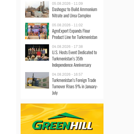
05.08.2026 - 11:09
Dashoguz to Build Ammonium
Nitrate and Urea Complex
05.08.2026 - 11:02
AgroExport Expands Flour
Product Line for Turkmenistan
04.08.2026 - 17:38
U.S. Hosts Event Dedicated to
Turkmenistan’s 35th
Independence Anniversary
04.08.2026 - 16:57
Turkmenistan’s Foreign Trade
Turnover Rises 9% in January-
July