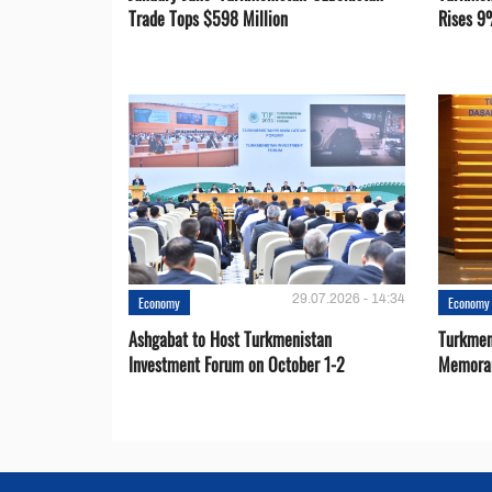
Trade Tops $598 Million
Rises 9
29.07.2026 - 14:34
Economy
Economy
Ashgabat to Host Turkmenistan
Turkmen
Investment Forum on October 1-2
Memora