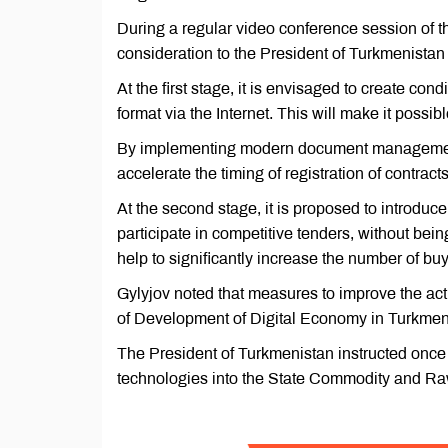
During a regular video conference session of t
consideration to the President of Turkmenis
At the first stage, it is envisaged to create con
format via the Internet. This will make it possi
By implementing modern document management m
accelerate the timing of registration of contract
At the second stage, it is proposed to introduce
participate in competitive tenders, without bein
help to significantly increase the number of bu
Gylyjov noted that measures to improve the act
of Development of Digital Economy in Turkmen
The President of Turkmenistan instructed once 
technologies into the State Commodity and R