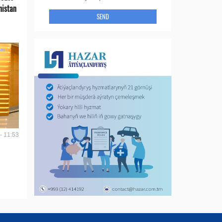
nistan
SEND
- 11:53